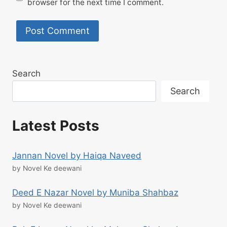
browser for the next time I comment.
Search
Search
Latest Posts
Jannan Novel by Haiqa Naveed
by Novel Ke deewani
Deed E Nazar Novel by Muniba Shahbaz
by Novel Ke deewani