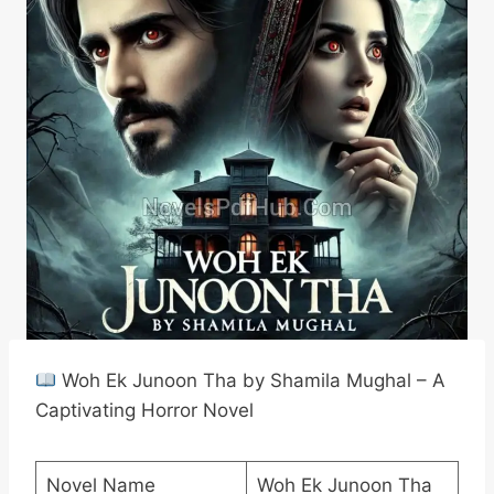
Woh Ek Junoon Tha by Shamila Mughal – A
Captivating Horror Novel
Novel Name
Woh Ek Junoon Tha