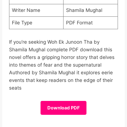
Writer Name
Shamila Mughal
File Type
PDF Format
If you’re seeking Woh Ek Junoon Tha by
Shamila Mughal complete PDF download this
novel offers a gripping horror story that delves
into themes of fear and the supernatural
Authored by Shamila Mughal it explores eerie
events that keep readers on the edge of their
seats
Download PDF