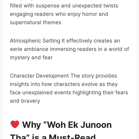
filled with suspense and unexpected twists
engaging readers who enjoy horror and
supernatural themes
Atmospheric Setting It effectively creates an
eerie ambiance immersing readers in a world of
mystery and fear
Character Development The story provides
insights into how characters evolve as they
face unexplained events highlighting their fears
and bravery
Why “Woh Ek Junoon
Tha” is a Must-Read