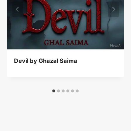
Devil by Ghazal Saima