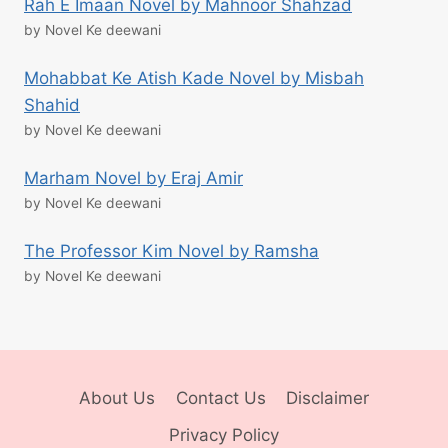
Rah E Imaan Novel by Mahnoor Shahzad
by Novel Ke deewani
Mohabbat Ke Atish Kade Novel by Misbah
Shahid
by Novel Ke deewani
Marham Novel by Eraj Amir
by Novel Ke deewani
The Professor Kim Novel by Ramsha
by Novel Ke deewani
About Us
Contact Us
Disclaimer
Privacy Policy