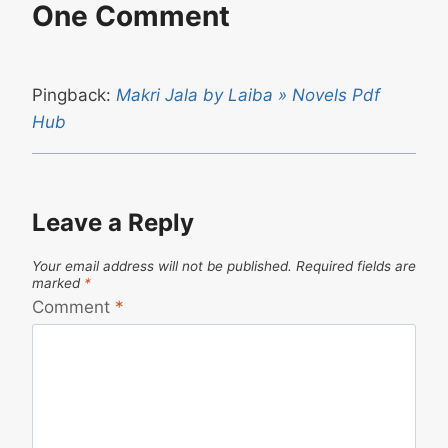
One Comment
Pingback:
Makri Jala by Laiba » Novels Pdf
Hub
Leave a Reply
Your email address will not be published.
Required fields are
marked
*
Comment
*