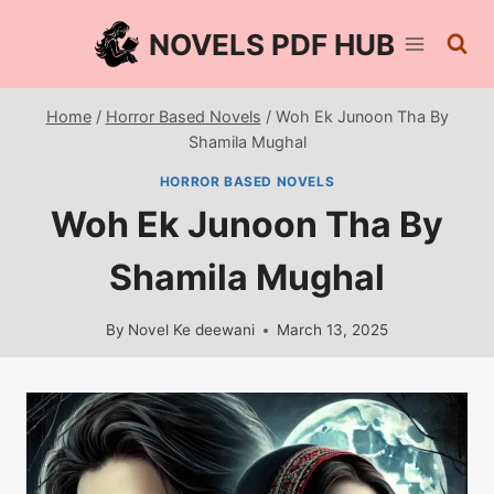
Skip
NOVELS PDF HUB
to
content
Home
/
Horror Based Novels
/
Woh Ek Junoon Tha By
Shamila Mughal
HORROR BASED NOVELS
Woh Ek Junoon Tha By
Shamila Mughal
By
Novel Ke deewani
March 13, 2025