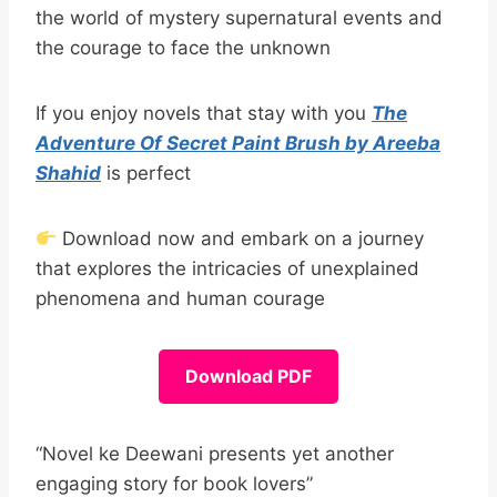
the world of mystery supernatural events and
the courage to face the unknown
If you enjoy novels that stay with you
The
Adventure Of Secret Paint Brush by Areeba
Shahid
is perfect
Download now and embark on a journey
that explores the intricacies of unexplained
phenomena and human courage
Download PDF
“Novel ke Deewani presents yet another
engaging story for book lovers”