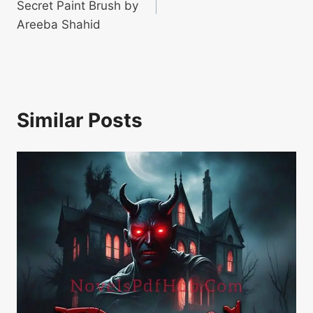
Secret Paint Brush by
Areeba Shahid
Similar Posts