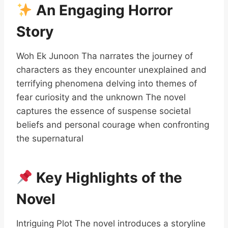
An Engaging Horror
Story
Woh Ek Junoon Tha narrates the journey of
characters as they encounter unexplained and
terrifying phenomena delving into themes of
fear curiosity and the unknown The novel
captures the essence of suspense societal
beliefs and personal courage when confronting
the supernatural
Key Highlights of the
Novel
Intriguing Plot The novel introduces a storyline