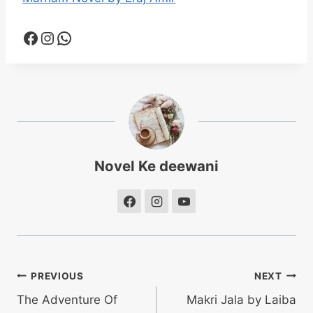
Facebook
Instagram
WhatsApp
Novel Ke deewani
Post
PREVIOUS
NEXT
The Adventure Of
Makri Jala by Laiba
navigation