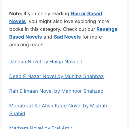
Note:
If you enjoy reading
H
orror Based
Novels
you might also love exploring more
books in this category. Check out our
Revenge
Based Novels
and
Sad Novels
for more
amazing reads
Jannan Novel by Haiqa Naveed
Deed E Nazar Novel by Muniba Shahbaz
Rah E Imaan Novel by Mahnoor Shahzad
Mohabbat Ke Atish Kade Novel by Misbah
Shahid
Marham Novel by Eraj Amir