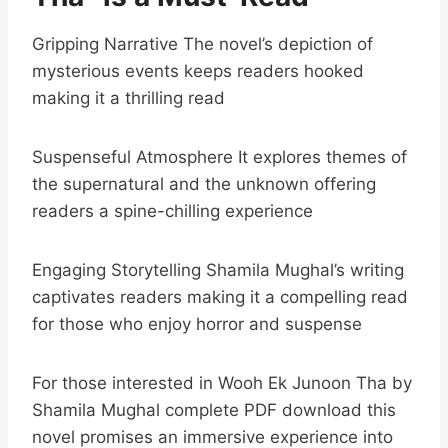
Gripping Narrative The novel’s depiction of
mysterious events keeps readers hooked
making it a thrilling read
Suspenseful Atmosphere It explores themes of
the supernatural and the unknown offering
readers a spine-chilling experience
Engaging Storytelling Shamila Mughal’s writing
captivates readers making it a compelling read
for those who enjoy horror and suspense
For those interested in Wooh Ek Junoon Tha by
Shamila Mughal complete PDF download this
novel promises an immersive experience into