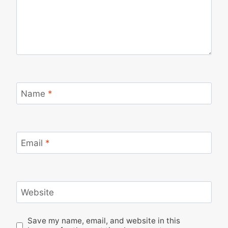
Name
*
Email
*
Website
Save my name, email, and website in this