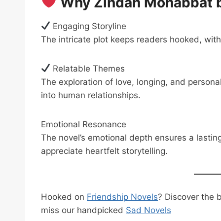
Why Zindan Mohabbat by
Engaging Storyline
The intricate plot keeps readers hooked, wit
Relatable Themes
The exploration of love, longing, and persona
into human relationships.
Emotional Resonance
The novel’s emotional depth ensures a lastin
appreciate heartfelt storytelling.
Hooked on
Friendship Novels
? Discover the 
miss our handpicked
Sad Novels