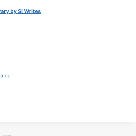
ary by SI Writes
hahid