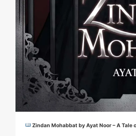
Zindan Mohabbat by Ayat Noor – A Tale of