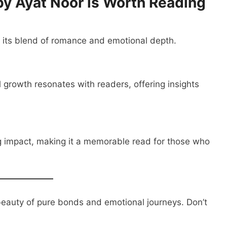
 Ayat Noor is Worth Reading
h its blend of romance and emotional depth.
l growth resonates with readers, offering insights
g impact, making it a memorable read for those who
beauty of pure bonds and emotional journeys. Don’t