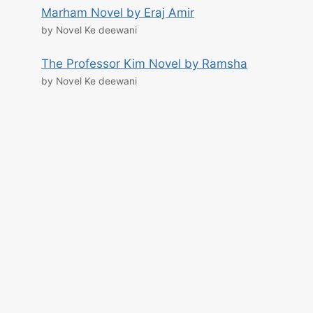
Marham Novel by Eraj Amir
by Novel Ke deewani
The Professor Kim Novel by Ramsha
by Novel Ke deewani