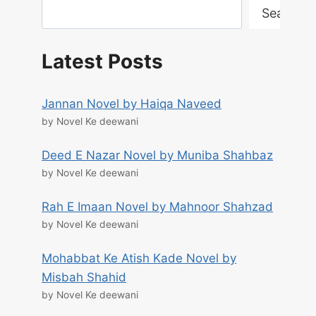
Search
Latest Posts
Jannan Novel by Haiqa Naveed
by Novel Ke deewani
Deed E Nazar Novel by Muniba Shahbaz
by Novel Ke deewani
Rah E Imaan Novel by Mahnoor Shahzad
by Novel Ke deewani
Mohabbat Ke Atish Kade Novel by
Misbah Shahid
by Novel Ke deewani