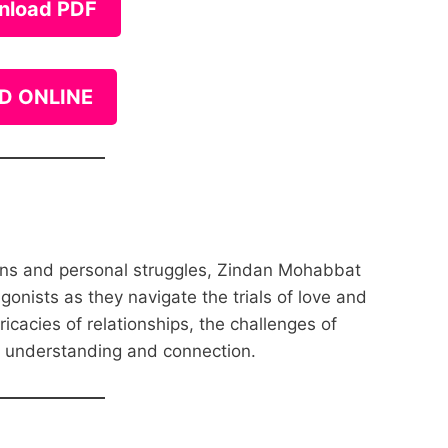
nload PDF
D ONLINE
ions and personal struggles, Zindan Mohabbat
agonists as they navigate the trials of love and
ricacies of relationships, the challenges of
r understanding and connection.