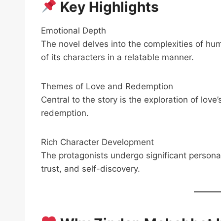
Key Highlights
Emotional Depth
The novel delves into the complexities of hu
of its characters in a relatable manner.
Themes of Love and Redemption
Central to the story is the exploration of lov
redemption.
Rich Character Development
The protagonists undergo significant personal
trust, and self-discovery.