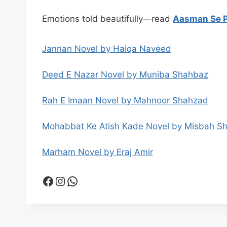
Emotions told beautifully—read
Aasman Se P
Jannan Novel by Haiqa Naveed
Deed E Nazar Novel by Muniba Shahbaz
Rah E Imaan Novel by Mahnoor Shahzad
Mohabbat Ke Atish Kade Novel by Misbah S
Marham Novel by Eraj Amir
Facebook
Instagram
WhatsApp