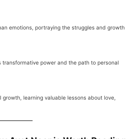
man emotions, portraying the struggles and growth
e’s transformative power and the path to personal
 growth, learning valuable lessons about love,