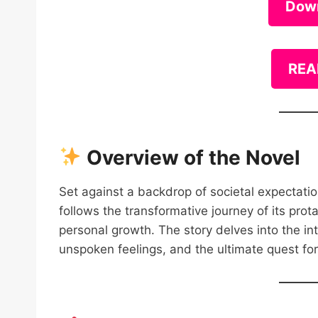
Dow
REA
Overview of the Novel
Set against a backdrop of societal expectat
follows the transformative journey of its prot
personal growth. The story delves into the int
unspoken feelings, and the ultimate quest fo