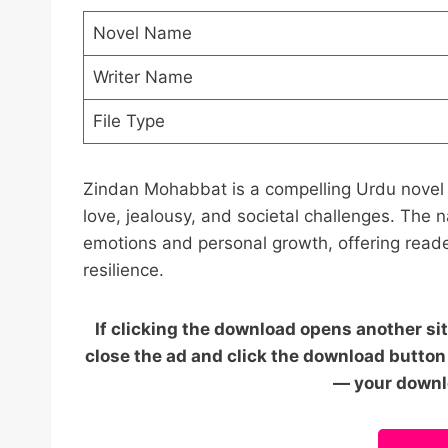
Novel Name
Writer Name
File Type
Zindan Mohabbat is a compelling Urdu novel b
love, jealousy, and societal challenges. The 
emotions and personal growth, offering reade
resilience.
If clicking the download opens another sit
close the ad and click the download button 
— your downlo