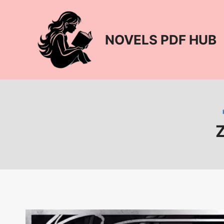
Skip
to
content
NOVELS PDF HUB
Z