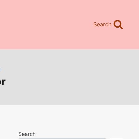
Search
S
or
Search