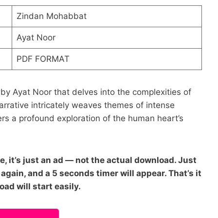
Zindan Mohabbat
Ayat Noor
PDF FORMAT
y Ayat Noor that delves into the complexities of
narrative intricately weaves themes of intense
rs a profound exploration of the human heart’s
e, it’s just an ad — not the actual download. Just
again, and a 5 seconds timer will appear. That’s it
ad will start easily.