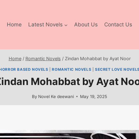
Home
Latest Novels
About Us
Contact Us
Home
/
Romantic Novels
/
Zindan Mohabbat by Ayat Noor
HORROR BASED NOVELS
|
ROMANTIC NOVELS
|
SECRET LOVE NOVEL
indan Mohabbat by Ayat No
By
Novel Ke deewani
May 19, 2025