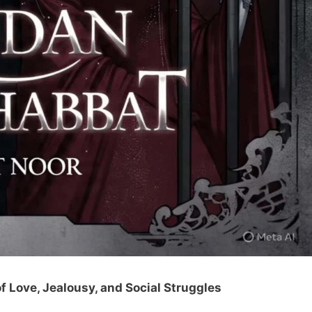
 Love, Jealousy, and Social Struggles