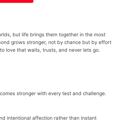
lds, but life brings them together in the most
bond grows stronger, not by chance but by effort
to love that waits, trusts, and never lets go.
ecomes stronger with every test and challenge.
d intentional affection rather than instant