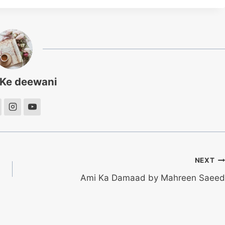
 Ke deewani
NEXT
Ami Ka Damaad by Mahreen Saeed