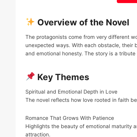
Overview of the Novel
The protagonists come from very different wor
unexpected ways. With each obstacle, their 
and emotional honesty. The story is a tribute 
Key Themes
Spiritual and Emotional Depth in Love
The novel reflects how love rooted in faith b
Romance That Grows With Patience
Highlights the beauty of emotional maturity an
attraction.