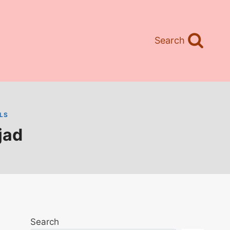
Search
LS
jad
Search