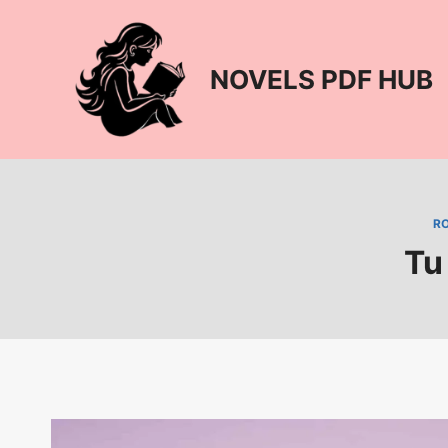
Skip
to
content
NOVELS PDF HUB
R
Tu