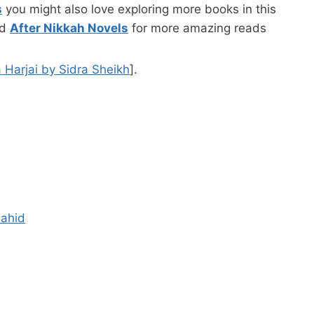
s
you might also love exploring more books in this
nd
After Nikkah Novels
for more amazing reads
 Harjai by Sidra Sheikh
].
hahid