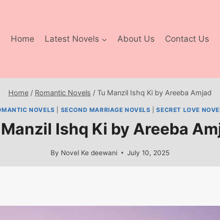
Home
Latest Novels
About Us
Contact Us
Home
/
Romantic Novels
/
Tu Manzil Ishq Ki by Areeba Amjad
OMANTIC NOVELS
|
SECOND MARRIAGE NOVELS
|
SECRET LOVE NOVE
 Manzil Ishq Ki by Areeba Am
By
Novel Ke deewani
July 10, 2025