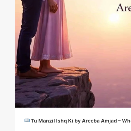
Tu Manzil Ishq Ki by Areeba Amjad – Whe