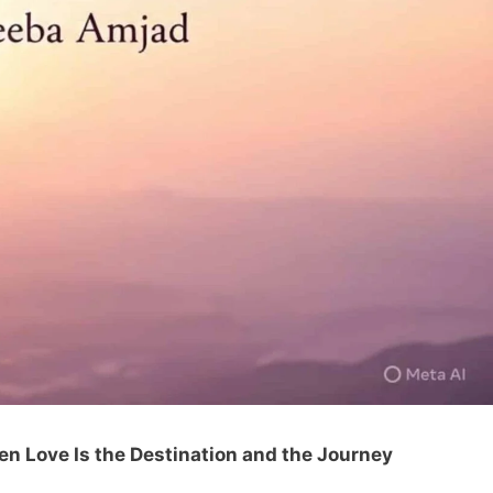
n Love Is the Destination and the Journey