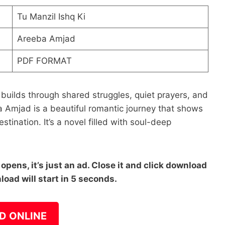
Tu Manzil Ishq Ki
Areeba Amjad
PDF FORMAT
 builds through shared struggles, quiet prayers, and
a Amjad is a beautiful romantic journey that shows
stination. It’s a novel filled with soul-deep
pens, it’s just an ad. Close it and click download
load will start in 5 seconds.
D ONLINE