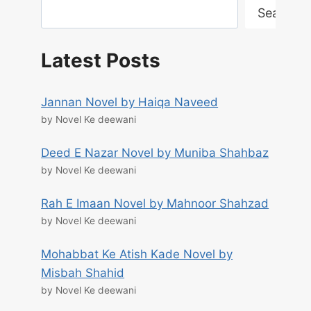
Search
Latest Posts
Jannan Novel by Haiqa Naveed
by Novel Ke deewani
Deed E Nazar Novel by Muniba Shahbaz
by Novel Ke deewani
Rah E Imaan Novel by Mahnoor Shahzad
by Novel Ke deewani
Mohabbat Ke Atish Kade Novel by
Misbah Shahid
by Novel Ke deewani