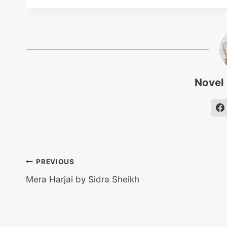
Novel
Post
PREVIOUS
Mera Harjai by Sidra Sheikh
navigation