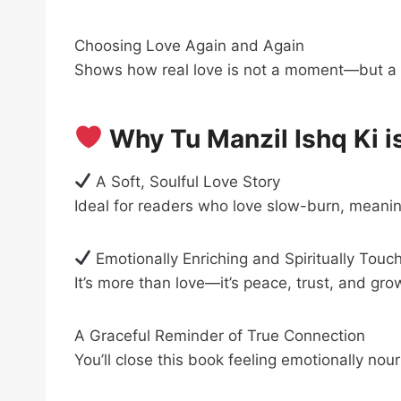
Choosing Love Again and Again
Shows how real love is not a moment—but a 
Why Tu Manzil Ishq Ki i
A Soft, Soulful Love Story
Ideal for readers who love slow-burn, meani
Emotionally Enriching and Spiritually Touc
It’s more than love—it’s peace, trust, and gro
A Graceful Reminder of True Connection
You’ll close this book feeling emotionally nou