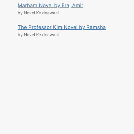
Marham Novel by Eraj Amir
by Novel Ke deewani
The Professor Kim Novel by Ramsha
by Novel Ke deewani