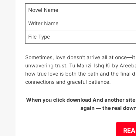
Novel Name
Writer Name
File Type
Sometimes, love doesn’t arrive all at once—it
unwavering trust. Tu Manzil Ishq Ki by Areeb
how true love is both the path and the final de
connections and graceful patience.
When you click download And another site o
again — the real down
REA