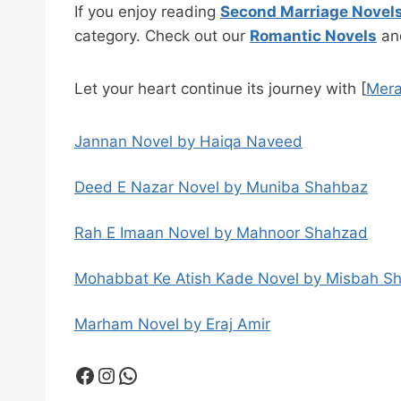
If you enjoy reading
Second Marriage Novel
category. Check out our
Romantic Novels
a
Let your heart continue its journey with [
Mera
Jannan Novel by Haiqa Naveed
Deed E Nazar Novel by Muniba Shahbaz
Rah E Imaan Novel by Mahnoor Shahzad
Mohabbat Ke Atish Kade Novel by Misbah S
Marham Novel by Eraj Amir
Facebook
Instagram
WhatsApp