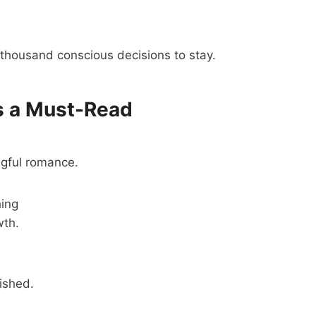
thousand conscious decisions to stay.
s a Must-Read
ngful romance.
hing
wth.
rished.