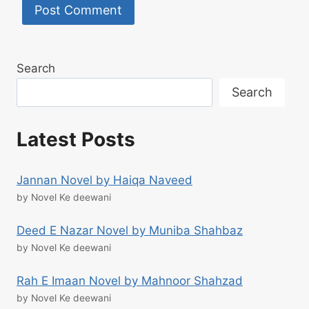
Search
Search
Latest Posts
Jannan Novel by Haiqa Naveed
by Novel Ke deewani
Deed E Nazar Novel by Muniba Shahbaz
by Novel Ke deewani
Rah E Imaan Novel by Mahnoor Shahzad
by Novel Ke deewani