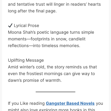
and tentative trust will linger in readers’ hearts
long after the final page.
Lyrical Prose
Moona Shah’s poetic language turns simple
moments—footprints in snow, candlelit
reflections—into timeless memories.
Uplifting Message
Amid winter’s cold, the story reminds us that
even the frostiest mornings can give way to
dawn’s promise of warmth.
If you Like reading
Gangster Based Novels
you
might also love exploring more books in this