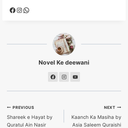
Facebook
Instagram
WhatsApp
Novel Ke deewani
Post
PREVIOUS
NEXT
Shareek e Hayat by
Kaanch Ka Masiha by
navigation
Quratul Ain Nasir
Asia Saleem Quraishi