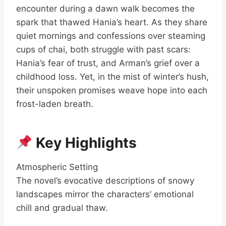
encounter during a dawn walk becomes the
spark that thawed Hania’s heart. As they share
quiet mornings and confessions over steaming
cups of chai, both struggle with past scars:
Hania’s fear of trust, and Arman’s grief over a
childhood loss. Yet, in the mist of winter’s hush,
their unspoken promises weave hope into each
frost-laden breath.
Key Highlights
Atmospheric Setting
The novel’s evocative descriptions of snowy
landscapes mirror the characters’ emotional
chill and gradual thaw.