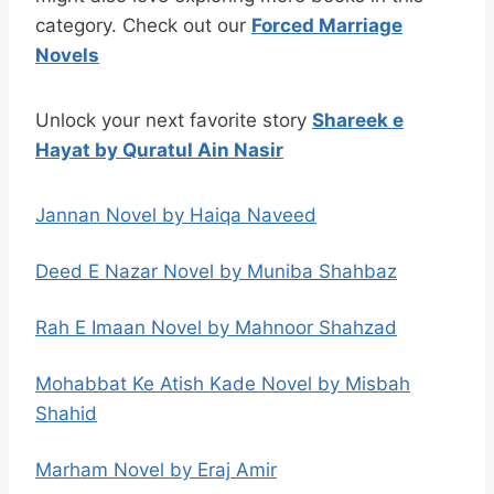
category. Check out our
Forced Marriage
Novels
Unlock your next favorite story
Shareek e
Hayat by Quratul Ain Nasir
Jannan Novel by Haiqa Naveed
Deed E Nazar Novel by Muniba Shahbaz
Rah E Imaan Novel by Mahnoor Shahzad
Mohabbat Ke Atish Kade Novel by Misbah
Shahid
Marham Novel by Eraj Amir