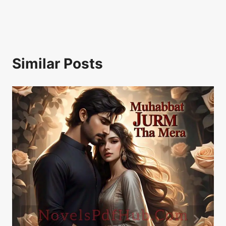
Similar Posts