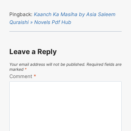
Pingback:
Kaanch Ka Masiha by Asia Saleem
Quraishi » Novels Pdf Hub
Leave a Reply
Your email address will not be published.
Required fields are
marked
*
Comment
*