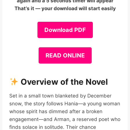
again and a 5 seconds timer will appear
That’s it — your download will start easily
Download PDF
READ ONLINE
Overview of the Novel
Set in a small town blanketed by December
snow, the story follows Hania—a young woman
whose spirit has dimmed after a broken
engagement—and Arman, a reserved poet who
finds solace in solitude. Their chance