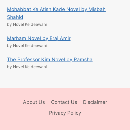
Mohabbat Ke Atish Kade Novel by Misbah
Shahid
by Novel Ke deewani
Marham Novel by Eraj Amir
by Novel Ke deewani
The Professor Kim Novel by Ramsha
by Novel Ke deewani
About Us
Contact Us
Disclaimer
Privacy Policy