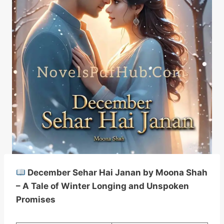
December Sehar Hai Janan by Moona Shah
– A Tale of Winter Longing and Unspoken
Promises