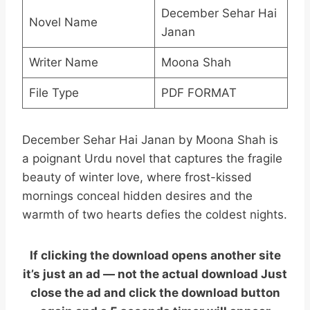
December Sehar Hai
Novel Name
Janan
Writer Name
Moona Shah
File Type
PDF FORMAT
December Sehar Hai Janan by Moona Shah is
a poignant Urdu novel that captures the fragile
beauty of winter love, where frost-kissed
mornings conceal hidden desires and the
warmth of two hearts defies the coldest nights.
If clicking the download opens another site
it’s just an ad — not the actual download Just
close the ad and click the download button