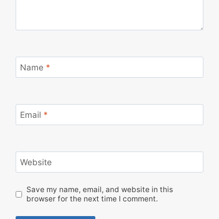
Name
*
Email
*
Website
Save my name, email, and website in this
browser for the next time I comment.