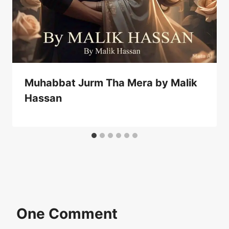
Muhabbat Jurm Tha Mera by Malik
Hassan
One Comment