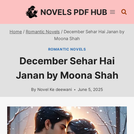
Skip
NOVELS PDF HUB
to
content
Home
/
Romantic Novels
/
December Sehar Hai Janan by
Moona Shah
ROMANTIC NOVELS
December Sehar Hai
Janan by Moona Shah
By
Novel Ke deewani
June 5, 2025