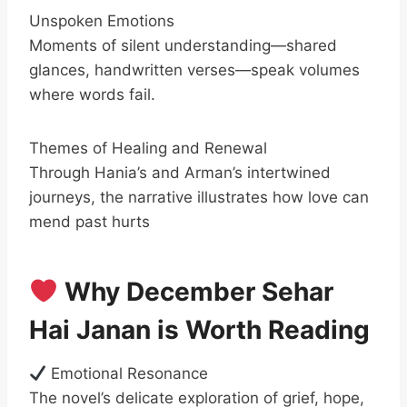
Unspoken Emotions
Moments of silent understanding—shared
glances, handwritten verses—speak volumes
where words fail.
Themes of Healing and Renewal
Through Hania’s and Arman’s intertwined
journeys, the narrative illustrates how love can
mend past hurts
Why December Sehar
Hai Janan is Worth Reading
Emotional Resonance
The novel’s delicate exploration of grief, hope,