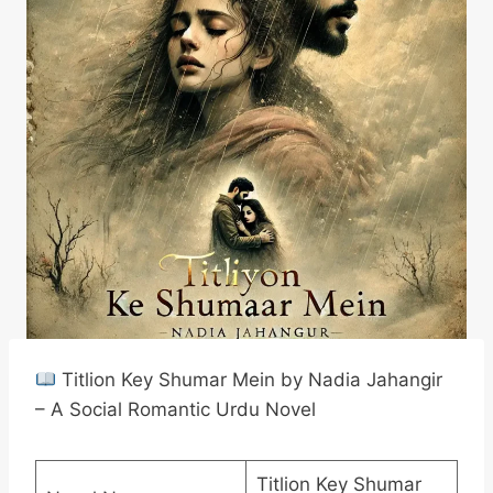
Titlion Key Shumar Mein by Nadia Jahangir
– A Social Romantic Urdu Novel
Titlion Key Shumar