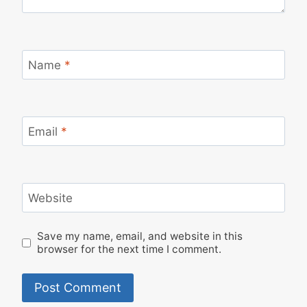
Name
*
Email
*
Website
Save my name, email, and website in this
browser for the next time I comment.