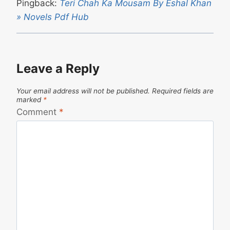
Pingback:
Teri Chah Ka Mousam By Eshal Khan
» Novels Pdf Hub
Leave a Reply
Your email address will not be published.
Required fields are
marked
*
Comment
*