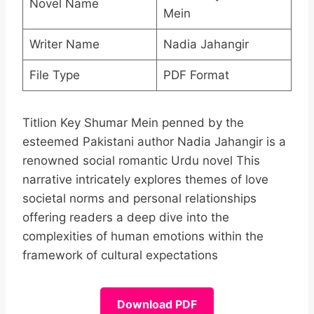
Novel Name
Mein
Writer Name
Nadia Jahangir
File Type
PDF Format
Titlion Key Shumar Mein penned by the
esteemed Pakistani author Nadia Jahangir is a
renowned social romantic Urdu novel This
narrative intricately explores themes of love
societal norms and personal relationships
offering readers a deep dive into the
complexities of human emotions within the
framework of cultural expectations
Download PDF