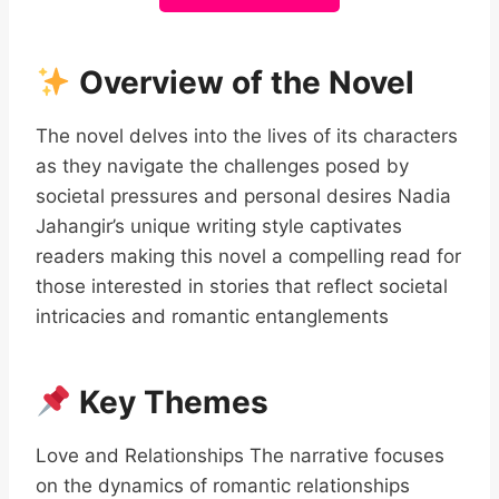
Overview of the Novel
The novel delves into the lives of its characters
as they navigate the challenges posed by
societal pressures and personal desires Nadia
Jahangir’s unique writing style captivates
readers making this novel a compelling read for
those interested in stories that reflect societal
intricacies and romantic entanglements
Key Themes
Love and Relationships The narrative focuses
on the dynamics of romantic relationships