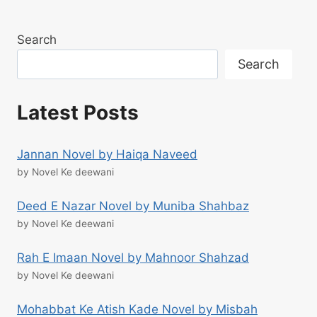
Search
Search
Latest Posts
Jannan Novel by Haiqa Naveed
by Novel Ke deewani
Deed E Nazar Novel by Muniba Shahbaz
by Novel Ke deewani
Rah E Imaan Novel by Mahnoor Shahzad
by Novel Ke deewani
Mohabbat Ke Atish Kade Novel by Misbah