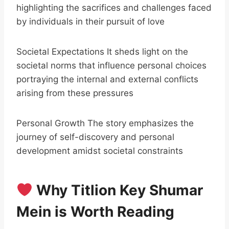
highlighting the sacrifices and challenges faced
by individuals in their pursuit of love
Societal Expectations It sheds light on the
societal norms that influence personal choices
portraying the internal and external conflicts
arising from these pressures
Personal Growth The story emphasizes the
journey of self-discovery and personal
development amidst societal constraints
Why Titlion Key Shumar
Mein is Worth Reading