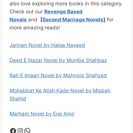
also love exploring more books in this category.
Check out our
Revenge Based
Novels
and
[
Second Marriage Novels
]
for
more amazing reads!
Jannan Novel by Haiqa Naveed
Deed E Nazar Novel by Muniba Shahbaz
Rah E Imaan Novel by Mahnoor Shahzad
Mohabbat Ke Atish Kade Novel by Misbah
Shahid
Marham Novel by Eraj Amir
Facebook
Instagram
WhatsApp