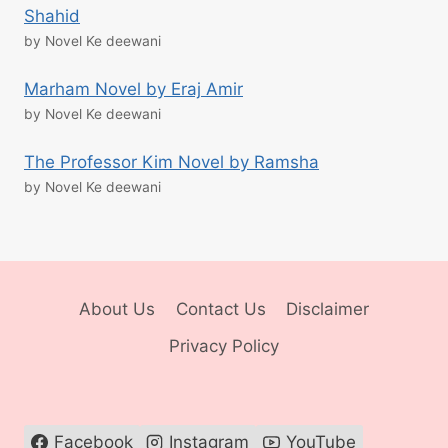
Shahid
by Novel Ke deewani
Marham Novel by Eraj Amir
by Novel Ke deewani
The Professor Kim Novel by Ramsha
by Novel Ke deewani
About Us
Contact Us
Disclaimer
Privacy Policy
Facebook
Instagram
YouTube