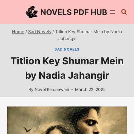
Skip
NOVELS PDF HUB
to
content
Home
/
Sad Novels
/
Titlion Key Shumar Mein by Nadia
Jahangir
SAD NOVELS
Titlion Key Shumar Mein
by Nadia Jahangir
By
Novel Ke deewani
March 22, 2025