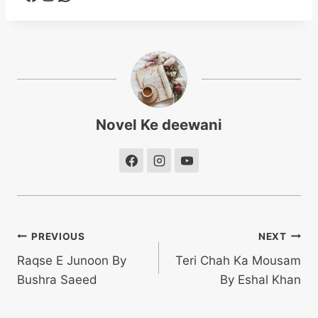
Novel Ke deewani
Post
PREVIOUS
NEXT
Raqse E Junoon By
Teri Chah Ka Mousam
navigation
Bushra Saeed
By Eshal Khan