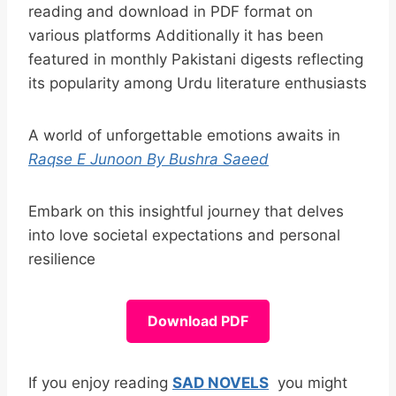
reading and download in PDF format on
various platforms Additionally it has been
featured in monthly Pakistani digests reflecting
its popularity among Urdu literature enthusiasts
A world of unforgettable emotions awaits in
Raqse E Junoon By Bushra Saeed
Embark on this insightful journey that delves
into love societal expectations and personal
resilience
Download PDF
If you enjoy reading
SAD NOVELS
you might