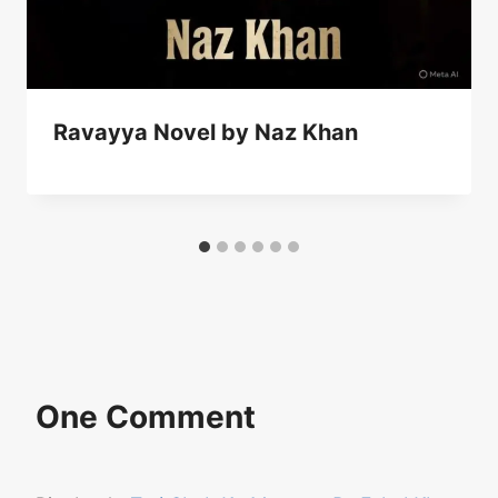
Ravayya Novel by Naz Khan
One Comment