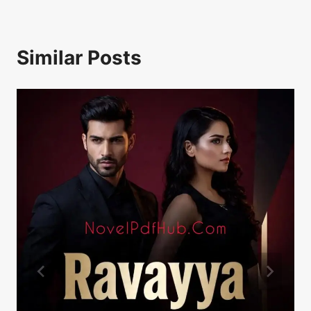
Similar Posts