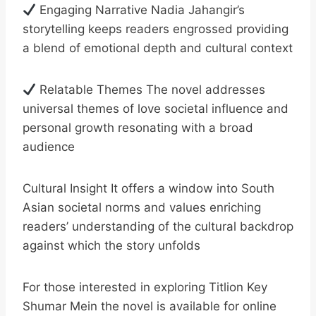
Engaging Narrative Nadia Jahangir’s
storytelling keeps readers engrossed providing
a blend of emotional depth and cultural context
Relatable Themes The novel addresses
universal themes of love societal influence and
personal growth resonating with a broad
audience
Cultural Insight It offers a window into South
Asian societal norms and values enriching
readers’ understanding of the cultural backdrop
against which the story unfolds
For those interested in exploring Titlion Key
Shumar Mein the novel is available for online