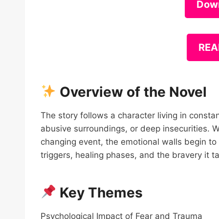
Dow
REA
Overview of the Novel
The story follows a character living in const
abusive surroundings, or deep insecurities. Wi
changing event, the emotional walls begin to
triggers, healing phases, and the bravery it tak
Key Themes
Psychological Impact of Fear and Trauma