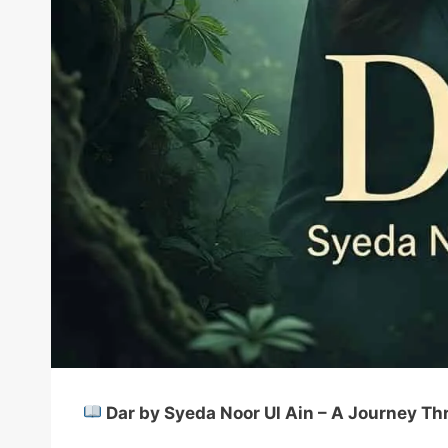
Dar by Syeda Noor Ul Ain – A Journey Thr