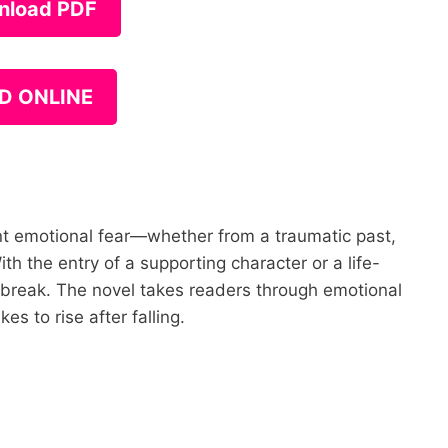
nload PDF
D ONLINE
ant emotional fear—whether from a traumatic past,
th the entry of a supporting character or a life-
 break. The novel takes readers through emotional
es to rise after falling.