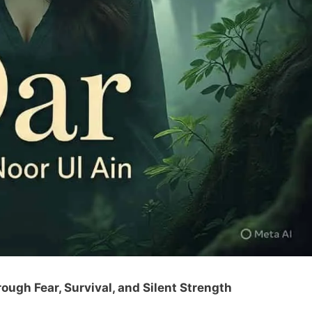
ough Fear, Survival, and Silent Strength