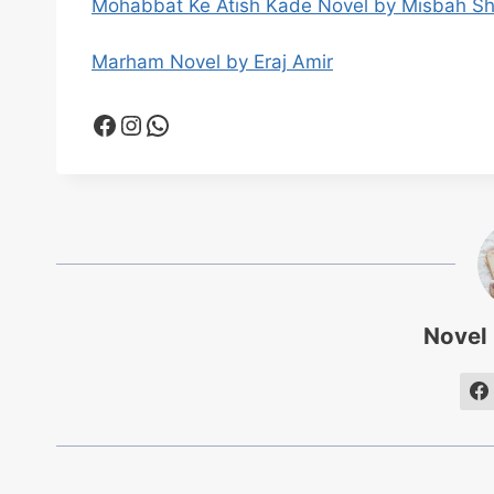
Mohabbat Ke Atish Kade Novel by Misbah S
Marham Novel by Eraj Amir
Facebook
Instagram
WhatsApp
Novel