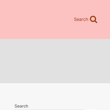
Search
Search