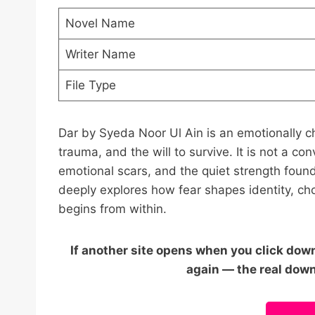
Novel Name
Writer Name
File Type
Dar by Syeda Noor Ul Ain is an emotionally ch
trauma, and the will to survive. It is not a co
emotional scars, and the quiet strength found
deeply explores how fear shapes identity, ch
begins from within.
If another site opens when you click downl
again — the real down