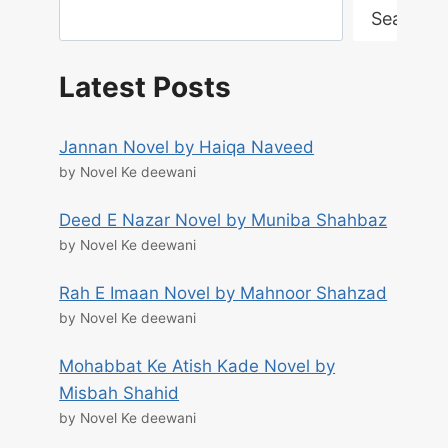
Search
Latest Posts
Jannan Novel by Haiqa Naveed
by Novel Ke deewani
Deed E Nazar Novel by Muniba Shahbaz
by Novel Ke deewani
Rah E Imaan Novel by Mahnoor Shahzad
by Novel Ke deewani
Mohabbat Ke Atish Kade Novel by
Misbah Shahid
by Novel Ke deewani