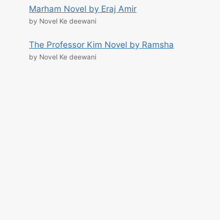
Marham Novel by Eraj Amir
by Novel Ke deewani
The Professor Kim Novel by Ramsha
by Novel Ke deewani