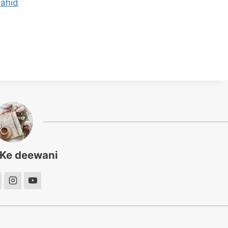
hahid
 Ke deewani