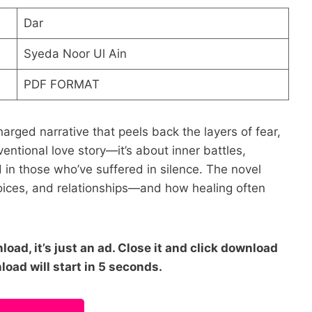
Dar
Syeda Noor Ul Ain
PDF FORMAT
arged narrative that peels back the layers of fear,
nventional love story—it’s about inner battles,
 in those who’ve suffered in silence. The novel
oices, and relationships—and how healing often
oad, it’s just an ad. Close it and click download
load will start in 5 seconds.