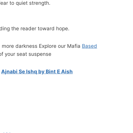
ear to quiet strength.
iding the reader toward hope.
e more darkness Explore our Mafia
Based
of your seat suspense
n
Ajnabi Se Ishq by Bint E Aish