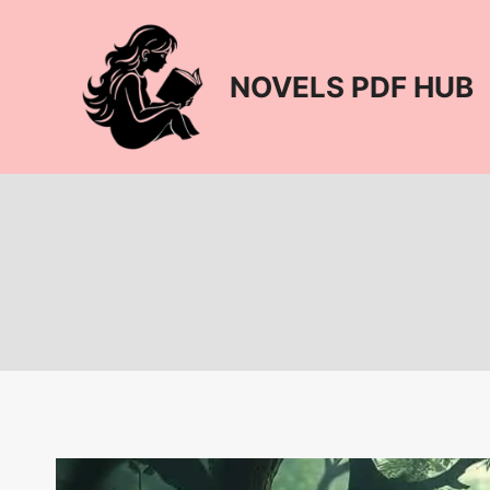
Skip
to
content
NOVELS PDF HUB