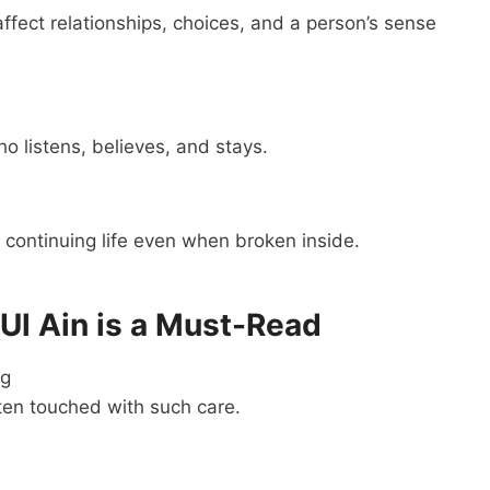
ffect relationships, choices, and a person’s sense
o listens, believes, and stays.
n continuing life even when broken inside.
Ul Ain is a Must-Read
ng
ften touched with such care.