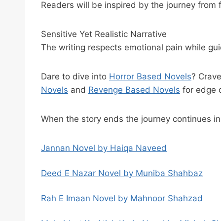
Readers will be inspired by the journey from f
Sensitive Yet Realistic Narrative
The writing respects emotional pain while gu
Dare to dive into
Horror Based Novels
? Crav
Novels
and
Revenge Based Novels
for edge 
When the story ends the journey continues i
Jannan Novel by Haiqa Naveed
Deed E Nazar Novel by Muniba Shahbaz
Rah E Imaan Novel by Mahnoor Shahzad