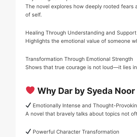
The novel explores how deeply rooted fears a
of self.
Healing Through Understanding and Support
Highlights the emotional value of someone wh
Transformation Through Emotional Strength
Shows that true courage is not loud—it lies i
Why Dar by Syeda Noor 
Emotionally Intense and Thought-Provoki
A novel that bravely talks about topics not o
Powerful Character Transformation