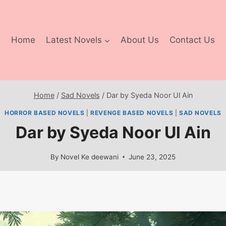
Home
Latest Novels
About Us
Contact Us
Home
/
Sad Novels
/
Dar by Syeda Noor Ul Ain
HORROR BASED NOVELS
|
REVENGE BASED NOVELS
|
SAD NOVELS
Dar by Syeda Noor Ul Ain
By
Novel Ke deewani
June 23, 2025