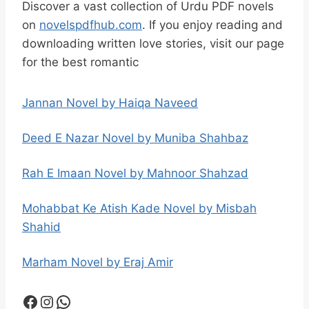
Discover a vast collection of Urdu PDF novels
on
novelspdfhub.com
. If you enjoy reading and
downloading written love stories, visit our page
for the best romantic
Jannan Novel by Haiqa Naveed
Deed E Nazar Novel by Muniba Shahbaz
Rah E Imaan Novel by Mahnoor Shahzad
Mohabbat Ke Atish Kade Novel by Misbah
Shahid
Marham Novel by Eraj Amir
Facebook
Instagram
WhatsApp