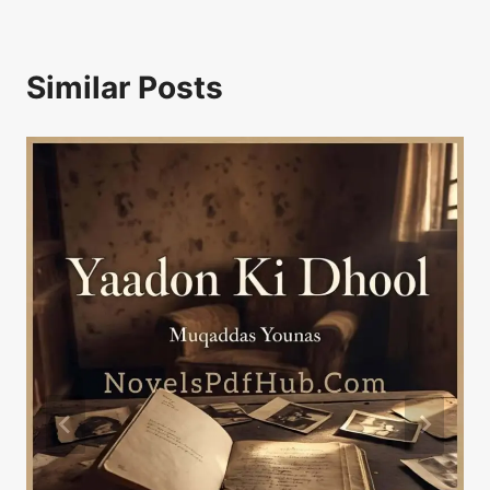
Similar Posts