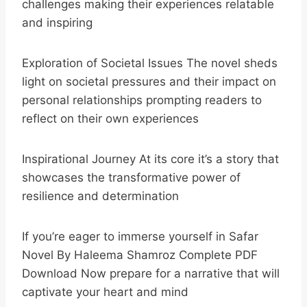
challenges making their experiences relatable
and inspiring
Exploration of Societal Issues The novel sheds
light on societal pressures and their impact on
personal relationships prompting readers to
reflect on their own experiences
Inspirational Journey At its core it’s a story that
showcases the transformative power of
resilience and determination
If you’re eager to immerse yourself in Safar
Novel By Haleema Shamroz Complete PDF
Download Now prepare for a narrative that will
captivate your heart and mind