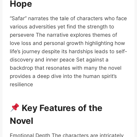
Hope
“Safar” narrates the tale of characters who face
various adversities yet find the strength to
persevere The narrative explores themes of
love loss and personal growth highlighting how
life’s journey despite its hardships leads to self-
discovery and inner peace Set against a
backdrop that resonates with many the novel
provides a deep dive into the human spirit’s
resilience
Key Features of the
Novel
Emotional Depth The characters are intricately