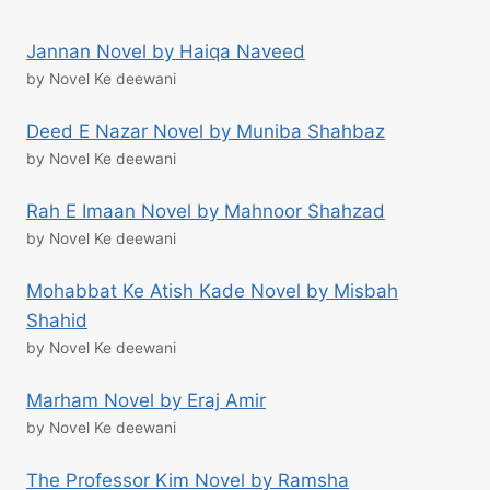
Jannan Novel by Haiqa Naveed
by Novel Ke deewani
Deed E Nazar Novel by Muniba Shahbaz
by Novel Ke deewani
Rah E Imaan Novel by Mahnoor Shahzad
by Novel Ke deewani
Mohabbat Ke Atish Kade Novel by Misbah
Shahid
by Novel Ke deewani
Marham Novel by Eraj Amir
by Novel Ke deewani
The Professor Kim Novel by Ramsha