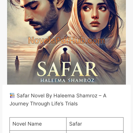
Safar Novel By Haleema Shamroz – A
Journey Through Life’s Trials
Novel Name
Safar