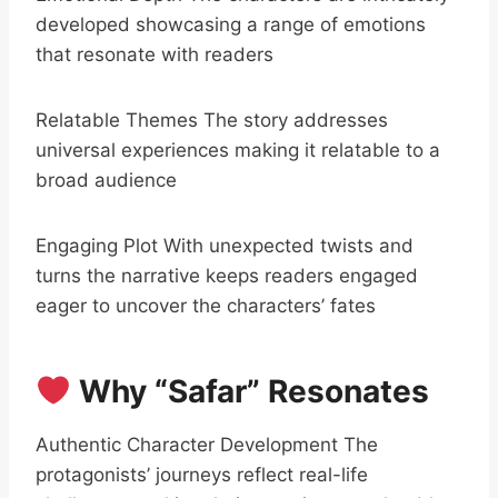
developed showcasing a range of emotions
that resonate with readers
Relatable Themes The story addresses
universal experiences making it relatable to a
broad audience
Engaging Plot With unexpected twists and
turns the narrative keeps readers engaged
eager to uncover the characters’ fates
Why “Safar” Resonates
Authentic Character Development The
protagonists’ journeys reflect real-life