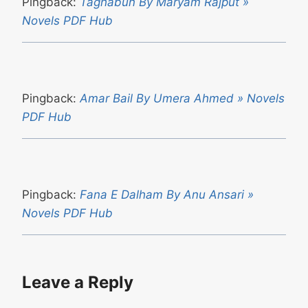
Pingback:
Taghabun By Maryam Rajput »
Novels PDF Hub
Pingback:
Amar Bail By Umera Ahmed » Novels
PDF Hub
Pingback:
Fana E Dalham By Anu Ansari »
Novels PDF Hub
Leave a Reply