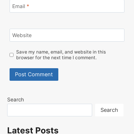
Email
*
Website
Save my name, email, and website in this
browser for the next time I comment.
Search
Search
Latest Posts