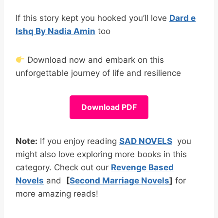
If this story kept you hooked you’ll love
Dard e
Ishq By Nadia Amin
too
Download now and embark on this
unforgettable journey of life and resilience
Download PDF
Note:
If you enjoy reading
SAD NOVELS
you
might also love exploring more books in this
category. Check out our
Revenge Based
Novels
and
[
Second Marriage Novels
]
for
more amazing reads!