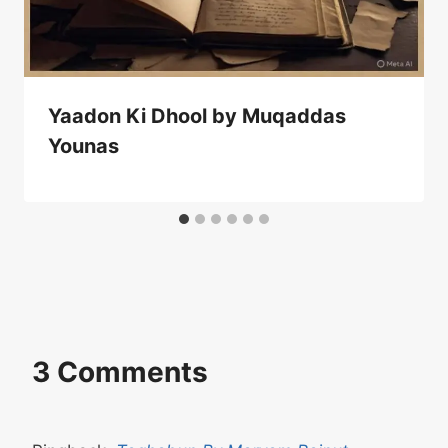
Yaadon Ki Dhool by Muqaddas
Younas
3 Comments