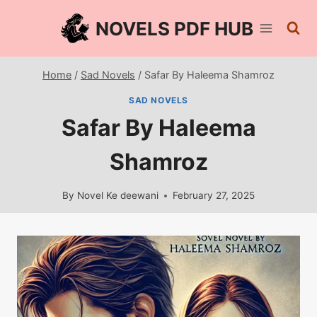
Skip
NOVELS PDF HUB
to
content
Home
/
Sad Novels
/
Safar By Haleema Shamroz
SAD NOVELS
Safar By Haleema
Shamroz
By
Novel Ke deewani
February 27, 2025