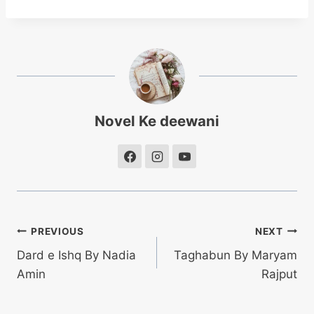
Novel Ke deewani
Post
PREVIOUS
NEXT
Dard e Ishq By Nadia
Taghabun By Maryam
navigation
Amin
Rajput