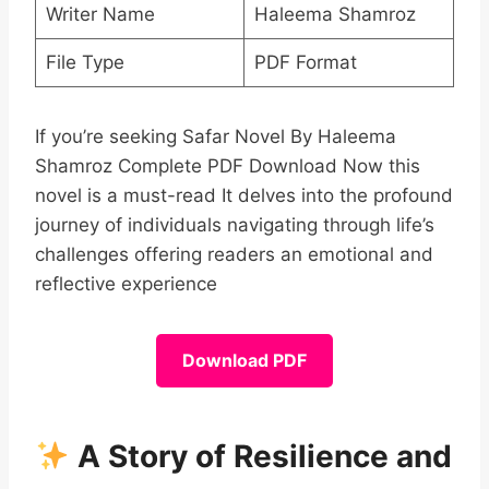
Writer Name
Haleema Shamroz
File Type
PDF Format
If you’re seeking Safar Novel By Haleema
Shamroz Complete PDF Download Now this
novel is a must-read It delves into the profound
journey of individuals navigating through life’s
challenges offering readers an emotional and
reflective experience
Download PDF
A Story of Resilience and