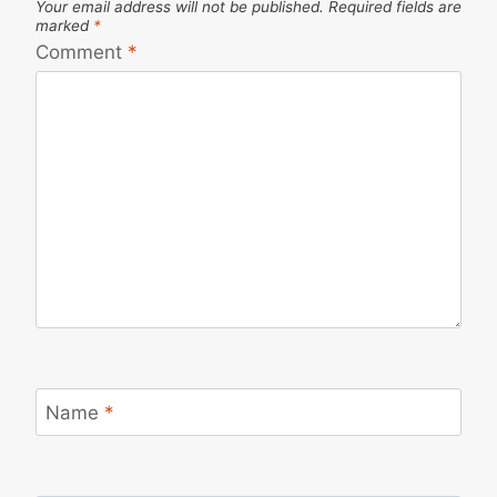
Your email address will not be published.
Required fields are
marked
*
Comment
*
Name
*