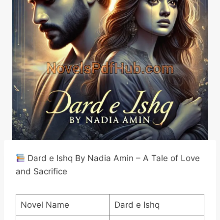
Dard e Ishq By Nadia Amin – A Tale of Love
and Sacrifice
Novel Name
Dard e Ishq