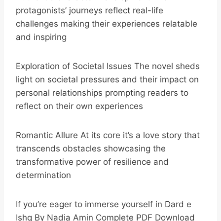
protagonists’ journeys reflect real-life
challenges making their experiences relatable
and inspiring
Exploration of Societal Issues The novel sheds
light on societal pressures and their impact on
personal relationships prompting readers to
reflect on their own experiences
Romantic Allure At its core it’s a love story that
transcends obstacles showcasing the
transformative power of resilience and
determination
If you’re eager to immerse yourself in Dard e
Ishq By Nadia Amin Complete PDF Download