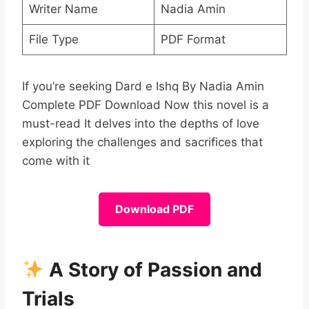
Writer Name
Nadia Amin
File Type
PDF Format
If you’re seeking Dard e Ishq By Nadia Amin
Complete PDF Download Now this novel is a
must-read It delves into the depths of love
exploring the challenges and sacrifices that
come with it
Download PDF
A Story of Passion and
Trials