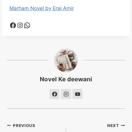
Marham Novel by Eraj Amir
Facebook
Instagram
WhatsApp
Novel Ke deewani
Post
PREVIOUS
NEXT