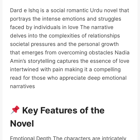
Dard e Ishq is a social romantic Urdu novel that
portrays the intense emotions and struggles
faced by individuals in love The narrative
delves into the complexities of relationships
societal pressures and the personal growth
that emerges from overcoming obstacles Nadia
Amin’s storytelling captures the essence of love
intertwined with pain making it a compelling
read for those who appreciate deep emotional
narratives
Key Features of the
Novel
Emotional Depth The characters are intricately