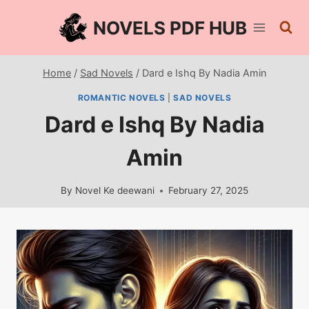
Skip
NOVELS PDF HUB
to
content
Home
/
Sad Novels
/
Dard e Ishq By Nadia Amin
ROMANTIC NOVELS
|
SAD NOVELS
Dard e Ishq By Nadia
Amin
By
Novel Ke deewani
February 27, 2025