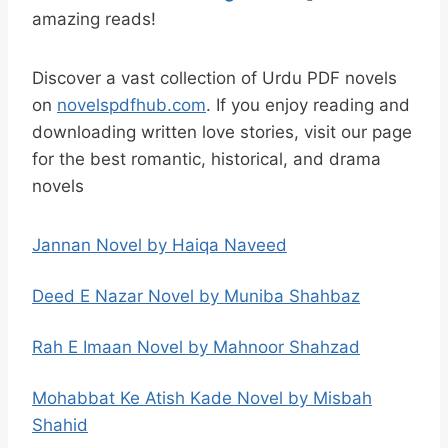
amazing reads!
Discover a vast collection of Urdu PDF novels
on
novelspdfhub.com
. If you enjoy reading and
downloading written love stories, visit our page
for the best romantic, historical, and drama
novels
Jannan Novel by Haiqa Naveed
Deed E Nazar Novel by Muniba Shahbaz
Rah E Imaan Novel by Mahnoor Shahzad
Mohabbat Ke Atish Kade Novel by Misbah
Shahid