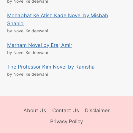
by Novel Ke deewani
Mohabbat Ke Atish Kade Novel by Misbah
Shahid
by Novel Ke deewani
Marham Novel by Eraj Amir
by Novel Ke deewani
The Professor Kim Novel by Ramsha
by Novel Ke deewani
About Us
Contact Us
Disclaimer
Privacy Policy