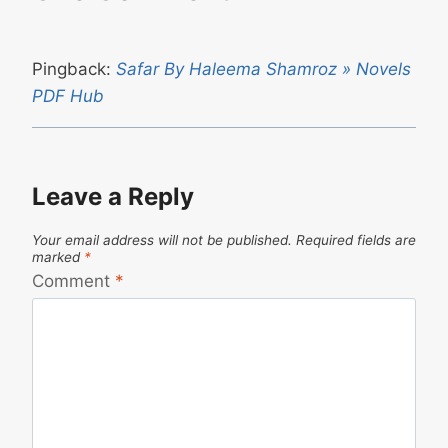
Pingback:
Safar By Haleema Shamroz » Novels
PDF Hub
Leave a Reply
Your email address will not be published.
Required fields are
marked
*
Comment
*