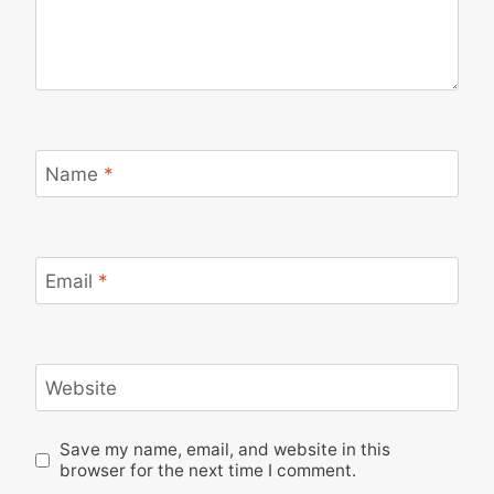
Name
*
Email
*
Website
Save my name, email, and website in this
browser for the next time I comment.