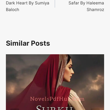
Dark Heart By Sumiya
Safar By Haleema
navigation
Baloch
Shamroz
Similar Posts