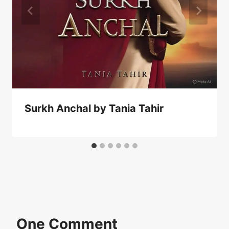
Surkh Anchal by Tania Tahir
One Comment