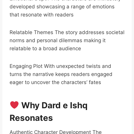
developed showcasing a range of emotions
that resonate with readers
Relatable Themes The story addresses societal
norms and personal dilemmas making it
relatable to a broad audience
Engaging Plot With unexpected twists and
turns the narrative keeps readers engaged
eager to uncover the characters’ fates
Why Dard e Ishq
Resonates
Authentic Character Development The