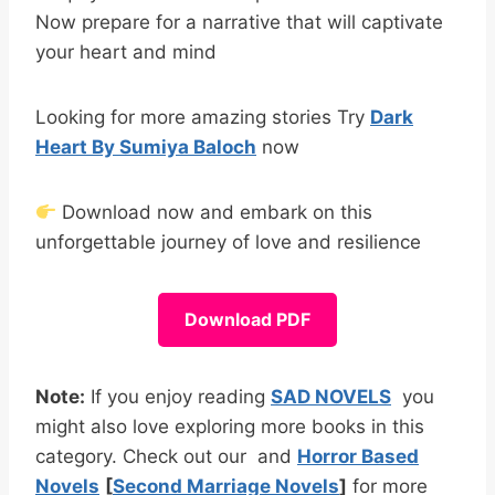
Now prepare for a narrative that will captivate
your heart and mind
Looking for more amazing stories Try
Dark
Heart By Sumiya Baloch
now
Download now and embark on this
unforgettable journey of love and resilience
Download PDF
Note:
If you enjoy reading
SAD NOVELS
you
might also love exploring more books in this
category. Check out our and
Horror Based
Novels
[
Second Marriage Novels
]
for more