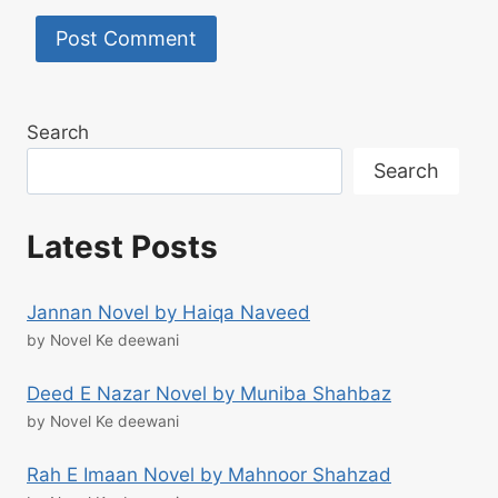
Search
Search
Latest Posts
Jannan Novel by Haiqa Naveed
by Novel Ke deewani
Deed E Nazar Novel by Muniba Shahbaz
by Novel Ke deewani
Rah E Imaan Novel by Mahnoor Shahzad