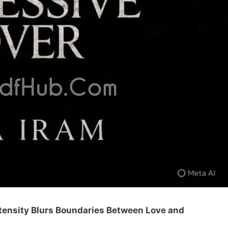
ntensity Blurs Boundaries Between Love and