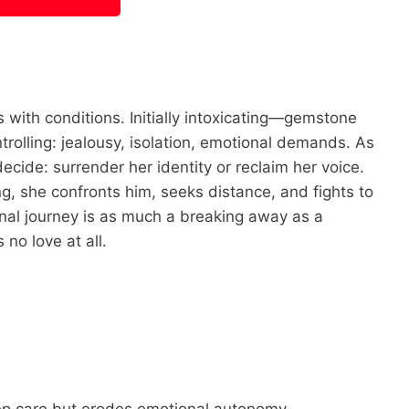
 with conditions. Initially intoxicating—gemstone
rolling: jealousy, isolation, emotional demands. As
cide: surrender her identity or reclaim her voice.
, she confronts him, seeks distance, and fights to
nal journey is as much a breaking away as a
no love at all.
p care but erodes emotional autonomy.