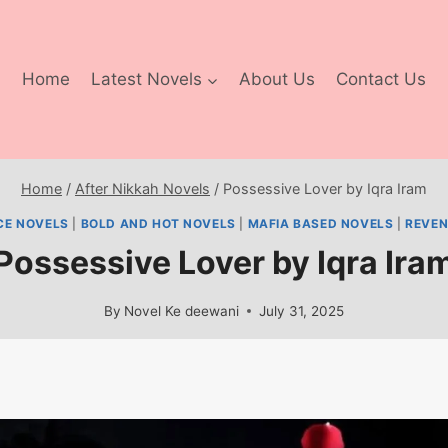
Home
Latest Novels
About Us
Contact Us
Home
/
After Nikkah Novels
/
Possessive Lover by Iqra Iram
CE NOVELS
|
BOLD AND HOT NOVELS
|
MAFIA BASED NOVELS
|
REVEN
Possessive Lover by Iqra Ira
By
Novel Ke deewani
July 31, 2025