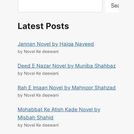
Search
Latest Posts
Jannan Novel by Haiqa Naveed
by Novel Ke deewani
Deed E Nazar Novel by Muniba Shahbaz
by Novel Ke deewani
Rah E Imaan Novel by Mahnoor Shahzad
by Novel Ke deewani
Mohabbat Ke Atish Kade Novel by
Misbah Shahid
by Novel Ke deewani