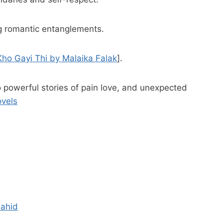
ng romantic entanglements.
ho Gayi Thi by Malaika Falak
].
o powerful stories of pain love, and unexpected
ovels
hahid