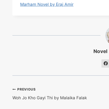
Marham Novel by Eraj Amir
Novel
Post
PREVIOUS
Woh Jo Kho Gayi Thi by Malaika Falak
navigation