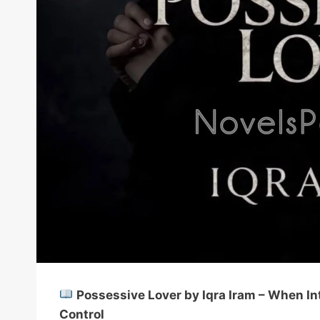
Possessive Lover by Iqra Iram – When I
Control