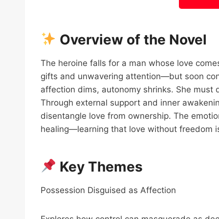
Overview of the Novel
The heroine falls for a man whose love comes
gifts and unwavering attention—but soon cont
affection dims, autonomy shrinks. She must de
Through external support and inner awakening
disentangle love from ownership. The emotio
healing—learning that love without freedom is 
Key Themes
Possession Disguised as Affection
Explores how control can masquerade as dee