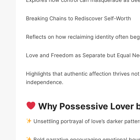
Breaking Chains to Rediscover Self-Worth
Reflects on how reclaiming identity often be
Love and Freedom as Separate but Equal N
Highlights that authentic affection thrives n
independence.
Why Possessive Lover by
Unsettling portrayal of love’s darker patte
Bold narrative encouraging emotional boun