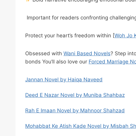
Important for readers confronting challengi
Protect your heart’s freedom within [
Woh Jo K
Obsessed with
Wani Based Novels
? Step int
bonds You’ll also love our
Forced Marriage N
Jannan Novel by Haiqa Naveed
Deed E Nazar Novel by Muniba Shahbaz
Rah E Imaan Novel by Mahnoor Shahzad
Mohabbat Ke Atish Kade Novel by Misbah S