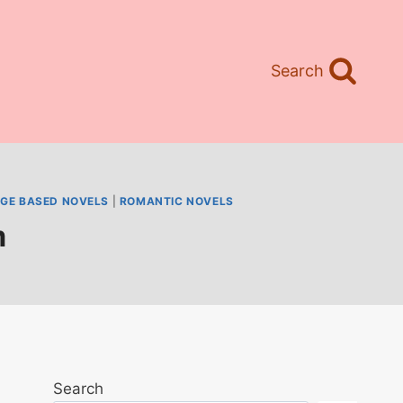
Search
GE BASED NOVELS
|
ROMANTIC NOVELS
m
Search