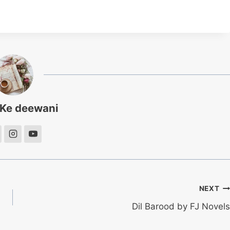
 Ke deewani
NEXT
Dil Barood by FJ Novels