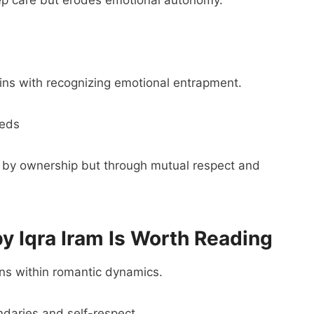
gins with recognizing emotional entrapment.
eeds
ot by ownership but through mutual respect and
 Iqra Iram Is Worth Reading
rns within romantic dynamics.
daries and self-respect.