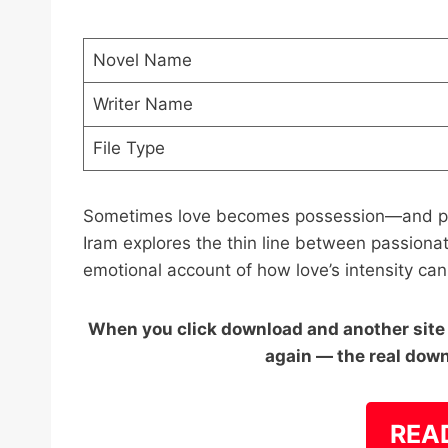
Novel Name
Writer Name
File Type
Sometimes love becomes possession—and pos
Iram explores the thin line between passionat
emotional account of how love’s intensity ca
When you click download and another site o
again — the real down
REA