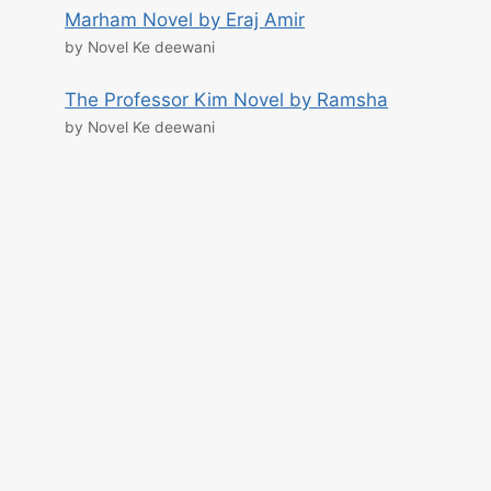
Marham Novel by Eraj Amir
by Novel Ke deewani
The Professor Kim Novel by Ramsha
by Novel Ke deewani