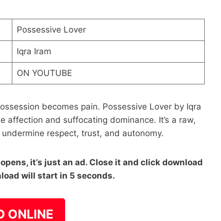
Possessive Lover
Iqra Iram
ON YOUTUBE
session becomes pain. Possessive Lover by Iqra
e affection and suffocating dominance. It’s a raw,
n undermine respect, trust, and autonomy.
pens, it’s just an ad. Close it and click download
load will start in 5 seconds.
D ONLINE