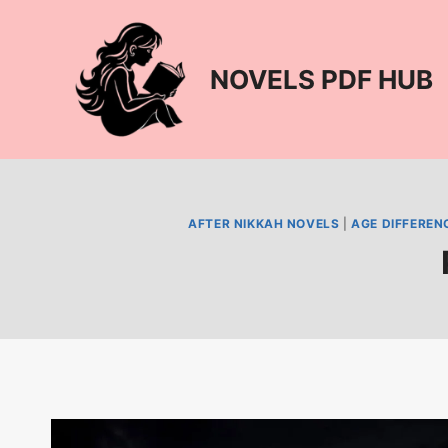
Skip
to
content
NOVELS PDF HUB
AFTER NIKKAH NOVELS
|
AGE DIFFEREN