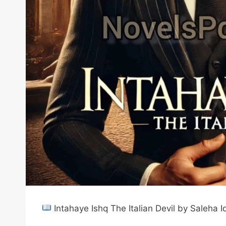
Intahaye Ishq The Italian Devil by Saleha 