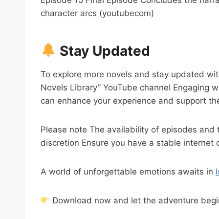
character arcs (youtubecom)
Stay Updated
To explore more novels and stay updated wit
Novels Library” YouTube channel Engaging w
can enhance your experience and support the
Please note The availability of episodes and 
discretion Ensure you have a stable internet 
A world of unforgettable emotions awaits in
Download now and let the adventure begi