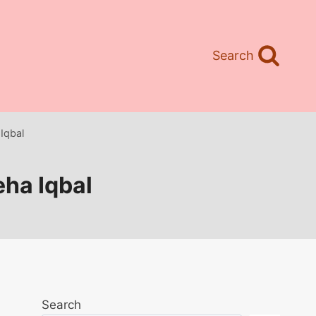
Search
 Iqbal
eha Iqbal
Search