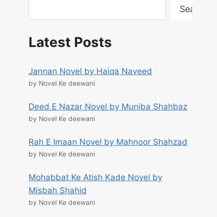
Search
Latest Posts
Jannan Novel by Haiqa Naveed
by Novel Ke deewani
Deed E Nazar Novel by Muniba Shahbaz
by Novel Ke deewani
Rah E Imaan Novel by Mahnoor Shahzad
by Novel Ke deewani
Mohabbat Ke Atish Kade Novel by
Misbah Shahid
by Novel Ke deewani