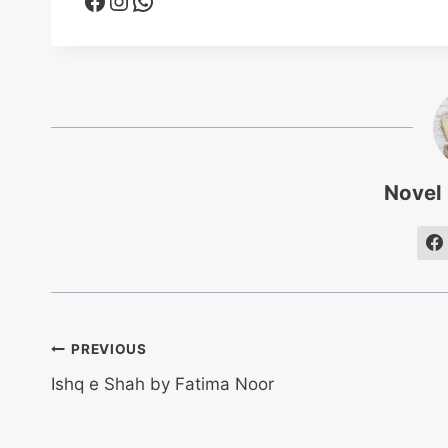
Novel
Post
PREVIOUS
Ishq e Shah by Fatima Noor
navigation