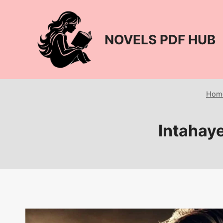
Skip
to
content
NOVELS PDF HUB
Hom
Intahaye