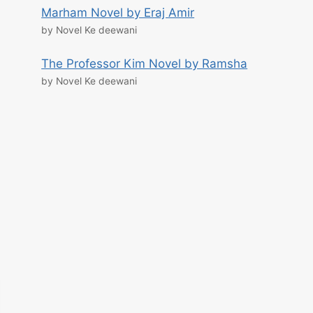
Marham Novel by Eraj Amir
by Novel Ke deewani
The Professor Kim Novel by Ramsha
by Novel Ke deewani