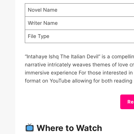
Novel Name
Writer Name
File Type
“Intahaye Ishq The Italian Devil” is a compel
narrative intricately weaves themes of love c
immersive experience For those interested in ex
format on YouTube allowing for both reading 
Re
Where to Watch