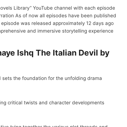
Novels Library” YouTube channel with each episode
arration As of now all episodes have been published
nal episode was released approximately 12 days ago
mprehensive and immersive storytelling experience
aye Ishq The Italian Devil by
 sets the foundation for the unfolding drama
ing critical twists and character developments
ive tying together the various plot threads and