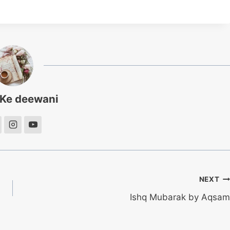
 Ke deewani
NEXT
Ishq Mubarak by Aqsam