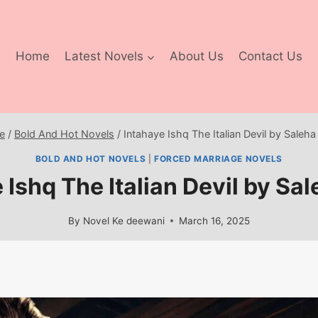
Home
Latest Novels
About Us
Contact Us
e
/
Bold And Hot Novels
/
Intahaye Ishq The Italian Devil by Saleha
BOLD AND HOT NOVELS
|
FORCED MARRIAGE NOVELS
 Ishq The Italian Devil by Sal
By
Novel Ke deewani
March 16, 2025