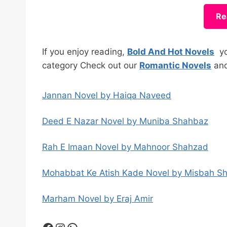
Re
If you enjoy reading,
Bold And Hot Novels
you
category Check out our
Romantic Novels
an
Jannan Novel by Haiqa Naveed
Deed E Nazar Novel by Muniba Shahbaz
Rah E Imaan Novel by Mahnoor Shahzad
Mohabbat Ke Atish Kade Novel by Misbah S
Marham Novel by Eraj Amir
Facebook
Instagram
WhatsApp