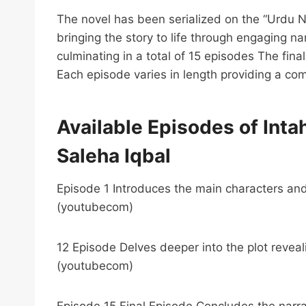
The novel has been serialized on the “Urdu 
bringing the story to life through engaging n
culminating in a total of 15 episodes The fi
Each episode varies in length providing a co
Available Episodes of Intah
Saleha Iqbal
Episode 1 Introduces the main characters and
(youtubecom)
12 Episode Delves deeper into the plot reveal
(youtubecom)
Episode 15 Final Episode Concludes the narrat