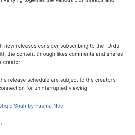
h new releases consider subscribing to the “Urdu
ith the content through likes comments and shares
 creator
the release schedule are subject to the creator’s
connection for uninterrupted viewing
Ishq e Shah by Fatima Noor
n