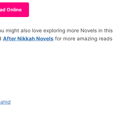
ad Online
 might also love exploring more Novels in this
d
After Nikkah Novels
for more amazing reads
hahid