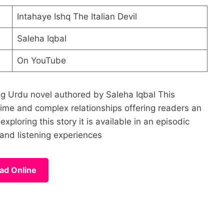
Intahaye Ishq The Italian Devil
Saleha Iqbal
On YouTube
ling Urdu novel authored by Saleha Iqbal This
rime and complex relationships offering readers an
ploring this story it is available in an episodic
and listening experiences
ad Online