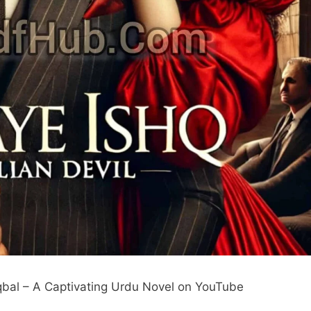
Iqbal – A Captivating Urdu Novel on YouTube