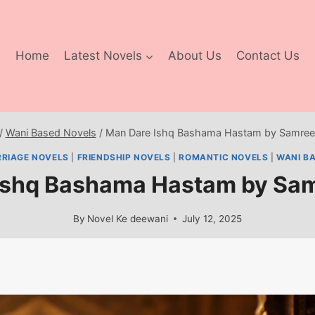
Home
Latest Novels
About Us
Contact Us
/
Wani Based Novels
/
Man Dare Ishq Bashama Hastam by Samree
RIAGE NOVELS
|
FRIENDSHIP NOVELS
|
ROMANTIC NOVELS
|
WANI B
Ishq Bashama Hastam by Sa
By
Novel Ke deewani
July 12, 2025