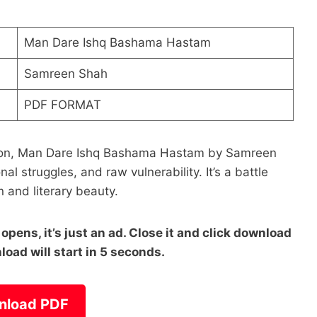
Man Dare Ishq Bashama Hastam
Samreen Shah
PDF FORMAT
ession, Man Dare Ishq Bashama Hastam by Samreen
al struggles, and raw vulnerability. It’s a battle
 and literary beauty.
pens, it’s just an ad. Close it and click download
load will start in 5 seconds.
nload PDF