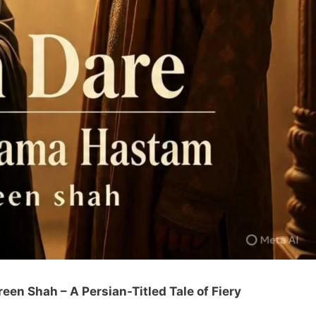
n Shah – A Persian-Titled Tale of Fiery