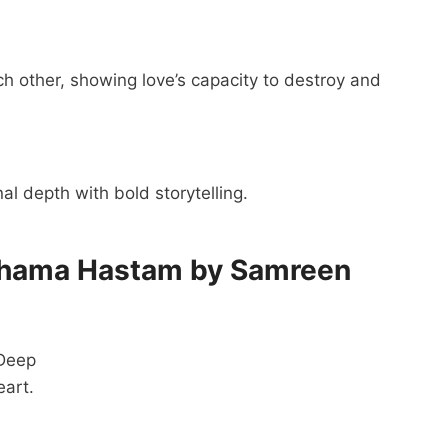
 other, showing love’s capacity to destroy and
l depth with bold storytelling.
shama Hastam by Samreen
 Deep
eart.