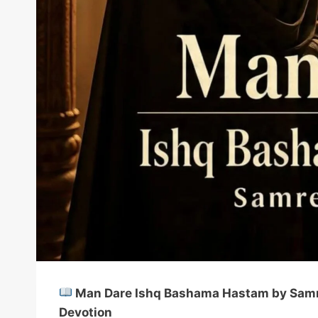
Man Dare Ishq Bashama Hastam by Samree
Devotion