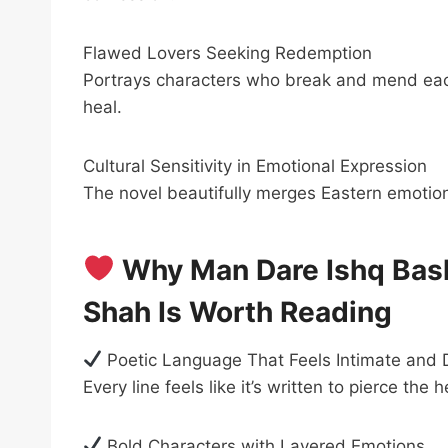
Flawed Lovers Seeking Redemption
Portrays characters who break and mend each
heal.
Cultural Sensitivity in Emotional Expression
The novel beautifully merges Eastern emotiona
Why Man Dare Ishq Ba
Shah Is Worth Reading
Poetic Language That Feels Intimate and
Every line feels like it’s written to pierce the h
Bold Characters with Layered Emotions