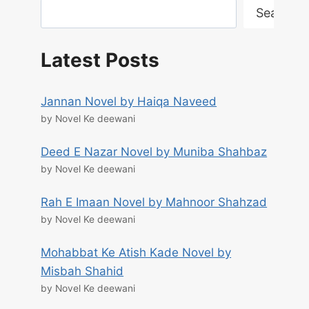
Search
Latest Posts
Jannan Novel by Haiqa Naveed
by Novel Ke deewani
Deed E Nazar Novel by Muniba Shahbaz
by Novel Ke deewani
Rah E Imaan Novel by Mahnoor Shahzad
by Novel Ke deewani
Mohabbat Ke Atish Kade Novel by
Misbah Shahid
by Novel Ke deewani