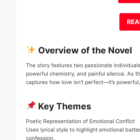
REA
Overview of the Novel
The story features two passionate individual
powerful chemistry, and painful silence. As t
captures how love isn’t perfect—it’s powerful
Key Themes
Poetic Representation of Emotional Conflict
Uses lyrical style to highlight emotional batt
confession.