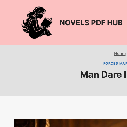
Skip
to
content
NOVELS PDF HUB
Home
FORCED MAR
Man Dare 