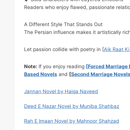
Readers who enjoy flawed, passionate relatio
A Different Style That Stands Out
The Persian influence makes it artistically ri
Let passion collide with poetry in [
Aik Raat K
Note:
If you enjoy reading
[
Forced Marriage 
Based Novels
and
[
Second Marriage Novel
Jannan Novel by Haiqa Naveed
Deed E Nazar Novel by Muniba Shahbaz
Rah E Imaan Novel by Mahnoor Shahzad