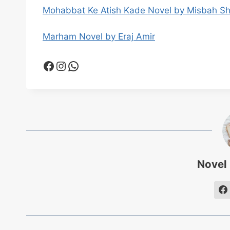
Mohabbat Ke Atish Kade Novel by Misbah S
Marham Novel by Eraj Amir
Facebook
Instagram
WhatsApp
Novel