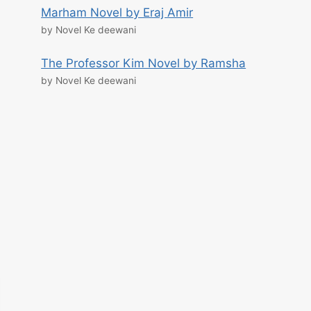
Marham Novel by Eraj Amir
by Novel Ke deewani
The Professor Kim Novel by Ramsha
by Novel Ke deewani