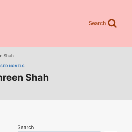
Search
n Shah
ASED NOVELS
mreen Shah
Search