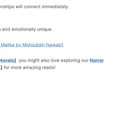
nships will connect immediately.
ch and emotionally unique.
i Malika by Mohiuddin Nawab
].
Novels
]
you might also love exploring our
Horror
s
]
for more amazing reads!