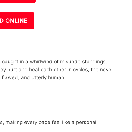
D ONLINE
s caught in a whirlwind of misunderstandings,
hey hurt and heal each other in cycles, the novel
, flawed, and utterly human.
les, making every page feel like a personal