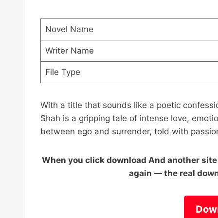
Novel Name
Writer Name
File Type
With a title that sounds like a poetic conf
Shah is a gripping tale of intense love, emotion
between ego and surrender, told with passion
When you click download And another site o
again — the real down
Dow