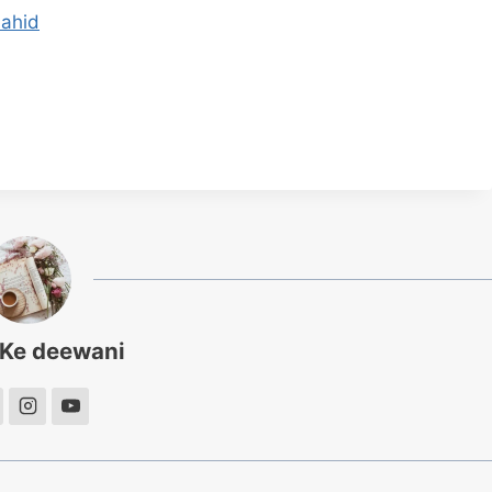
hahid
 Ke deewani