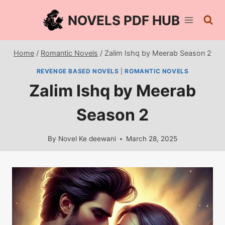
Skip
NOVELS PDF HUB
to
content
Home
/
Romantic Novels
/
Zalim Ishq by Meerab Season 2
REVENGE BASED NOVELS
|
ROMANTIC NOVELS
Zalim Ishq by Meerab
Season 2
By
Novel Ke deewani
March 28, 2025