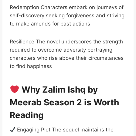
Redemption Characters embark on journeys of
self-discovery seeking forgiveness and striving
to make amends for past actions
Resilience The novel underscores the strength
required to overcome adversity portraying
characters who rise above their circumstances
to find happiness
Why Zalim Ishq by
Meerab Season 2 is Worth
Reading
Engaging Plot The sequel maintains the