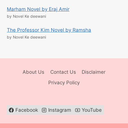
Marham Novel by Eraj Amir
by Novel Ke deewani
The Professor Kim Novel by Ramsha
by Novel Ke deewani
About Us
Contact Us
Disclaimer
Privacy Policy
Facebook
Instagram
YouTube