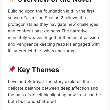
Building upon the foundation laid in the first
season Zalim Ishq Season 2 follows the
protagonists as they navigate new challenges
and confront past demons The narrative
intricately weaves together themes of passion
and vengeance keeping readers engaged with
its unpredictable twists and turns
Key Themes
Love and Betrayal The story explores the
delicate balance between deep affection and
the pain of deceit highlighting how trust can be
both built and shattered