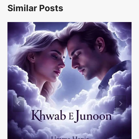
Similar Posts