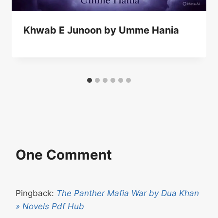
Khwab E Junoon by Umme Hania
One Comment
Pingback:
The Panther Mafia War by Dua Khan
» Novels Pdf Hub