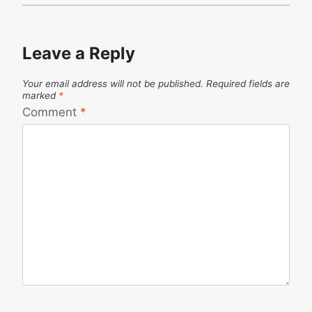
Leave a Reply
Your email address will not be published.
Required fields are
marked
*
Comment
*