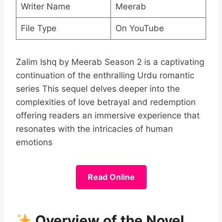
Writer Name
Meerab
File Type
On YouTube
Zalim Ishq by Meerab Season 2 is a captivating
continuation of the enthralling Urdu romantic
series This sequel delves deeper into the
complexities of love betrayal and redemption
offering readers an immersive experience that
resonates with the intricacies of human
emotions
Read Online
Overview of the Novel