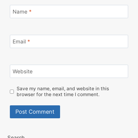
Name
*
Email
*
Website
Save my name, email, and website in this
browser for the next time I comment.
Search