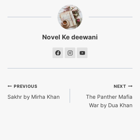
Novel Ke deewani
Post
PREVIOUS
NEXT
Sakhr by Mirha Khan
The Panther Mafia
navigation
War by Dua Khan