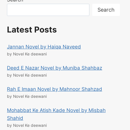
Search
Latest Posts
Jannan Novel by Haiqa Naveed
by Novel Ke deewani
Deed E Nazar Novel by Muniba Shahbaz
by Novel Ke deewani
Rah E Imaan Novel by Mahnoor Shahzad
by Novel Ke deewani
Mohabbat Ke Atish Kade Novel by Misbah
Shahid
by Novel Ke deewani