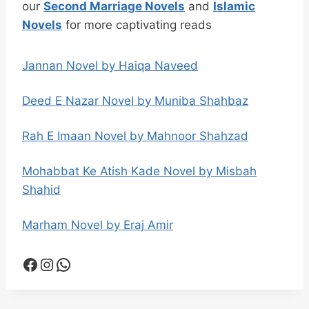
our
Second Marriage Novels
and
Islamic
Novels
for more captivating reads
Jannan Novel by Haiqa Naveed
Deed E Nazar Novel by Muniba Shahbaz
Rah E Imaan Novel by Mahnoor Shahzad
Mohabbat Ke Atish Kade Novel by Misbah
Shahid
Marham Novel by Eraj Amir
Facebook
Instagram
WhatsApp