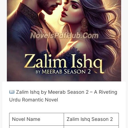
Zalim Ishq by Meerab Season 2 – A Riveting
Urdu Romantic Novel
Novel Name
Zalim Ishq Season 2