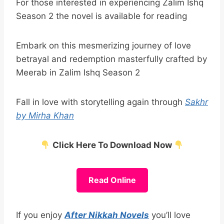
For those interested in experiencing Zalim Ishq
Season 2 the novel is available for reading
Embark on this mesmerizing journey of love
betrayal and redemption masterfully crafted by
Meerab in Zalim Ishq Season 2
Fall in love with storytelling again through
Sakhr
by Mirha Khan
Click Here To Download Now
Read Online
If you enjoy
After Nikkah Novels
you’ll love