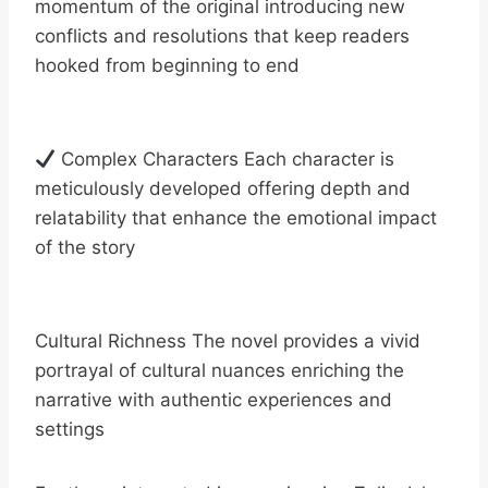
momentum of the original introducing new
conflicts and resolutions that keep readers
hooked from beginning to end
Complex Characters Each character is
meticulously developed offering depth and
relatability that enhance the emotional impact
of the story
Cultural Richness The novel provides a vivid
portrayal of cultural nuances enriching the
narrative with authentic experiences and
settings