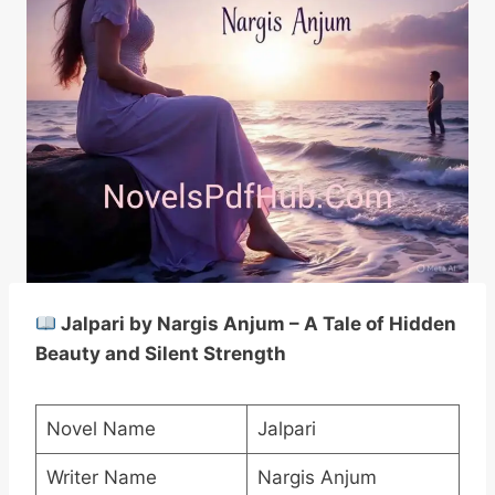
Jalpari by Nargis Anjum – A Tale of Hidden
Beauty and Silent Strength
Novel Name
Jalpari
Writer Name
Nargis Anjum