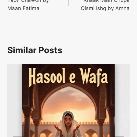
Tapti Chawon by
Khaak Main Chupa
navigation
Maan Fatima
Qismi Ishq by Amna
Similar Posts