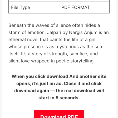
File Type
PDF FORMAT
Beneath the waves of silence often hides a
storm of emotion. Jalpari by Nargis Anjum is an
ethereal novel that paints the life of a girl
whose presence is as mysterious as the sea
itself. It’s a story of strength, sacrifice, and
silent love wrapped in poetic storytelling.
When you click download And another site
opens, it’s just an ad. Close it and click
download again — the real download will
start in 5 seconds.
Download PDF