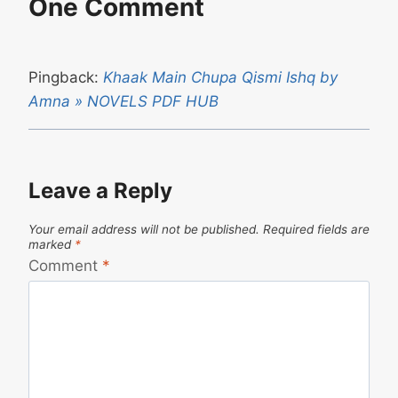
One Comment
Pingback:
Khaak Main Chupa Qismi Ishq by
Amna » NOVELS PDF HUB
Leave a Reply
Your email address will not be published.
Required fields are
marked
*
Comment
*