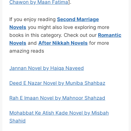
Chawon by Maan Fatima
].
If you enjoy reading
Second Marriage
Novels
you might also love exploring more
books in this category. Check out our
Romantic
Novels
and
After Nikkah Novels
for more
amazing reads
Jannan Novel by Haiqa Naveed
Deed E Nazar Novel by Muniba Shahbaz
Rah E Imaan Novel by Mahnoor Shahzad
Mohabbat Ke Atish Kade Novel by Misbah
Shahid