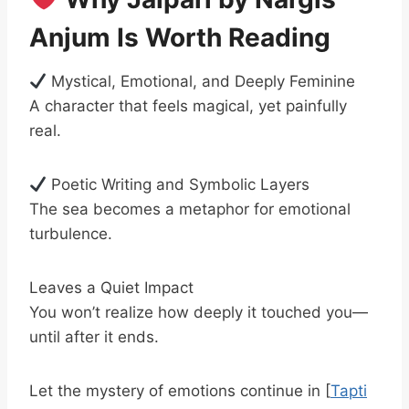
Anjum Is Worth Reading
Mystical, Emotional, and Deeply Feminine
A character that feels magical, yet painfully
real.
Poetic Writing and Symbolic Layers
The sea becomes a metaphor for emotional
turbulence.
Leaves a Quiet Impact
You won’t realize how deeply it touched you—
until after it ends.
Let the mystery of emotions continue in [
Tapti