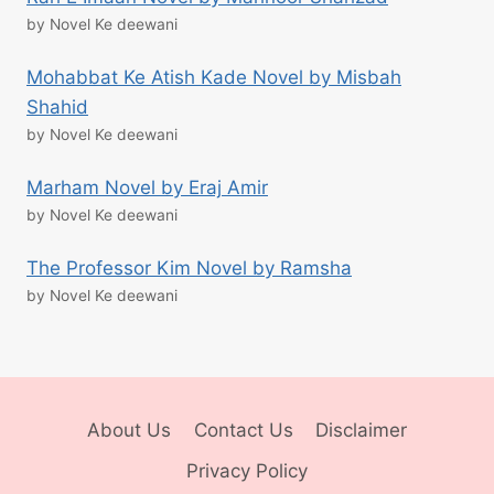
by Novel Ke deewani
Mohabbat Ke Atish Kade Novel by Misbah
Shahid
by Novel Ke deewani
Marham Novel by Eraj Amir
by Novel Ke deewani
The Professor Kim Novel by Ramsha
by Novel Ke deewani
About Us
Contact Us
Disclaimer
Privacy Policy