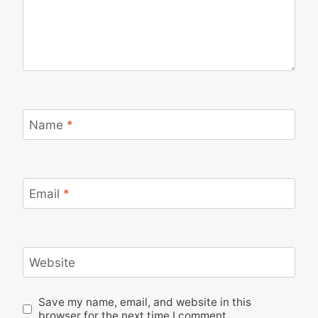
Name
*
Email
*
Website
Save my name, email, and website in this
browser for the next time I comment.