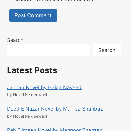
Search
Search
Latest Posts
Jannan Novel by Haiqa Naveed
by Novel Ke deewani
Deed E Nazar Novel by Muniba Shahbaz
by Novel Ke deewani
Rah E Imaan Novel by Mahnoor Shahzad