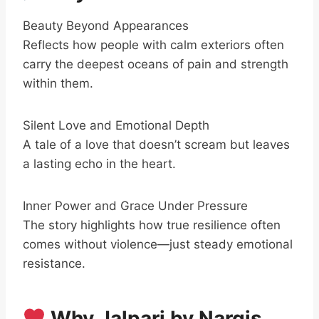
Beauty Beyond Appearances
Reflects how people with calm exteriors often
carry the deepest oceans of pain and strength
within them.
Silent Love and Emotional Depth
A tale of a love that doesn’t scream but leaves
a lasting echo in the heart.
Inner Power and Grace Under Pressure
The story highlights how true resilience often
comes without violence—just steady emotional
resistance.
Why Jalpari by Nargis