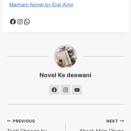
Marham Novel by Eraj Amir
Facebook
Instagram
WhatsApp
Novel Ke deewani
Post
PREVIOUS
NEXT