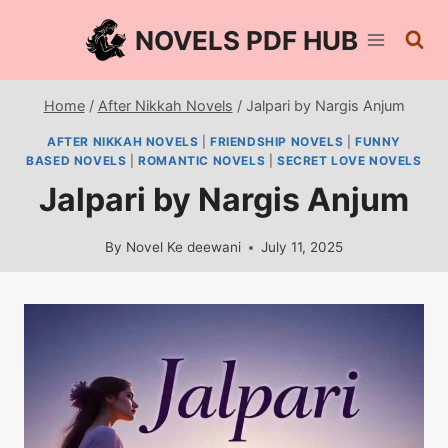
Skip
NOVELS PDF HUB
to
content
Home
/
After Nikkah Novels
/
Jalpari by Nargis Anjum
AFTER NIKKAH NOVELS
|
FRIENDSHIP NOVELS
|
FUNNY
BASED NOVELS
|
ROMANTIC NOVELS
|
SECRET LOVE NOVELS
Jalpari by Nargis Anjum
By
Novel Ke deewani
July 11, 2025