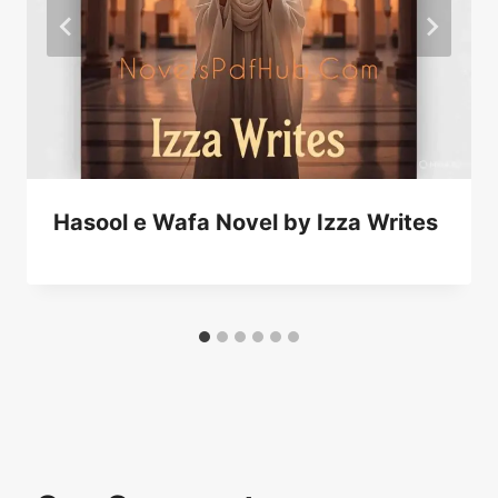
Hasool e Wafa Novel by Izza Writes