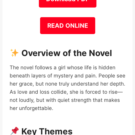
READ ONLINE
Overview of the Novel
The novel follows a girl whose life is hidden
beneath layers of mystery and pain. People see
her grace, but none truly understand her depth.
As love and loss collide, she is forced to rise—
not loudly, but with quiet strength that makes
her unforgettable.
Key Themes