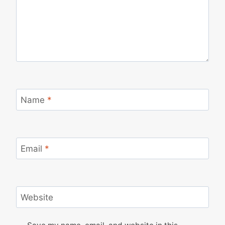
Name
*
Email
*
Website