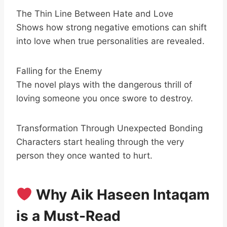
The Thin Line Between Hate and Love
Shows how strong negative emotions can shift
into love when true personalities are revealed.
Falling for the Enemy
The novel plays with the dangerous thrill of
loving someone you once swore to destroy.
Transformation Through Unexpected Bonding
Characters start healing through the very
person they once wanted to hurt.
Why Aik Haseen Intaqam
is a Must-Read