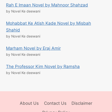
Rah E Imaan Novel by Mahnoor Shahzad
by Novel Ke deewani
Mohabbat Ke Atish Kade Novel by Misbah
Shahid
by Novel Ke deewani
Marham Novel by Eraj Amir
by Novel Ke deewani
The Professor Kim Novel by Ramsha
by Novel Ke deewani
About Us
Contact Us
Disclaimer