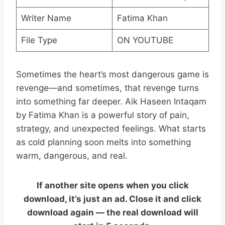
Writer Name
Fatima Khan
File Type
ON YOUTUBE
Sometimes the heart’s most dangerous game is
revenge—and sometimes, that revenge turns
into something far deeper. Aik Haseen Intaqam
by Fatima Khan is a powerful story of pain,
strategy, and unexpected feelings. What starts
as cold planning soon melts into something
warm, dangerous, and real.
If another site opens when you click
download, it’s just an ad. Close it and click
download again — the real download will