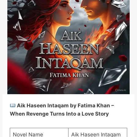
Aik Haseen Intaqam by Fatima Khan –
When Revenge Turns Into a Love Story
Novel Name
Aik Haseen Intaqam