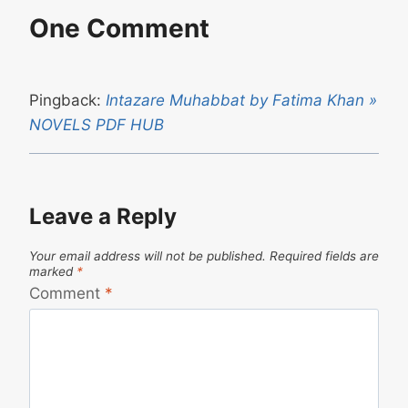
One Comment
Pingback:
Intazare Muhabbat by Fatima Khan »
NOVELS PDF HUB
Leave a Reply
Your email address will not be published.
Required fields are
marked
*
Comment
*