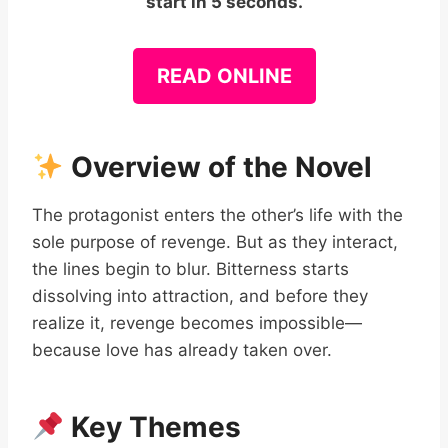
start in 5 seconds.
READ ONLINE
Overview of the Novel
The protagonist enters the other’s life with the
sole purpose of revenge. But as they interact,
the lines begin to blur. Bitterness starts
dissolving into attraction, and before they
realize it, revenge becomes impossible—
because love has already taken over.
Key Themes