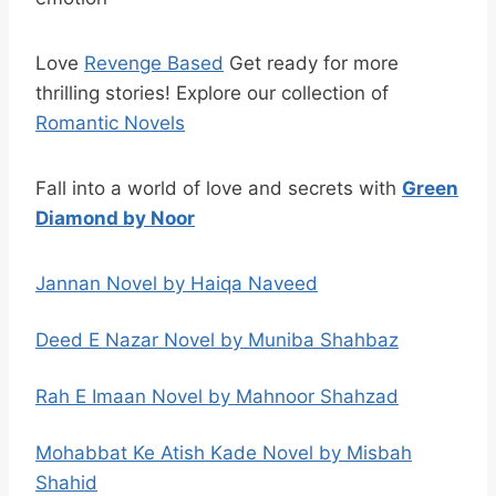
Love
Revenge Based
Get ready for more
thrilling stories! Explore our collection of
Romantic Novels
Fall into a world of love and secrets with
Green
Diamond by Noor
Jannan Novel by Haiqa Naveed
Deed E Nazar Novel by Muniba Shahbaz
Rah E Imaan Novel by Mahnoor Shahzad
Mohabbat Ke Atish Kade Novel by Misbah
Shahid