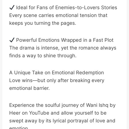
Ideal for Fans of Enemies-to-Lovers Stories
Every scene carries emotional tension that
keeps you turning the pages.
Powerful Emotions Wrapped in a Fast Plot
The drama is intense, yet the romance always
finds a way to shine through.
A Unique Take on Emotional Redemption
Love wins—but only after breaking every
emotional barrier.
Experience the soulful journey of Wani Ishq by
Heer on YouTube and allow yourself to be
swept away by its lyrical portrayal of love and
emotion