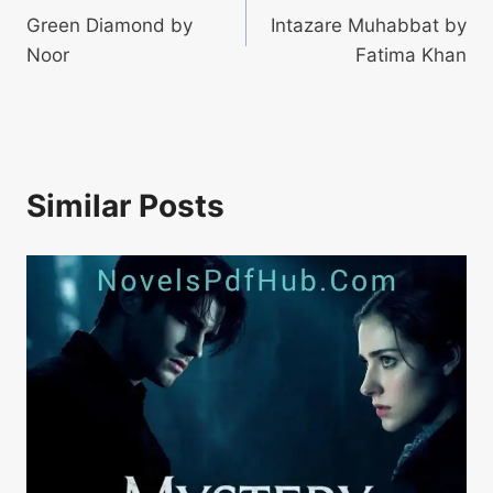
Green Diamond by
Intazare Muhabbat by
navigation
Noor
Fatima Khan
Similar Posts