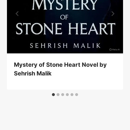
Mystery of Stone Heart Novel by
Sehrish Malik