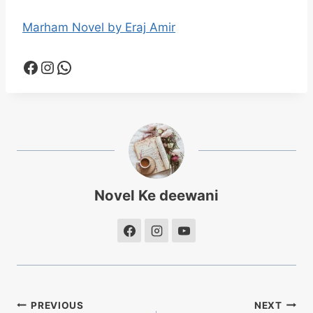
Marham Novel by Eraj Amir
Facebook
Instagram
WhatsApp
Novel Ke deewani
Post
PREVIOUS
NEXT