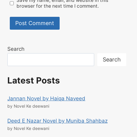
Save my name, email, and website in this
browser for the next time I comment.
Search
Search
Latest Posts
Jannan Novel by Haiqa Naveed
by Novel Ke deewani
Deed E Nazar Novel by Muniba Shahbaz
by Novel Ke deewani