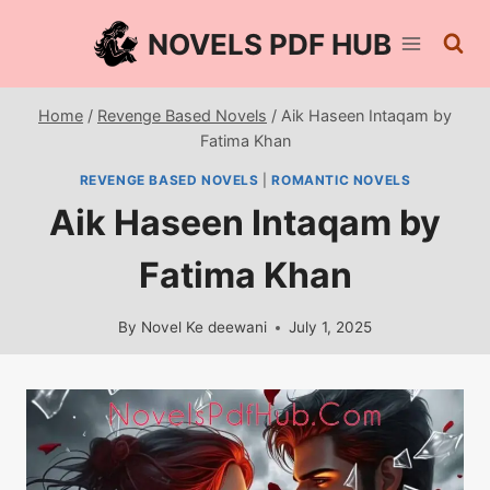
Skip
NOVELS PDF HUB
to
content
Home
/
Revenge Based Novels
/
Aik Haseen Intaqam by
Fatima Khan
REVENGE BASED NOVELS
|
ROMANTIC NOVELS
Aik Haseen Intaqam by
Fatima Khan
By
Novel Ke deewani
July 1, 2025