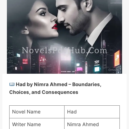
Had by Nimra Ahmed – Boundaries,
Choices, and Consequences
Novel Name
Had
Writer Name
Nimra Ahmed