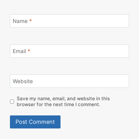
Name
*
Email
*
Website
Save my name, email, and website in this
browser for the next time I comment.