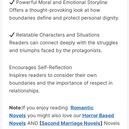
Powerful Moral and Emotional Storyline
Offers a thought-provoking look at how
boundaries define and protect personal dignity.
Relatable Characters and Situations
Readers can connect deeply with the struggles
and triumphs faced by the protagonists.
Encourages Self-Reflection
Inspires readers to consider their own
boundaries and the importance of respect in
relationships.
Note:
If you enjoy reading
Romantic
Novels
you might also love our
Horror Based
Novels
AND
[
Second Marriage Novels
]
Novels