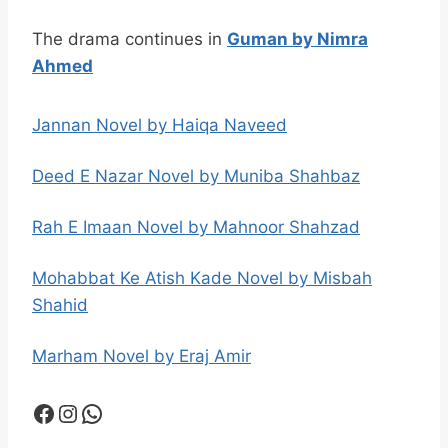
The drama continues in
Guman by Nimra
Ahmed
Jannan Novel by Haiqa Naveed
Deed E Nazar Novel by Muniba Shahbaz
Rah E Imaan Novel by Mahnoor Shahzad
Mohabbat Ke Atish Kade Novel by Misbah
Shahid
Marham Novel by Eraj Amir
Facebook
Instagram
WhatsApp