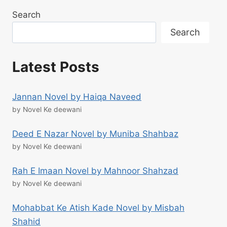
Search
Search
Latest Posts
Jannan Novel by Haiqa Naveed
by Novel Ke deewani
Deed E Nazar Novel by Muniba Shahbaz
by Novel Ke deewani
Rah E Imaan Novel by Mahnoor Shahzad
by Novel Ke deewani
Mohabbat Ke Atish Kade Novel by Misbah
Shahid