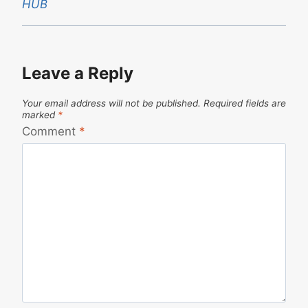
HUB
Leave a Reply
Your email address will not be published.
Required fields are
marked
*
Comment
*