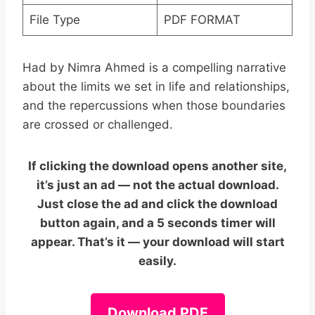
File Type
PDF FORMAT
Had by Nimra Ahmed is a compelling narrative
about the limits we set in life and relationships,
and the repercussions when those boundaries
are crossed or challenged.
If clicking the download opens another site,
it’s just an ad — not the actual download.
Just close the ad and click the download
button again, and a 5 seconds timer will
appear. That’s it — your download will start
easily.
Download PDF