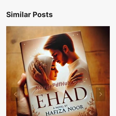
Similar Posts