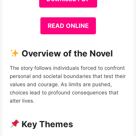
READ ONLINE
Overview of the Novel
The story follows individuals forced to confront
personal and societal boundaries that test their
values and courage. As limits are pushed,
choices lead to profound consequences that
alter lives.
Key Themes