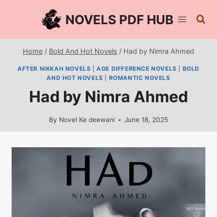
Skip
NOVELS PDF HUB
to
content
Home
/
Bold And Hot Novels
/
Had by Nimra Ahmed
AFTER NIKKAH NOVELS
|
AGE DIFFERENCE NOVELS
|
BOLD
AND HOT NOVELS
|
ROMANTIC NOVELS
Had by Nimra Ahmed
By
Novel Ke deewani
June 18, 2025