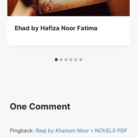
Ehad by Hafiza Noor Fatima
One Comment
Pingback:
Raaj by Khanum Noor » NOVELS PDF