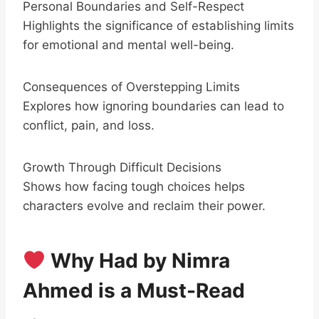
Personal Boundaries and Self-Respect
Highlights the significance of establishing limits
for emotional and mental well-being.
Consequences of Overstepping Limits
Explores how ignoring boundaries can lead to
conflict, pain, and loss.
Growth Through Difficult Decisions
Shows how facing tough choices helps
characters evolve and reclaim their power.
Why Had by Nimra
Ahmed is a Must-Read