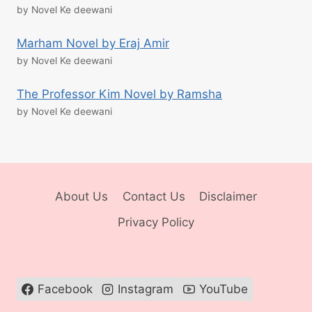
by Novel Ke deewani
Marham Novel by Eraj Amir
by Novel Ke deewani
The Professor Kim Novel by Ramsha
by Novel Ke deewani
About Us
Contact Us
Disclaimer
Privacy Policy
Facebook
Instagram
YouTube