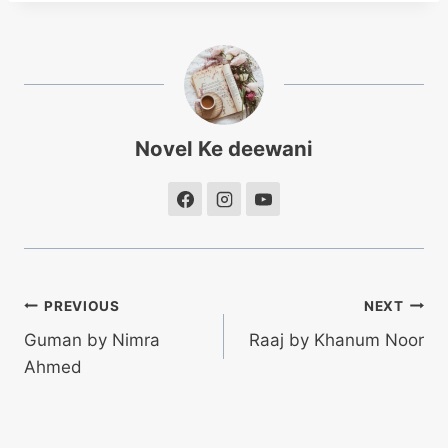
Novel Ke deewani
Post
PREVIOUS
NEXT
Guman by Nimra
Raaj by Khanum Noor
navigation
Ahmed