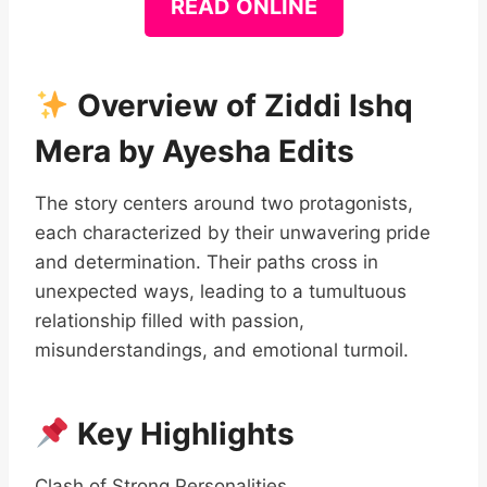
READ ONLINE
Overview of Ziddi Ishq
Mera by Ayesha Edits
The story centers around two protagonists,
each characterized by their unwavering pride
and determination. Their paths cross in
unexpected ways, leading to a tumultuous
relationship filled with passion,
misunderstandings, and emotional turmoil.
Key Highlights
Clash of Strong Personalities