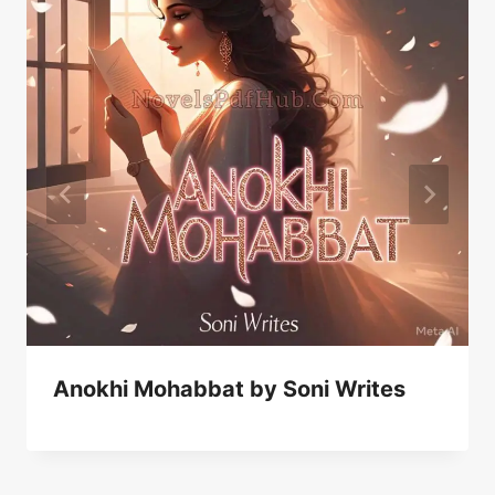
Anokhi Mohabbat by Soni Writes