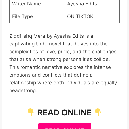
Writer Name
Ayesha Edits
File Type
ON TIKTOK
Ziddi Ishq Mera by Ayesha Edits is a
captivating Urdu novel that delves into the
complexities of love, pride, and the challenges
that arise when strong personalities collide.
This romantic narrative explores the intense
emotions and conflicts that define a
relationship where both individuals are equally
headstrong.
READ ONLINE