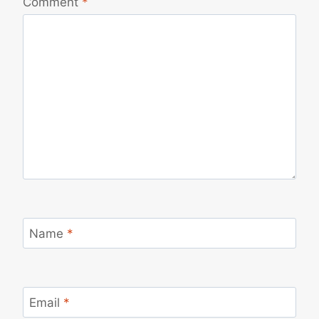
Comment
*
Name
*
Email
*