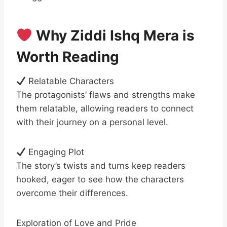
Why Ziddi Ishq Mera is
Worth Reading
Relatable Characters
The protagonists’ flaws and strengths make
them relatable, allowing readers to connect
with their journey on a personal level.
Engaging Plot
The story’s twists and turns keep readers
hooked, eager to see how the characters
overcome their differences.
Exploration of Love and Pride