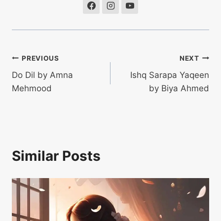
Post
PREVIOUS
NEXT
Do Dil by Amna
Ishq Sarapa Yaqeen
navigation
Mehmood
by Biya Ahmed
Similar Posts