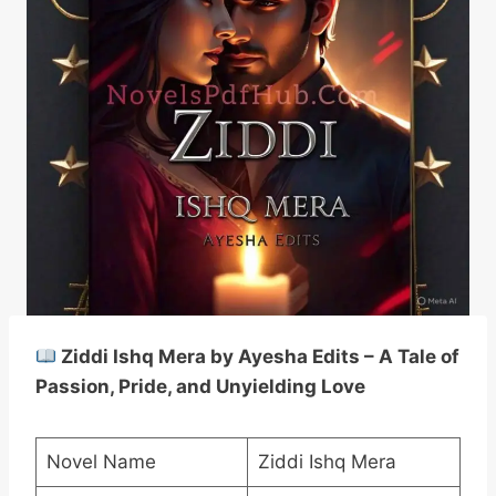
Ziddi Ishq Mera by Ayesha Edits – A Tale of
Passion, Pride, and Unyielding Love
Novel Name
Ziddi Ishq Mera