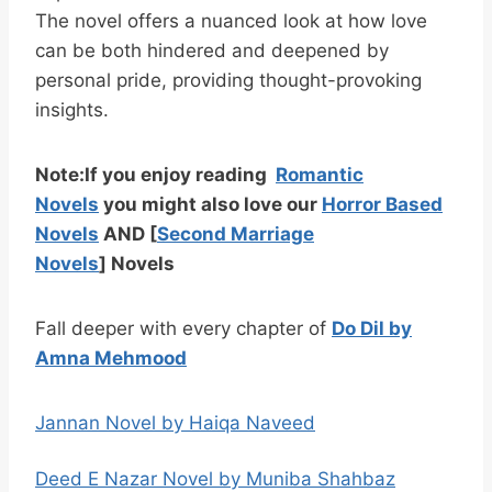
The novel offers a nuanced look at how love
can be both hindered and deepened by
personal pride, providing thought-provoking
insights.
Note:
If you enjoy reading
Romantic
Novels
you might also love our
Horror Based
Novels
AND
[
Second Marriage
Novels
]
Novels
Fall deeper with every chapter of
Do Dil by
Amna Mehmood
Jannan Novel by Haiqa Naveed
Deed E Nazar Novel by Muniba Shahbaz