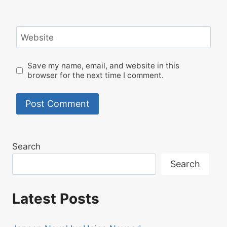
Website
Save my name, email, and website in this
browser for the next time I comment.
Search
Search
Latest Posts