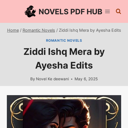
Skip
NOVELS PDF HUB
to
content
Home
/
Romantic Novels
/
Ziddi Ishq Mera by Ayesha Edits
ROMANTIC NOVELS
Ziddi Ishq Mera by
Ayesha Edits
By
Novel Ke deewani
May 6, 2025