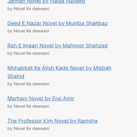
Jannan Novel by Haiqa Naveed
by Novel Ke deewani
Deed E Nazar Novel by Muniba Shahbaz
by Novel Ke deewani
Rah E Imaan Novel by Mahnoor Shahzad
by Novel Ke deewani
Mohabbat Ke Atish Kade Novel by Misbah
Shahid
by Novel Ke deewani
Marham Novel by Eraj Amir
by Novel Ke deewani
The Professor Kim Novel by Ramsha
by Novel Ke deewani