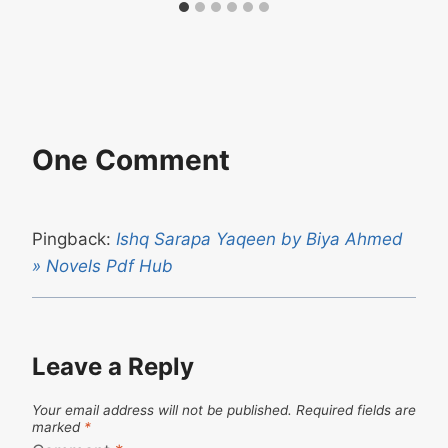
One Comment
Pingback:
Ishq Sarapa Yaqeen by Biya Ahmed
» Novels Pdf Hub
Leave a Reply
Your email address will not be published.
Required fields are
marked
*