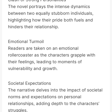
The novel portrays the intense dynamics
between two equally stubborn individuals,
highlighting how their pride both fuels and
hinders their relationship.
Emotional Turmoil
Readers are taken on an emotional
rollercoaster as the characters grapple with
their feelings, leading to moments of
vulnerability and growth.
Societal Expectations
The narrative delves into the impact of societal
norms and expectations on personal
relationships, adding depth to the characters’
struggles.