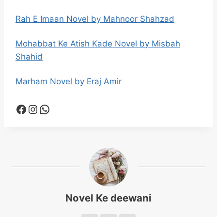
Rah E Imaan Novel by Mahnoor Shahzad
Mohabbat Ke Atish Kade Novel by Misbah
Shahid
Marham Novel by Eraj Amir
Facebook
Instagram
WhatsApp
Novel Ke deewani