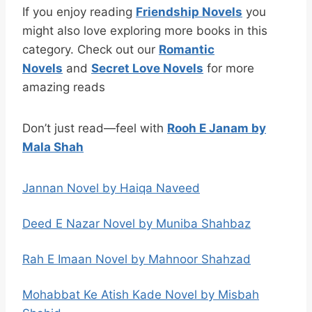
If you enjoy reading
Friendship Novels
you
might also love exploring more books in this
category. Check out our
Romantic
Novels
and
Secret Love Novels
for more
amazing reads
Don’t just read—feel with
Rooh E Janam by
Mala Shah
Jannan Novel by Haiqa Naveed
Deed E Nazar Novel by Muniba Shahbaz
Rah E Imaan Novel by Mahnoor Shahzad
Mohabbat Ke Atish Kade Novel by Misbah