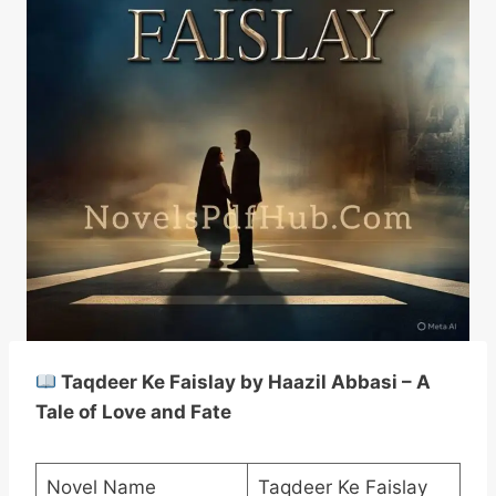
Taqdeer Ke Faislay by Haazil Abbasi – A
Tale of Love and Fate
Novel Name
Taqdeer Ke Faislay