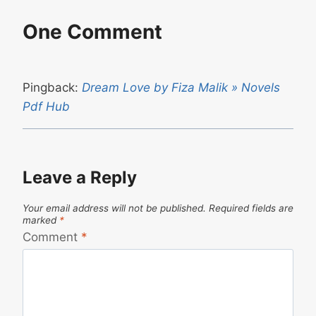
One Comment
Pingback:
Dream Love by Fiza Malik » Novels
Pdf Hub
Leave a Reply
Your email address will not be published.
Required fields are
marked
*
Comment
*