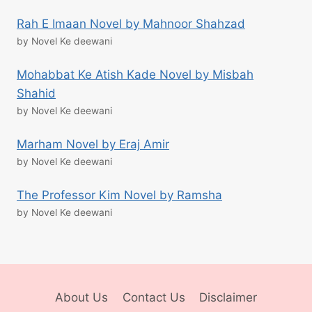
Rah E Imaan Novel by Mahnoor Shahzad
by Novel Ke deewani
Mohabbat Ke Atish Kade Novel by Misbah
Shahid
by Novel Ke deewani
Marham Novel by Eraj Amir
by Novel Ke deewani
The Professor Kim Novel by Ramsha
by Novel Ke deewani
About Us
Contact Us
Disclaimer