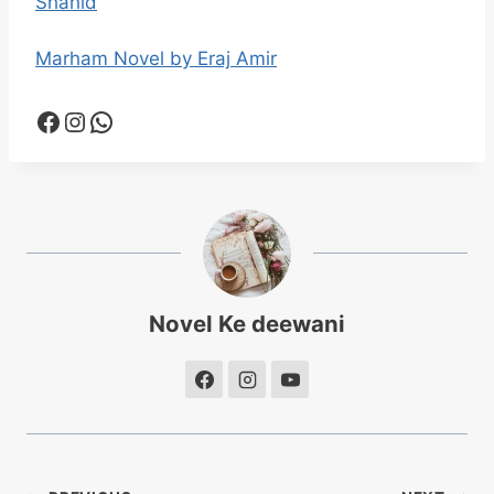
Shahid
Marham Novel by Eraj Amir
Facebook
Instagram
WhatsApp
Novel Ke deewani