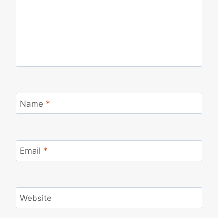
Name
*
Email
*
Website