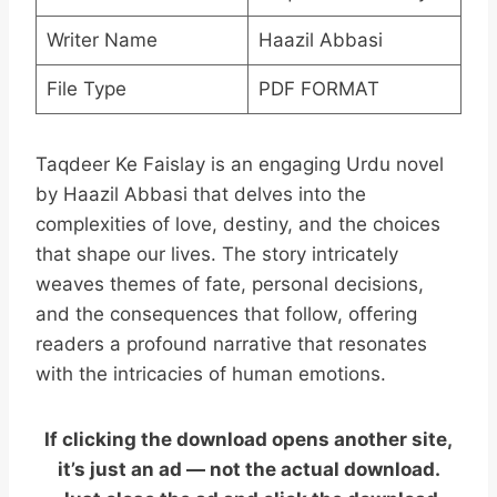
Writer Name
Haazil Abbasi
File Type
PDF FORMAT
Taqdeer Ke Faislay is an engaging Urdu novel
by Haazil Abbasi that delves into the
complexities of love, destiny, and the choices
that shape our lives. The story intricately
weaves themes of fate, personal decisions,
and the consequences that follow, offering
readers a profound narrative that resonates
with the intricacies of human emotions.
If clicking the download opens another site,
it’s just an ad — not the actual download.