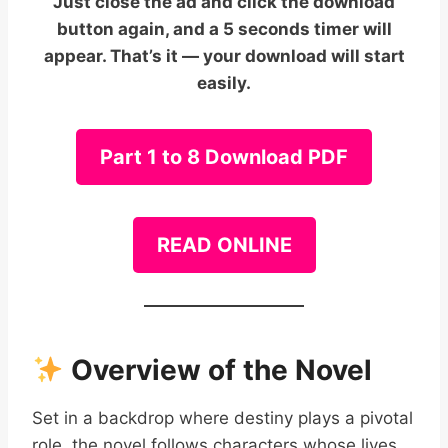
Just close the ad and click the download
button again, and a 5 seconds timer will
appear. That’s it — your download will start
easily.
Part 1 to 8 Download PDF
READ ONLINE
Overview of the Novel
Set in a backdrop where destiny plays a pivotal
role, the novel follows characters whose lives