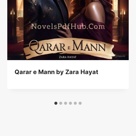
Qarar e Mann by Zara Hayat