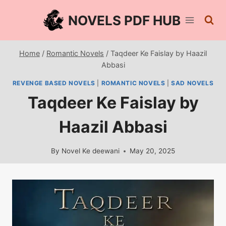
Skip
NOVELS PDF HUB
to
content
Home
/
Romantic Novels
/
Taqdeer Ke Faislay by Haazil
Abbasi
REVENGE BASED NOVELS
|
ROMANTIC NOVELS
|
SAD NOVELS
Taqdeer Ke Faislay by
Haazil Abbasi
By
Novel Ke deewani
May 20, 2025