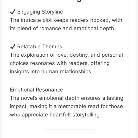
Engaging Storyline
The intricate plot keeps readers hooked, with
its blend of romance and emotional depth.
Relatable Themes
The exploration of love, destiny, and personal
choices resonates with readers, offering
insights into human relationships.
Emotional Resonance
The novel’s emotional depth ensures a lasting
impact, making it a memorable read for those
who appreciate heartfelt storytelling.