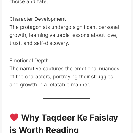
choice and fate.
Character Development
The protagonists undergo significant personal
growth, learning valuable lessons about love,
trust, and self-discovery.
Emotional Depth
The narrative captures the emotional nuances
of the characters, portraying their struggles
and growth in a relatable manner.
Why Taqdeer Ke Faislay
is Worth Reading