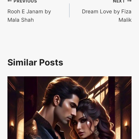
Post
PREVIOUS
NEXT
Rooh E Janam by
Dream Love by Fiza
navigation
Mala Shah
Malik
Similar Posts