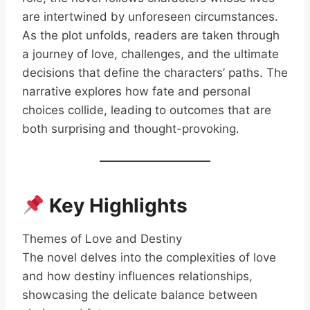
are intertwined by unforeseen circumstances.
As the plot unfolds, readers are taken through
a journey of love, challenges, and the ultimate
decisions that define the characters’ paths. The
narrative explores how fate and personal
choices collide, leading to outcomes that are
both surprising and thought-provoking.
Key Highlights
Themes of Love and Destiny
The novel delves into the complexities of love
and how destiny influences relationships,
showcasing the delicate balance between