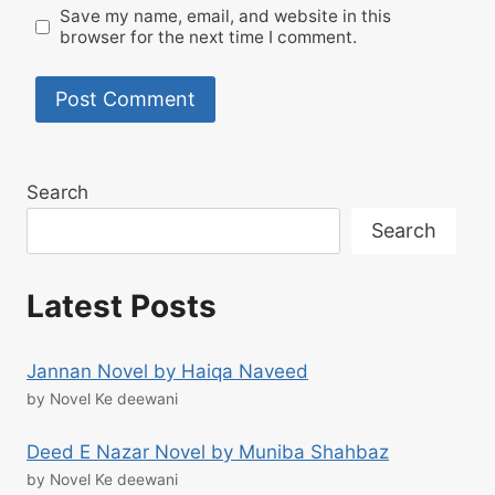
Save my name, email, and website in this
browser for the next time I comment.
Search
Search
Latest Posts
Jannan Novel by Haiqa Naveed
by Novel Ke deewani
Deed E Nazar Novel by Muniba Shahbaz
by Novel Ke deewani