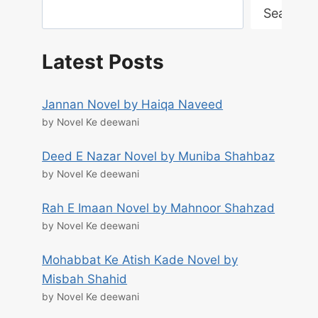
Search
Latest Posts
Jannan Novel by Haiqa Naveed
by Novel Ke deewani
Deed E Nazar Novel by Muniba Shahbaz
by Novel Ke deewani
Rah E Imaan Novel by Mahnoor Shahzad
by Novel Ke deewani
Mohabbat Ke Atish Kade Novel by
Misbah Shahid
by Novel Ke deewani