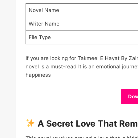
Novel Name
Writer Name
File Type
If you are looking for Takmeel E Hayat By 
novel is a must-read It is an emotional journey
happiness
Dow
A Secret Love That Re