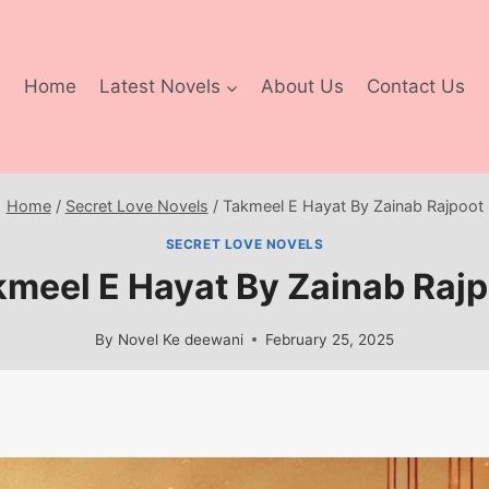
Home
Latest Novels
About Us
Contact Us
Home
/
Secret Love Novels
/
Takmeel E Hayat By Zainab Rajpoot
SECRET LOVE NOVELS
meel E Hayat By Zainab Raj
By
Novel Ke deewani
February 25, 2025