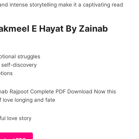
and intense storytelling make it a captivating read
kmeel E Hayat By Zainab
otional struggles
 self-discovery
otions
Zainab Rajpoot Complete PDF Download Now this
f love longing and fate
l love story