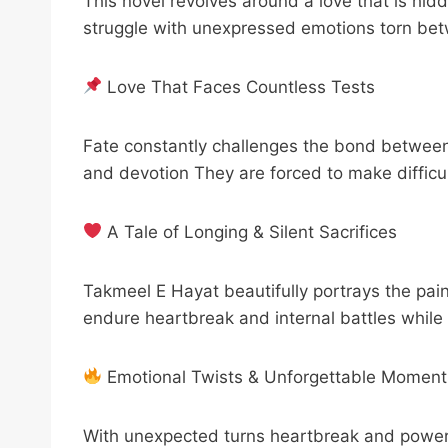
This novel revolves around a love that is hid
struggle with unexpressed emotions torn betw
Love That Faces Countless Tests
Fate constantly challenges the bond between 
and devotion They are forced to make difficul
A Tale of Longing & Silent Sacrifices
Takmeel E Hayat beautifully portrays the pai
endure heartbreak and internal battles while
Emotional Twists & Unforgettable Moment
With unexpected turns heartbreak and powerf