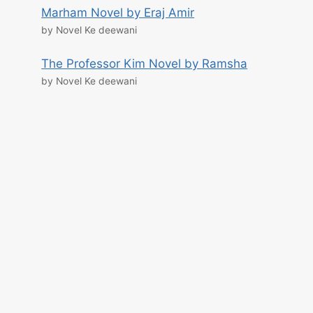
Marham Novel by Eraj Amir
by Novel Ke deewani
The Professor Kim Novel by Ramsha
by Novel Ke deewani