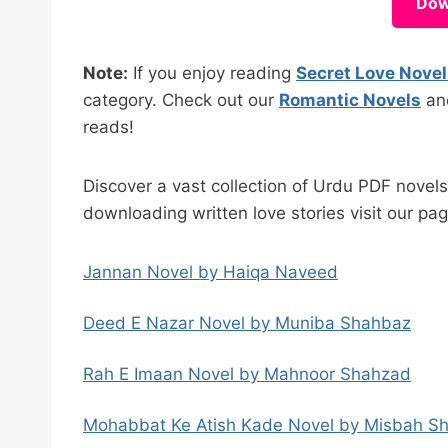
Dow
Note:
If you enjoy reading
Secret Love Nove
category. Check out our
Romantic Novels
a
reads!
Discover a vast collection of Urdu PDF novel
downloading written love stories visit our pa
Jannan Novel by Haiqa Naveed
Deed E Nazar Novel by Muniba Shahbaz
Rah E Imaan Novel by Mahnoor Shahzad
Mohabbat Ke Atish Kade Novel by Misbah S