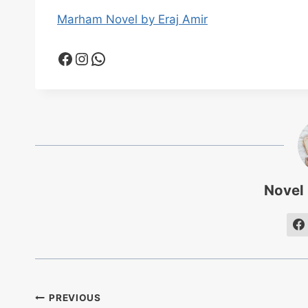
Marham Novel by Eraj Amir
Facebook
Instagram
WhatsApp
Novel
Post
PREVIOUS