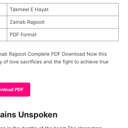
Takmeel E Hayat
Zainab Rajpoot
PDF Format
Zainab Rajpoot Complete PDF Download Now this
 of love sacrifices and the fight to achieve true
nload PDF
mains Unspoken