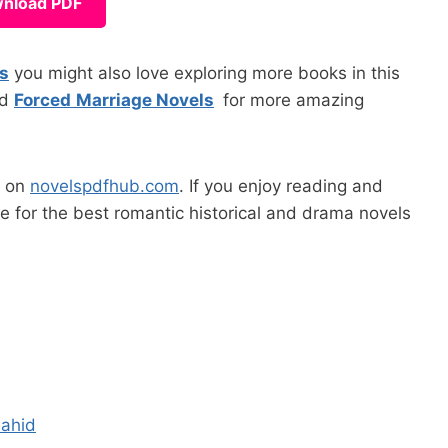
nload PDF
ls
you might also love exploring more books in this
nd
Forced
Marriage Novels
for more amazing
s on
novelspdfhub.com
. If you enjoy reading and
ge for the best romantic historical and drama novels
hahid