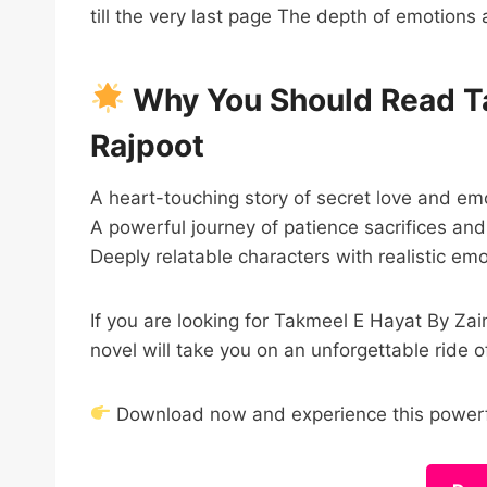
till the very last page The depth of emotions 
Why You Should Read Ta
Rajpoot
A heart-touching story of secret love and em
A powerful journey of patience sacrifices and
Deeply relatable characters with realistic em
If you are looking for Takmeel E Hayat By 
novel will take you on an unforgettable ride o
Download now and experience this powerfu