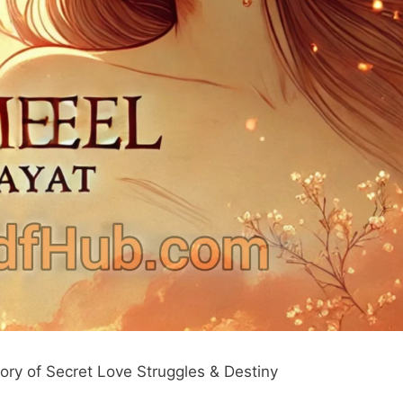
ry of Secret Love Struggles & Destiny