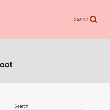
Search
poot
Search