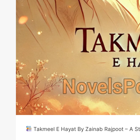
Takmeel E Hayat By Zainab Rajpoot – A Sto