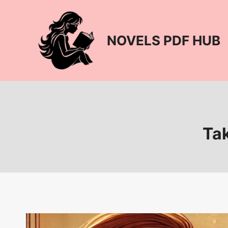
Skip
to
content
NOVELS PDF HUB
Tak