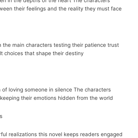
den in the depths of the heart The characters
een their feelings and the reality they must face
the main characters testing their patience trust
t choices that shape their destiny
n of loving someone in silence The characters
 keeping their emotions hidden from the world
s
ul realizations this novel keeps readers engaged