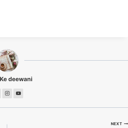
 Ke deewani
NEXT