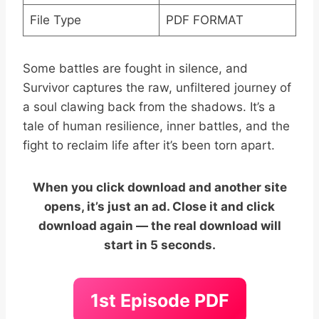
File Type
PDF FORMAT
Some battles are fought in silence, and
Survivor captures the raw, unfiltered journey of
a soul clawing back from the shadows. It’s a
tale of human resilience, inner battles, and the
fight to reclaim life after it’s been torn apart.
When you click download and another site
opens, it’s just an ad. Close it and click
download again — the real download will
start in 5 seconds.
1st Episode PDF