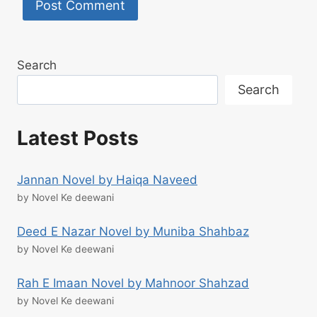
Search
Search
Latest Posts
Jannan Novel by Haiqa Naveed
by Novel Ke deewani
Deed E Nazar Novel by Muniba Shahbaz
by Novel Ke deewani
Rah E Imaan Novel by Mahnoor Shahzad
by Novel Ke deewani