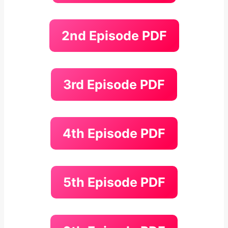
2nd Episode PDF
3rd Episode PDF
4th Episode PDF
5th Episode PDF