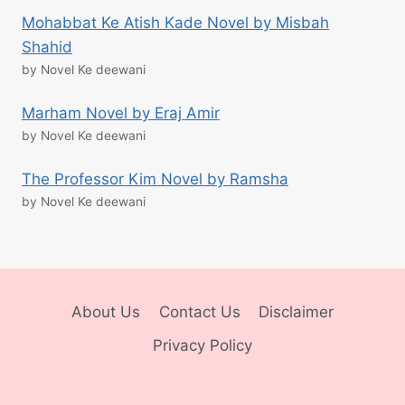
Mohabbat Ke Atish Kade Novel by Misbah
Shahid
by Novel Ke deewani
Marham Novel by Eraj Amir
by Novel Ke deewani
The Professor Kim Novel by Ramsha
by Novel Ke deewani
About Us
Contact Us
Disclaimer
Privacy Policy