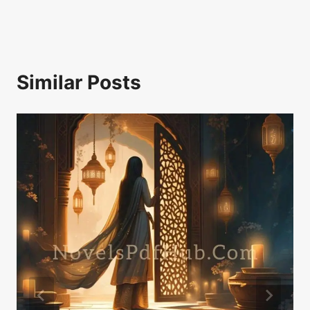
Similar Posts