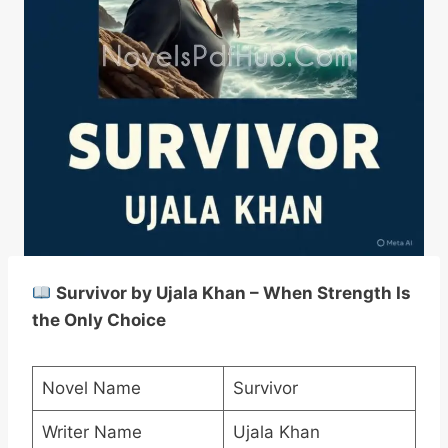
Survivor by Ujala Khan – When Strength Is
the Only Choice
Novel Name
Survivor
Writer Name
Ujala Khan