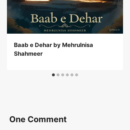
Baab e Dehar by Mehrulnisa
Shahmeer
One Comment