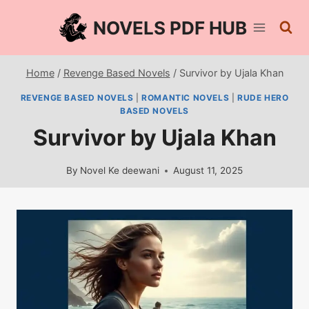
Skip
NOVELS PDF HUB
to
content
Home
/
Revenge Based Novels
/
Survivor by Ujala Khan
REVENGE BASED NOVELS
|
ROMANTIC NOVELS
|
RUDE HERO
BASED NOVELS
Survivor by Ujala Khan
By
Novel Ke deewani
August 11, 2025