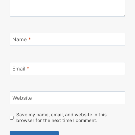
Name
*
Email
*
Website
Save my name, email, and website in this
browser for the next time I comment.