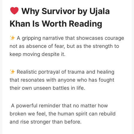
Why Survivor by Ujala
Khan Is Worth Reading
A gripping narrative that showcases courage
not as absence of fear, but as the strength to
keep moving despite it.
Realistic portrayal of trauma and healing
that resonates with anyone who has fought
their own unseen battles in life.
A powerful reminder that no matter how
broken we feel, the human spirit can rebuild
and rise stronger than before.