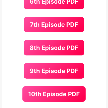
6th Episode PDF
7th Episode PDF
8th Episode PDF
9th Episode PDF
10th Episode PDF