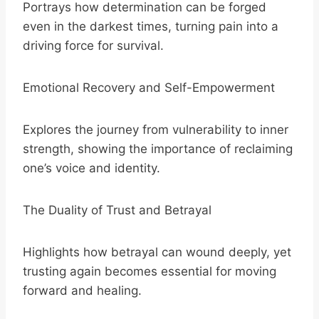
Portrays how determination can be forged
even in the darkest times, turning pain into a
driving force for survival.
Emotional Recovery and Self-Empowerment
Explores the journey from vulnerability to inner
strength, showing the importance of reclaiming
one’s voice and identity.
The Duality of Trust and Betrayal
Highlights how betrayal can wound deeply, yet
trusting again becomes essential for moving
forward and healing.