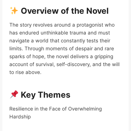
Overview of the Novel
The story revolves around a protagonist who
has endured unthinkable trauma and must
navigate a world that constantly tests their
limits. Through moments of despair and rare
sparks of hope, the novel delivers a gripping
account of survival, self-discovery, and the will
to rise above.
Key Themes
Resilience in the Face of Overwhelming
Hardship