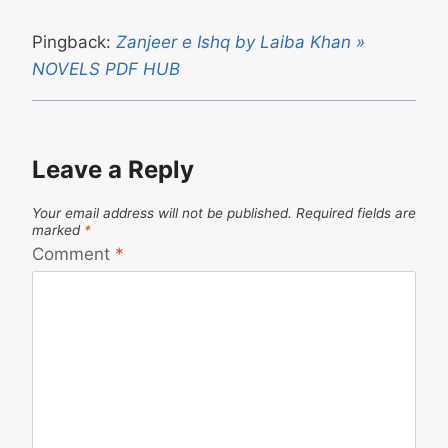
Pingback:
Zanjeer e Ishq by Laiba Khan »
NOVELS PDF HUB
Leave a Reply
Your email address will not be published.
Required fields are
marked
*
Comment
*