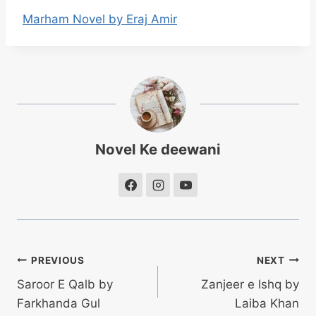
Marham Novel by Eraj Amir
Novel Ke deewani
Post
PREVIOUS
NEXT
Saroor E Qalb by
Zanjeer e Ishq by
navigation
Farkhanda Gul
Laiba Khan