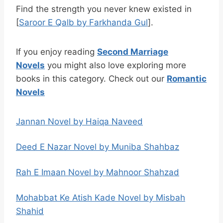
Find the strength you never knew existed in
[
Saroor E Qalb by Farkhanda Gul
].
If you enjoy reading
Second Marriage
Novels
you might also love exploring more
books in this category. Check out our
Romantic
Novels
Jannan Novel by Haiqa Naveed
Deed E Nazar Novel by Muniba Shahbaz
Rah E Imaan Novel by Mahnoor Shahzad
Mohabbat Ke Atish Kade Novel by Misbah
Shahid