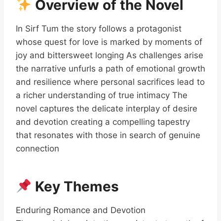
Overview of the Novel
In Sirf Tum the story follows a protagonist
whose quest for love is marked by moments of
joy and bittersweet longing As challenges arise
the narrative unfurls a path of emotional growth
and resilience where personal sacrifices lead to
a richer understanding of true intimacy The
novel captures the delicate interplay of desire
and devotion creating a compelling tapestry
that resonates with those in search of genuine
connection
Key Themes
Enduring Romance and Devotion