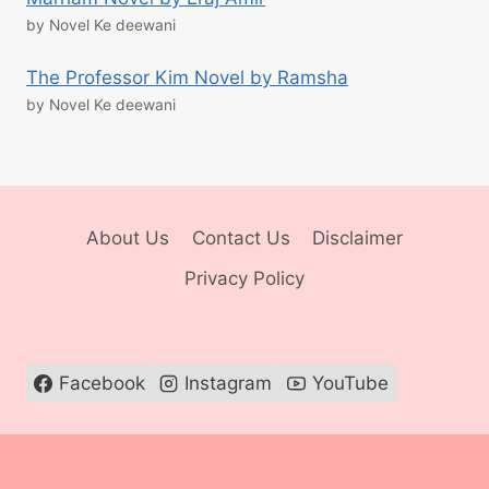
by Novel Ke deewani
The Professor Kim Novel by Ramsha
by Novel Ke deewani
About Us
Contact Us
Disclaimer
Privacy Policy
Facebook
Instagram
YouTube