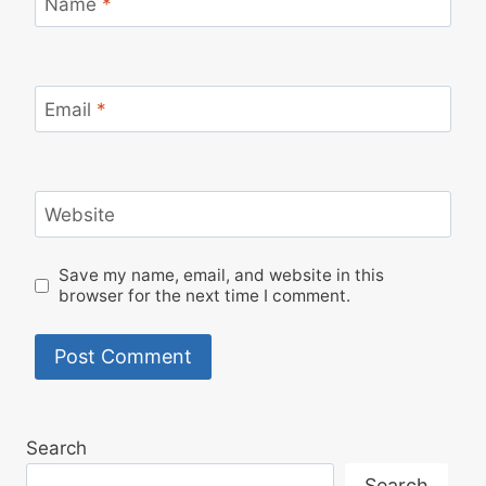
Name
*
Email
*
Website
Save my name, email, and website in this
browser for the next time I comment.
Search
Search