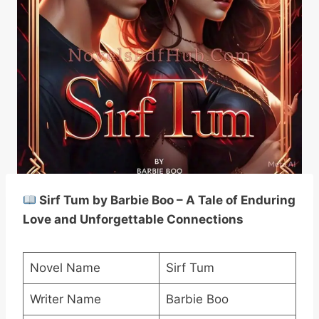
Sirf Tum by Barbie Boo – A Tale of Enduring
Love and Unforgettable Connections
Novel Name
Sirf Tum
Writer Name
Barbie Boo