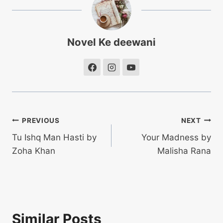
Novel Ke deewani
Post
PREVIOUS
NEXT
Tu Ishq Man Hasti by
Your Madness by
navigation
Zoha Khan
Malisha Rana
Similar Posts