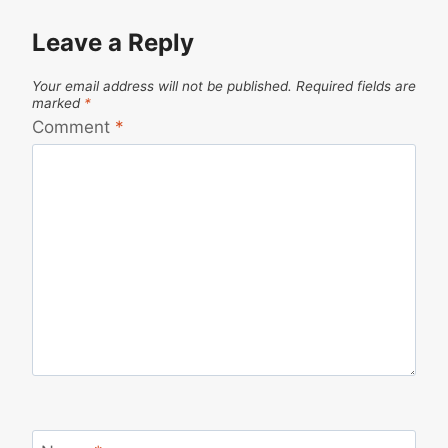
Leave a Reply
Your email address will not be published.
Required fields are
marked
*
Comment
*