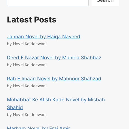
Latest Posts
Jannan Novel by Haiqa Naveed
by Novel Ke deewani
Deed E Nazar Novel by Muniba Shahbaz
by Novel Ke deewani
Rah E Imaan Novel by Mahnoor Shahzad
by Novel Ke deewani
Mohabbat Ke Atish Kade Novel by Misbah
Shahid
by Novel Ke deewani
Marham Novel by Eraj Amir