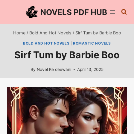
Skip
NOVELS PDF HUB
to
content
Home
/
Bold And Hot Novels
/
Sirf Tum by Barbie Boo
BOLD AND HOT NOVELS
|
ROMANTIC NOVELS
Sirf Tum by Barbie Boo
By
Novel Ke deewani
April 13, 2025