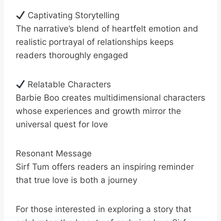
Captivating Storytelling
The narrative’s blend of heartfelt emotion and
realistic portrayal of relationships keeps
readers thoroughly engaged
Relatable Characters
Barbie Boo creates multidimensional characters
whose experiences and growth mirror the
universal quest for love
Resonant Message
Sirf Tum offers readers an inspiring reminder
that true love is both a journey
For those interested in exploring a story that