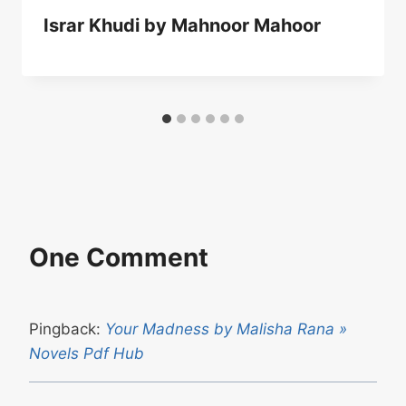
Israr Khudi by Mahnoor Mahoor
One Comment
Pingback:
Your Madness by Malisha Rana »
Novels Pdf Hub