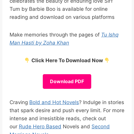
celebrates the beauty of enduring love Sirf
Tum by Barbie Boo is available for online
reading and download on various platforms
Make memories through the pages of
Tu Ishq
Man Hasti by Zoha Khan
Click Here To Download Now
Download PDF
Craving
Bold and Hot Novels
? Indulge in stories
that spark desire and push every limit. For more
intense and irresistible reads, check out
our
Rude Hero Based
Novels and
Second