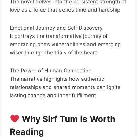
The novel delves into the persistent strength of
love as a force that defies time and hardship
Emotional Journey and Self Discovery
It portrays the transformative journey of
embracing one’s vulnerabilities and emerging
wiser through the trials of the heart
The Power of Human Connection
The narrative highlights how authentic
relationships and shared moments can ignite
lasting change and inner fulfillment
Why Sirf Tum is Worth
Reading