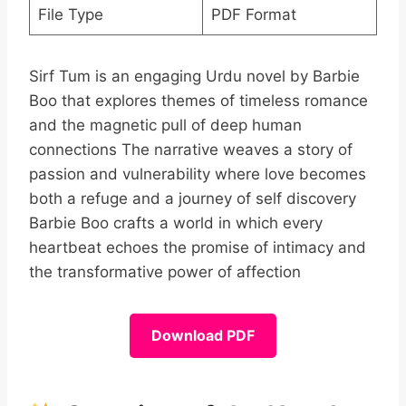
File Type
PDF Format
Sirf Tum is an engaging Urdu novel by Barbie
Boo that explores themes of timeless romance
and the magnetic pull of deep human
connections The narrative weaves a story of
passion and vulnerability where love becomes
both a refuge and a journey of self discovery
Barbie Boo crafts a world in which every
heartbeat echoes the promise of intimacy and
the transformative power of affection
Download PDF