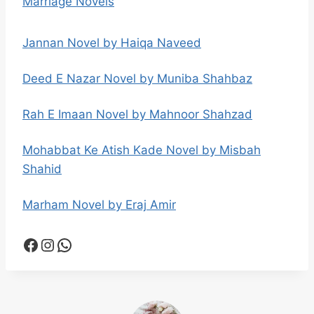
Marriage Novels
Jannan Novel by Haiqa Naveed
Deed E Nazar Novel by Muniba Shahbaz
Rah E Imaan Novel by Mahnoor Shahzad
Mohabbat Ke Atish Kade Novel by Misbah
Shahid
Marham Novel by Eraj Amir
Facebook
Instagram
WhatsApp