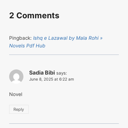
2 Comments
Pingback:
Ishq e Lazawal by Mala Rohi »
Novels Pdf Hub
Sadia Bibi
says:
June 8, 2025 at 6:22 am
Novel
Reply