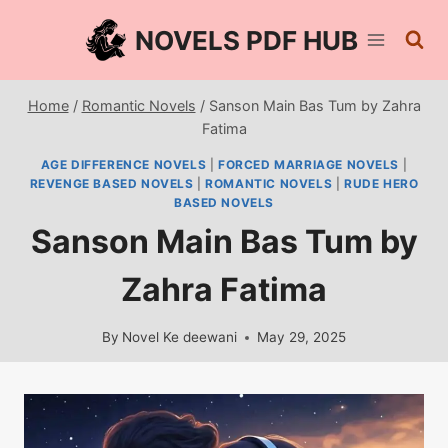
Skip
NOVELS PDF HUB
to
content
Home
/
Romantic Novels
/
Sanson Main Bas Tum by Zahra
Fatima
AGE DIFFERENCE NOVELS
|
FORCED MARRIAGE NOVELS
|
REVENGE BASED NOVELS
|
ROMANTIC NOVELS
|
RUDE HERO
BASED NOVELS
Sanson Main Bas Tum by
Zahra Fatima
By
Novel Ke deewani
May 29, 2025