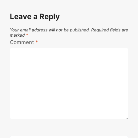
Leave a Reply
Your email address will not be published.
Required fields are
marked
*
Comment
*