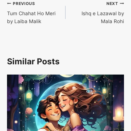
Post
PREVIOUS
NEXT
Tum Chahat Ho Meri
Ishq e Lazawal by
navigation
by Laiba Malik
Mala Rohi
Similar Posts