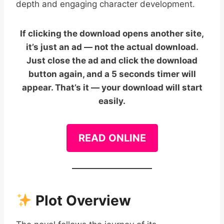
depth and engaging character development.
If clicking the download opens another site,
it’s just an ad — not the actual download.
Just close the ad and click the download
button again, and a 5 seconds timer will
appear. That’s it — your download will start
easily.
READ ONLINE
Plot Overview