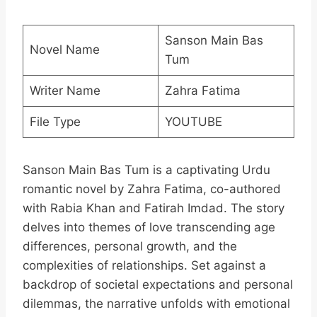
Sanson Main Bas
Novel Name
Tum
Writer Name
Zahra Fatima
File Type
YOUTUBE
Sanson Main Bas Tum is a captivating Urdu
romantic novel by Zahra Fatima, co-authored
with Rabia Khan and Fatirah Imdad. The story
delves into themes of love transcending age
differences, personal growth, and the
complexities of relationships. Set against a
backdrop of societal expectations and personal
dilemmas, the narrative unfolds with emotional