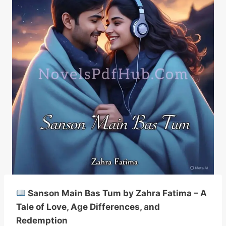
Sanson Main Bas Tum by Zahra Fatima – A
Tale of Love, Age Differences, and
Redemption