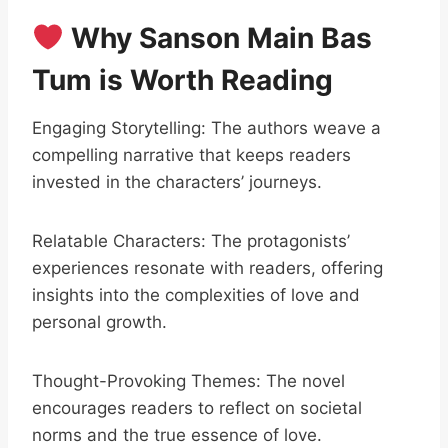
Why Sanson Main Bas
Tum is Worth Reading
Engaging Storytelling: The authors weave a
compelling narrative that keeps readers
invested in the characters’ journeys.
Relatable Characters: The protagonists’
experiences resonate with readers, offering
insights into the complexities of love and
personal growth.
Thought-Provoking Themes: The novel
encourages readers to reflect on societal
norms and the true essence of love.