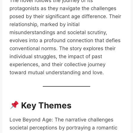
The novel follows the journey of its
protagonists as they navigate the challenges
posed by their significant age difference. Their
relationship, marked by initial
misunderstandings and societal scrutiny,
evolves into a profound connection that defies
conventional norms. The story explores their
individual struggles, the impact of past
experiences, and their collective journey
toward mutual understanding and love.
Key Themes
Love Beyond Age: The narrative challenges
societal perceptions by portraying a romantic