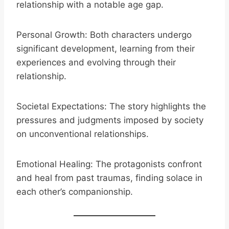
relationship with a notable age gap.
Personal Growth: Both characters undergo
significant development, learning from their
experiences and evolving through their
relationship.
Societal Expectations: The story highlights the
pressures and judgments imposed by society
on unconventional relationships.
Emotional Healing: The protagonists confront
and heal from past traumas, finding solace in
each other’s companionship.