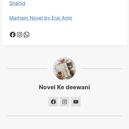
Shahid
Marham Novel by Eraj Amir
Facebook
Instagram
WhatsApp
Novel Ke deewani