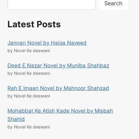
Search
Latest Posts
Jannan Novel by Haiqa Naveed
by Novel Ke deewani
Deed E Nazar Novel by Muniba Shahbaz
by Novel Ke deewani
Rah E Imaan Novel by Mahnoor Shahzad
by Novel Ke deewani
Mohabbat Ke Atish Kade Novel by Misbah
Shahid
by Novel Ke deewani