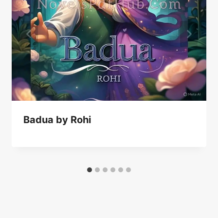
Badua by Rohi