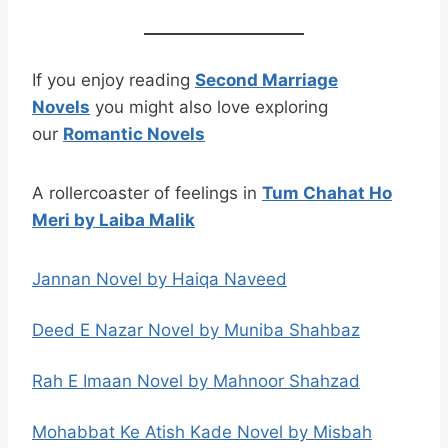
If you enjoy reading
Second Marriage
Novels
you might also love exploring
our
Romantic Novels
A rollercoaster of feelings in
Tum Chahat Ho
Meri by Laiba Malik
Jannan Novel by Haiqa Naveed
Deed E Nazar Novel by Muniba Shahbaz
Rah E Imaan Novel by Mahnoor Shahzad
Mohabbat Ke Atish Kade Novel by Misbah