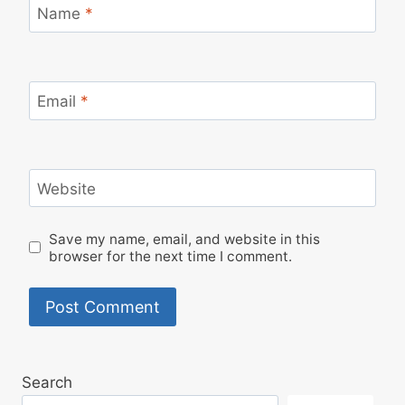
Name
*
Email
*
Website
Save my name, email, and website in this
browser for the next time I comment.
Search