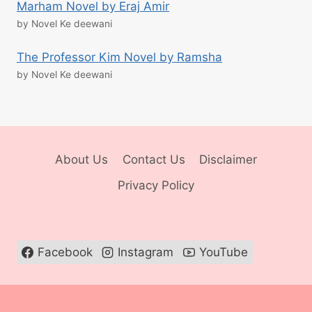
Marham Novel by Eraj Amir
by Novel Ke deewani
The Professor Kim Novel by Ramsha
by Novel Ke deewani
About Us
Contact Us
Disclaimer
Privacy Policy
Facebook
Instagram
YouTube