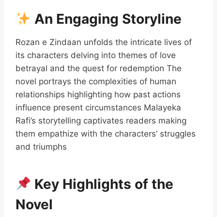
An Engaging Storyline
Rozan e Zindaan unfolds the intricate lives of
its characters delving into themes of love
betrayal and the quest for redemption The
novel portrays the complexities of human
relationships highlighting how past actions
influence present circumstances Malayeka
Rafi’s storytelling captivates readers making
them empathize with the characters’ struggles
and triumphs
Key Highlights of the
Novel