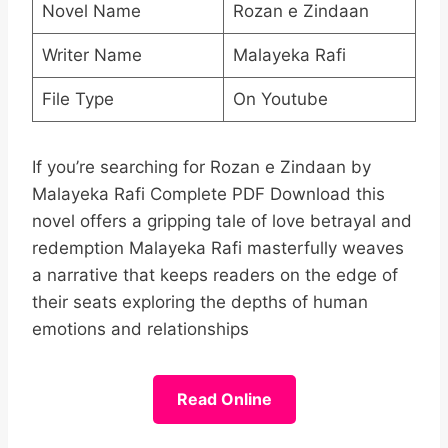
Novel Name
Rozan e Zindaan
Writer Name
Malayeka Rafi
File Type
On Youtube
If you’re searching for Rozan e Zindaan by
Malayeka Rafi Complete PDF Download this
novel offers a gripping tale of love betrayal and
redemption Malayeka Rafi masterfully weaves
a narrative that keeps readers on the edge of
their seats exploring the depths of human
emotions and relationships
Read Online