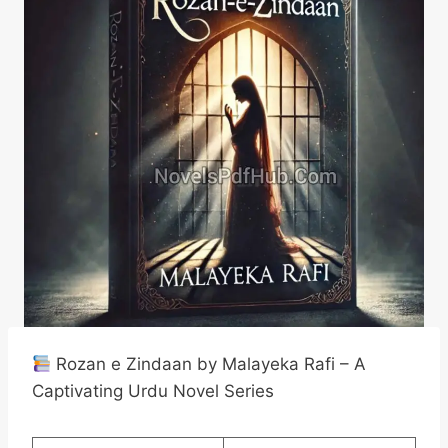
Rozan e Zindaan by Malayeka Rafi – A
Captivating Urdu Novel Series