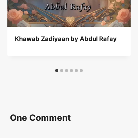
Khawab Zadiyaan by Abdul Rafay
One Comment