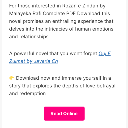
For those interested in Rozan e Zindan by
Malayeka Rafi Complete PDF Download this
novel promises an enthralling experience that
delves into the intricacies of human emotions
and relationships
A powerful novel that you won’t forget
Ouj E
Zulmat by Javeria Ch
Download now and immerse yourself in a
story that explores the depths of love betrayal
and redemption
Read Online