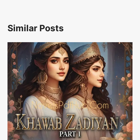
Similar Posts