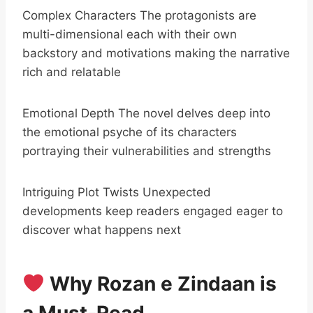
Complex Characters The protagonists are
multi-dimensional each with their own
backstory and motivations making the narrative
rich and relatable
Emotional Depth The novel delves deep into
the emotional psyche of its characters
portraying their vulnerabilities and strengths
Intriguing Plot Twists Unexpected
developments keep readers engaged eager to
discover what happens next
Why Rozan e Zindaan is