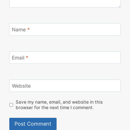
Name
*
Email
*
Website
Save my name, email, and website in this
browser for the next time I comment.