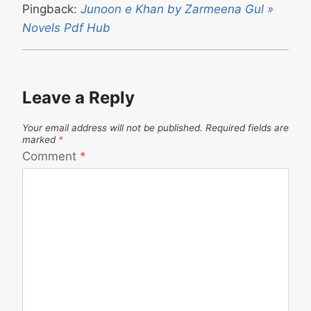
Pingback:
Junoon e Khan by Zarmeena Gul »
Novels Pdf Hub
Leave a Reply
Your email address will not be published.
Required fields are
marked
*
Comment
*