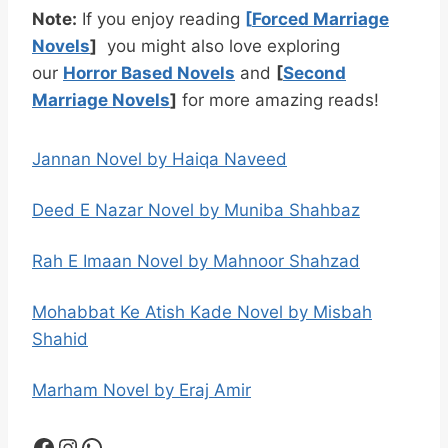
Note:
If you enjoy reading
[
Forced Marriage
Novels
]
you might also love exploring
our
Horror Based Novels
and
[
Second
Marriage Novels
]
for more amazing reads!
Jannan Novel by Haiqa Naveed
Deed E Nazar Novel by Muniba Shahbaz
Rah E Imaan Novel by Mahnoor Shahzad
Mohabbat Ke Atish Kade Novel by Misbah
Shahid
Marham Novel by Eraj Amir
Facebook
Instagram
WhatsApp