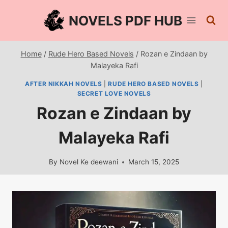
Skip
NOVELS PDF HUB
to
content
Home
/
Rude Hero Based Novels
/
Rozan e Zindaan by
Malayeka Rafi
AFTER NIKKAH NOVELS
|
RUDE HERO BASED NOVELS
|
SECRET LOVE NOVELS
Rozan e Zindaan by
Malayeka Rafi
By
Novel Ke deewani
March 15, 2025