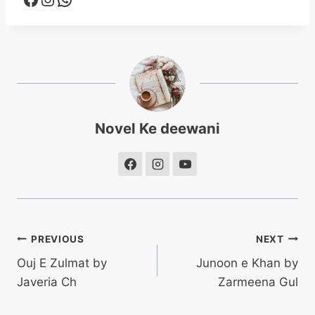
Novel Ke deewani
Post
PREVIOUS
NEXT
Ouj E Zulmat by
Junoon e Khan by
navigation
Javeria Ch
Zarmeena Gul