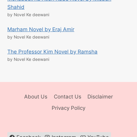
Shahid
by Novel Ke deewani
Marham Novel by Eraj Amir
by Novel Ke deewani
The Professor Kim Novel by Ramsha
by Novel Ke deewani
About Us
Contact Us
Disclaimer
Privacy Policy