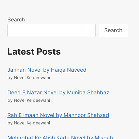
Search
Search
Latest Posts
Jannan Novel by Haiqa Naveed
by Novel Ke deewani
Deed E Nazar Novel by Muniba Shahbaz
by Novel Ke deewani
Rah E Imaan Novel by Mahnoor Shahzad
by Novel Ke deewani
Mohabbat Ke Atish Kade Novel by Misbah