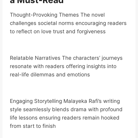
a Must-Read
Thought-Provoking Themes The novel
challenges societal norms encouraging readers
to reflect on love trust and forgiveness
Relatable Narratives The characters’ journeys
resonate with readers offering insights into
real-life dilemmas and emotions
Engaging Storytelling Malayeka Rafi’s writing
style seamlessly blends drama with profound
life lessons ensuring readers remain hooked
from start to finish