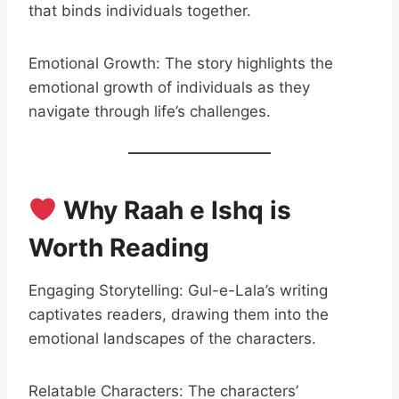
that binds individuals together.
Emotional Growth: The story highlights the
emotional growth of individuals as they
navigate through life’s challenges.
Why Raah e Ishq is
Worth Reading
Engaging Storytelling: Gul-e-Lala’s writing
captivates readers, drawing them into the
emotional landscapes of the characters.
Relatable Characters: The characters’