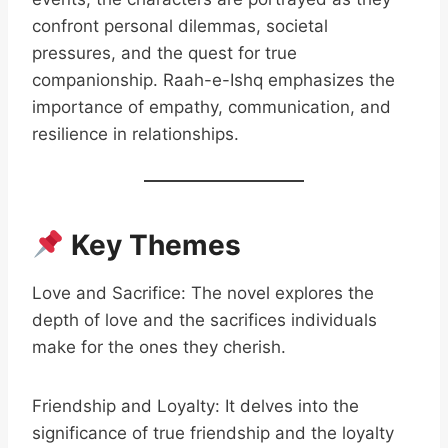
confront personal dilemmas, societal
pressures, and the quest for true
companionship. Raah-e-Ishq emphasizes the
importance of empathy, communication, and
resilience in relationships.
Key Themes
Love and Sacrifice: The novel explores the
depth of love and the sacrifices individuals
make for the ones they cherish.
Friendship and Loyalty: It delves into the
significance of true friendship and the loyalty