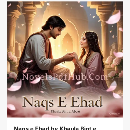
Naqs e Ehad by Khaula Bint e