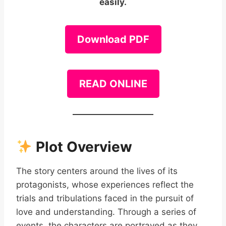
easily.
Download PDF
READ ONLINE
Plot Overview
The story centers around the lives of its
protagonists, whose experiences reflect the
trials and tribulations faced in the pursuit of
love and understanding. Through a series of
events, the characters are portrayed as they