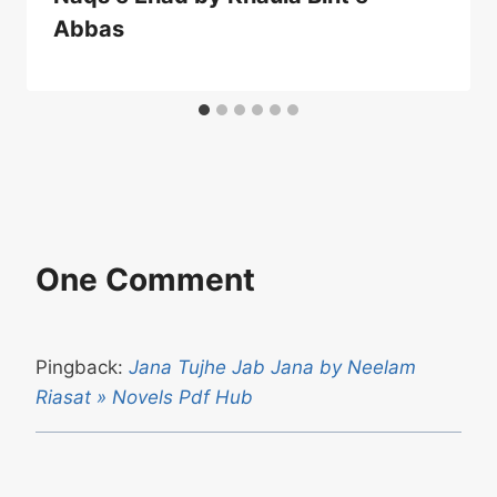
Abbas
One Comment
Pingback:
Jana Tujhe Jab Jana by Neelam
Riasat » Novels Pdf Hub