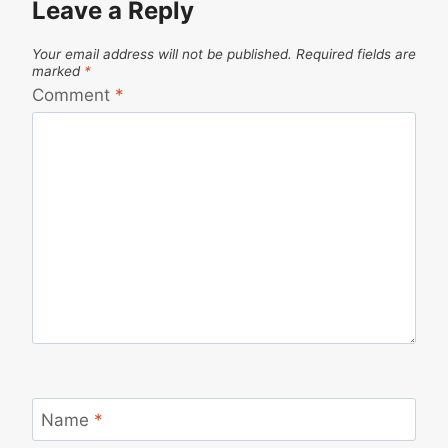
Leave a Reply
Your email address will not be published.
Required fields are
marked
*
Comment
*
Name
*