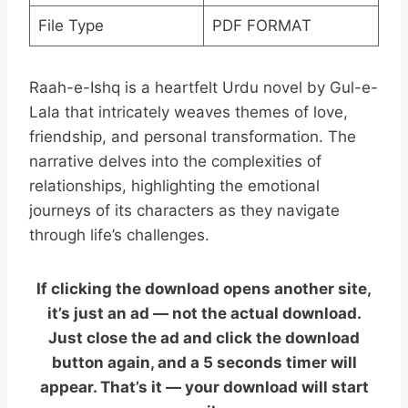
File Type
PDF FORMAT
Raah-e-Ishq is a heartfelt Urdu novel by Gul-e-
Lala that intricately weaves themes of love,
friendship, and personal transformation. The
narrative delves into the complexities of
relationships, highlighting the emotional
journeys of its characters as they navigate
through life’s challenges.
If clicking the download opens another site,
it’s just an ad — not the actual download.
Just close the ad and click the download
button again, and a 5 seconds timer will
appear. That’s it — your download will start