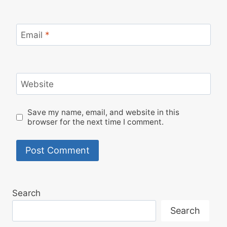
Email
*
Website
Save my name, email, and website in this
browser for the next time I comment.
Search
Search