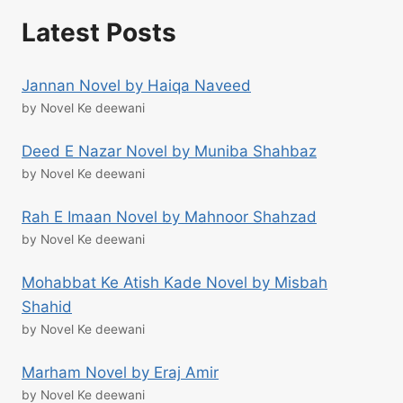
Latest Posts
Jannan Novel by Haiqa Naveed
by Novel Ke deewani
Deed E Nazar Novel by Muniba Shahbaz
by Novel Ke deewani
Rah E Imaan Novel by Mahnoor Shahzad
by Novel Ke deewani
Mohabbat Ke Atish Kade Novel by Misbah
Shahid
by Novel Ke deewani
Marham Novel by Eraj Amir
by Novel Ke deewani