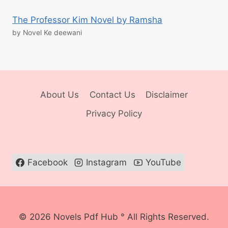
The Professor Kim Novel by Ramsha
by Novel Ke deewani
About Us
Contact Us
Disclaimer
Privacy Policy
Facebook
Instagram
YouTube
© 2026 Novels Pdf Hub ° All Rights Reserved.