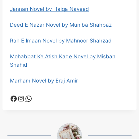
Jannan Novel by Haiqa Naveed
Deed E Nazar Novel by Muniba Shahbaz
Rah E Imaan Novel by Mahnoor Shahzad
Mohabbat Ke Atish Kade Novel by Misbah
Shahid
Marham Novel by Eraj Amir
Facebook
Instagram
WhatsApp