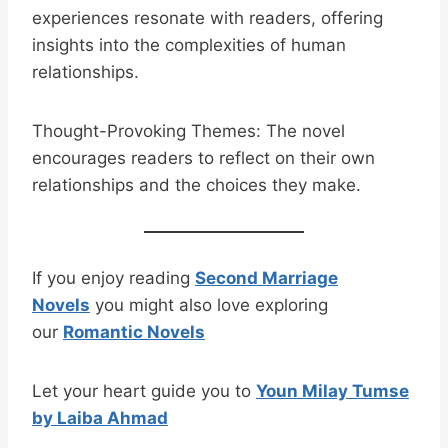
experiences resonate with readers, offering
insights into the complexities of human
relationships.
Thought-Provoking Themes: The novel
encourages readers to reflect on their own
relationships and the choices they make.
If you enjoy reading
Second Marriage
Novels
you might also love exploring
our
Romantic Novels
Let your heart guide you to
Youn Milay Tumse
by Laiba Ahmad