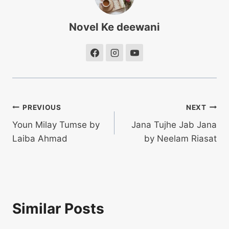
Novel Ke deewani
Post
PREVIOUS
NEXT
Youn Milay Tumse by
Jana Tujhe Jab Jana
navigation
Laiba Ahmad
by Neelam Riasat
Similar Posts