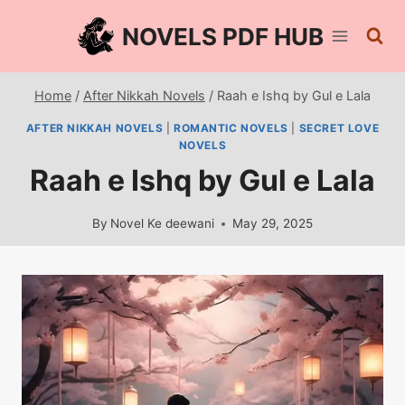
Skip
NOVELS PDF HUB
to
content
Home
/
After Nikkah Novels
/
Raah e Ishq by Gul e Lala
AFTER NIKKAH NOVELS
|
ROMANTIC NOVELS
|
SECRET LOVE
NOVELS
Raah e Ishq by Gul e Lala
By
Novel Ke deewani
May 29, 2025