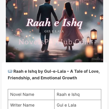
Raah e Ishq by Gul-e-Lala – A Tale of Love,
Friendship, and Emotional Growth
Novel Name
Raah e Ishq
Writer Name
Gul e Lala