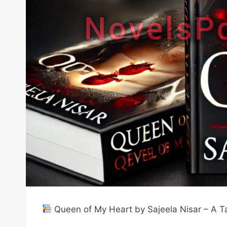
Queen of My Heart by Sajeela Nisar – A Ta