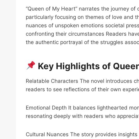
“Queen of My Heart” narrates the journey of c
particularly focusing on themes of love and 
nuances of unspoken emotions societal press
confronting their circumstances Readers have 
the authentic portrayal of the struggles asso
Key Highlights of Queen
Relatable Characters The novel introduces cha
readers to see reflections of their own exper
Emotional Depth It balances lighthearted mo
resonating deeply with readers who appreciat
Cultural Nuances The story provides insights