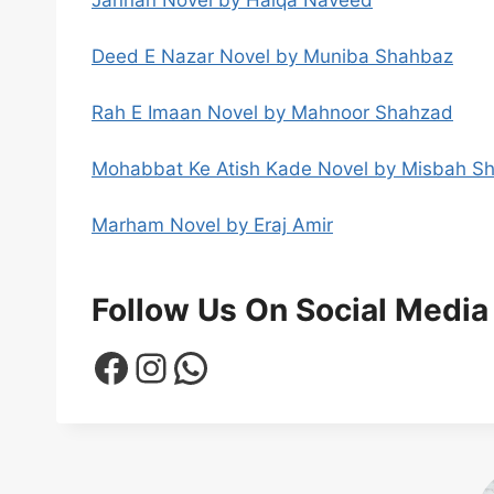
Deed E Nazar Novel by Muniba Shahbaz
Rah E Imaan Novel by Mahnoor Shahzad
Mohabbat Ke Atish Kade Novel by Misbah S
Marham Novel by Eraj Amir
Follow Us On Social Media
Facebook
Instagram
WhatsApp