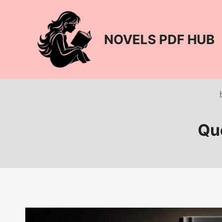
Skip
to
content
NOVELS PDF HUB
Que