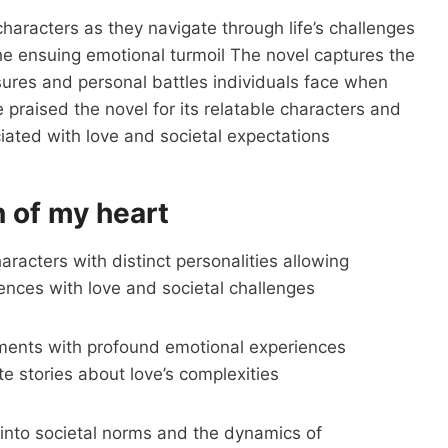
haracters as they navigate through life’s challenges
the ensuing emotional turmoil The novel captures the
ures and personal battles individuals face when
praised the novel for its relatable characters and
ciated with love and societal expectations
 of my heart
racters with distinct personalities allowing
iences with love and societal challenges
ments with profound emotional experiences
e stories about love’s complexities
 into societal norms and the dynamics of