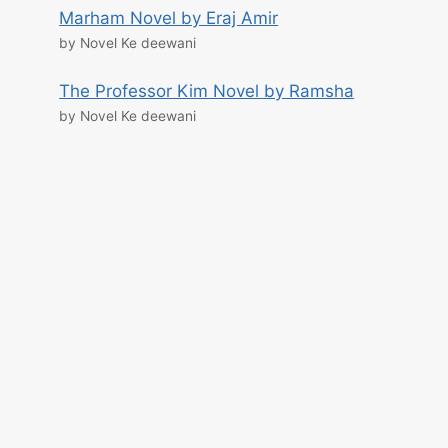
Marham Novel by Eraj Amir
by Novel Ke deewani
The Professor Kim Novel by Ramsha
by Novel Ke deewani