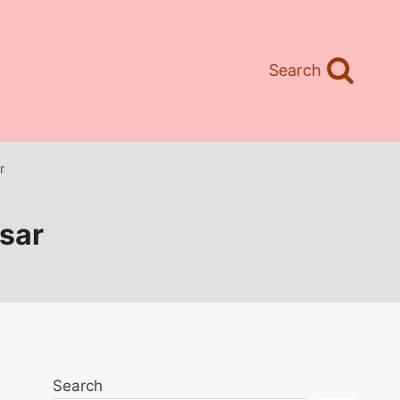
Search
r
isar
Search