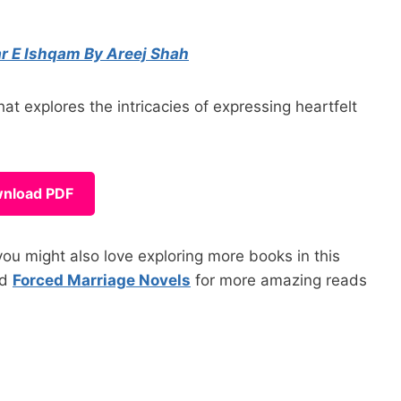
r E Ishqam By Areej Shah
 explores the intricacies of expressing heartfelt
nload PDF
ou might also love exploring more books in this
nd
Forced Marriage Novels
for more amazing reads