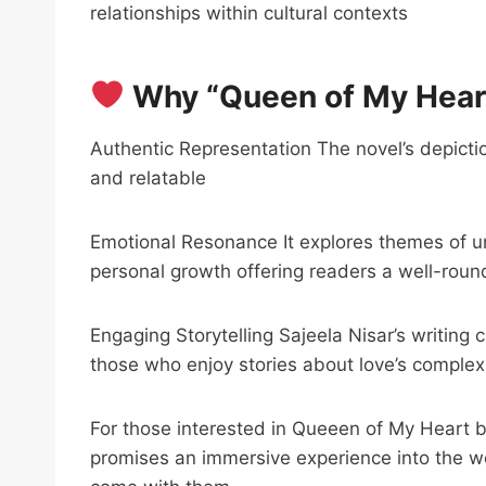
relationships within cultural contexts
Why “Queen of My Heart
Authentic Representation The novel’s depictio
and relatable
Emotional Resonance It explores themes of u
personal growth offering readers a well-roun
Engaging Storytelling Sajeela Nisar’s writing 
those who enjoy stories about love’s complexi
For those interested in Queeen of My Heart 
promises an immersive experience into the wor