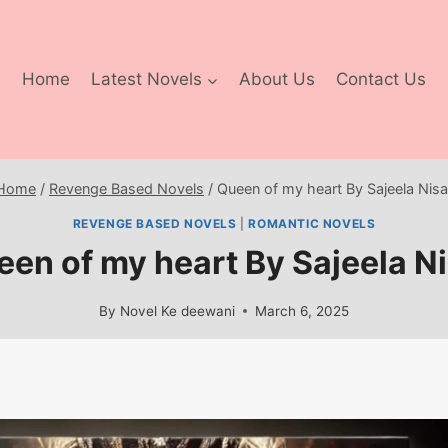
Home
Latest Novels
About Us
Contact Us
Home
/
Revenge Based Novels
/
Queen of my heart By Sajeela Nisa
REVENGE BASED NOVELS
|
ROMANTIC NOVELS
en of my heart By Sajeela N
By
Novel Ke deewani
March 6, 2025