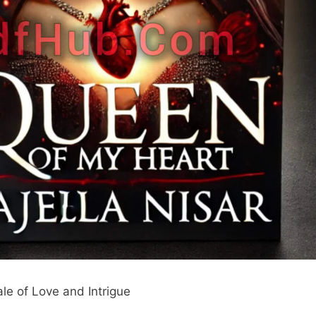
le of Love and Intrigue