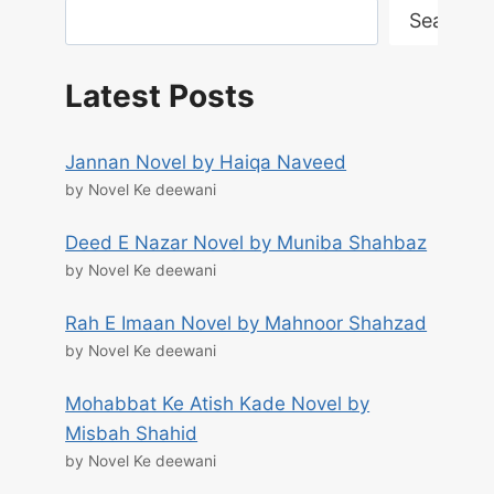
Search
Latest Posts
Jannan Novel by Haiqa Naveed
by Novel Ke deewani
Deed E Nazar Novel by Muniba Shahbaz
by Novel Ke deewani
Rah E Imaan Novel by Mahnoor Shahzad
by Novel Ke deewani
Mohabbat Ke Atish Kade Novel by
Misbah Shahid
by Novel Ke deewani