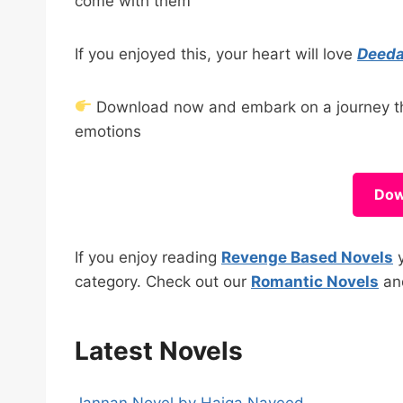
come with them
If you enjoyed this, your heart will love
Deeda
Download now and embark on a journey that
emotions
Dow
If you enjoy reading
Revenge Based Novels
y
category. Check out our
Romantic Novels
a
Latest Novels
Jannan Novel by Haiqa Naveed