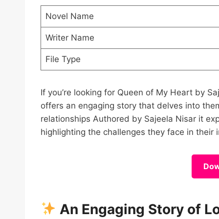
Novel Name
Writer Name
File Type
If you’re looking for Queen of My Heart by S
offers an engaging story that delves into the
relationships Authored by Sajeela Nisar it e
highlighting the challenges they face in their 
Dow
An Engaging Story of L