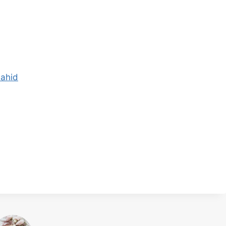
hahid