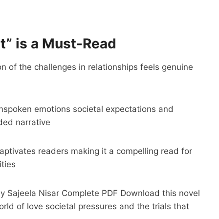
” is a Must-Read
n of the challenges in relationships feels genuine
nspoken emotions societal expectations and
ded narrative
captivates readers making it a compelling read for
ties
by Sajeela Nisar Complete PDF Download this novel
ld of love societal pressures and the trials that