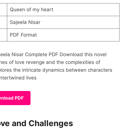
Queen of my heart
Sajeela Nisar
PDF Format
ajeela Nisar Complete PDF Download this novel
mes of love revenge and the complexities of
xplores the intricate dynamics between characters
intertwined lives
nload PDF
ove and Challenges