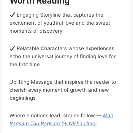
Worth Reading
Engaging Storyline that captures the
excitement of youthful love and the sweet
moments of discovery
Relatable Characters whose experiences
echo the universal journey of finding love for
the first time
Uplifting Message that inspires the reader to
cherish every moment of growth and new
beginnings
Where emotions lead, stories follow —
Man
Raqsam Tan Raqsam by Nisha Umer