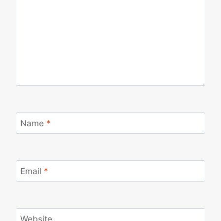
Name
*
Email
*
Website