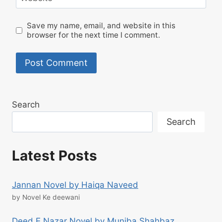
Save my name, email, and website in this
browser for the next time I comment.
Search
Search
Latest Posts
Jannan Novel by Haiqa Naveed
by Novel Ke deewani
Deed E Nazar Novel by Muniba Shahbaz