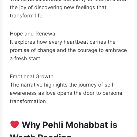
the joy of discovering new feelings that
transform life
Hope and Renewal
It explores how every heartbeat carries the
promise of change and the courage to embrace
a fresh start
Emotional Growth
The narrative highlights the journey of self
awareness as love opens the door to personal
transformation
Why Pehli Mohabbat is