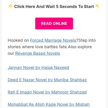
Click Here And Wait 5 Seconds To Start
READ ONLINE
Hooked on
Forced Marriage Novels
?Step into
stories where love battles fate.Also explore
our
Revenge Based Novels
Jannan Novel by Haiqa Naveed
Deed E Nazar Novel by Muniba Shahbaz
Rah E Imaan Novel by Mahnoor Shahzad
Mohabbat Ke Atish Kade Novel by Misbah