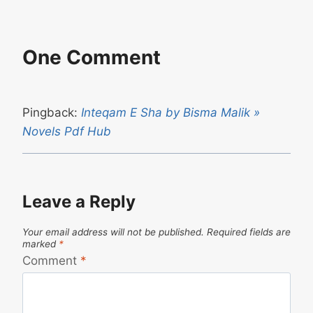
One Comment
Pingback:
Inteqam E Sha by Bisma Malik »
Novels Pdf Hub
Leave a Reply
Your email address will not be published.
Required fields are
marked
*
Comment
*