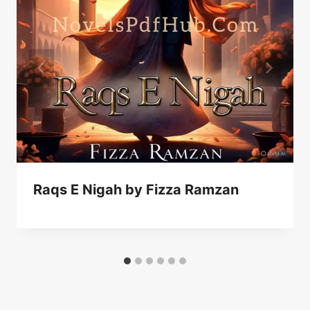
Raqs E Nigah by Fizza Ramzan