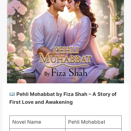
Pehli Mohabbat by Fiza Shah – A Story of
First Love and Awakening
Novel Name
Pehli Mohabbat