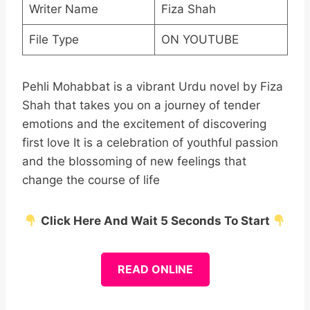
Writer Name
Fiza Shah
File Type
ON YOUTUBE
Pehli Mohabbat is a vibrant Urdu novel by Fiza
Shah that takes you on a journey of tender
emotions and the excitement of discovering
first love It is a celebration of youthful passion
and the blossoming of new feelings that
change the course of life
Click Here And Wait 5 Seconds To Start
READ ONLINE