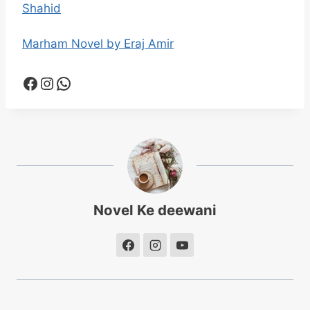
Shahid
Marham Novel by Eraj Amir
Facebook
Instagram
WhatsApp
Novel Ke deewani