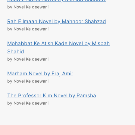
by Novel Ke deewani
Rah E Imaan Novel by Mahnoor Shahzad
by Novel Ke deewani
Mohabbat Ke Atish Kade Novel by Misbah
Shahid
by Novel Ke deewani
Marham Novel by Eraj Amir
by Novel Ke deewani
The Professor Kim Novel by Ramsha
by Novel Ke deewani