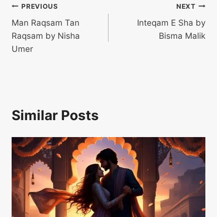
Post
PREVIOUS
NEXT
Man Raqsam Tan
Inteqam E Sha by
navigation
Raqsam by Nisha
Bisma Malik
Umer
Similar Posts