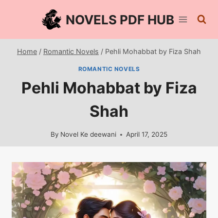
Skip
NOVELS PDF HUB
to
content
Home
/
Romantic Novels
/
Pehli Mohabbat by Fiza Shah
ROMANTIC NOVELS
Pehli Mohabbat by Fiza
Shah
By
Novel Ke deewani
April 17, 2025