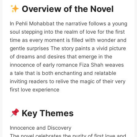
Overview of the Novel
In Pehli Mohabbat the narrative follows a young
soul stepping into the realm of love for the first
time as every moment is filled with wonder and
gentle surprises The story paints a vivid picture
of dreams and desires that emerge in the
innocence of early romance Fiza Shah weaves
a tale that is both enchanting and relatable
inviting readers to relive the magic of their very
first love experience
Key Themes
Innocence and Discovery
The novel celebrates the purity of first love and