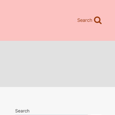
Search
Search