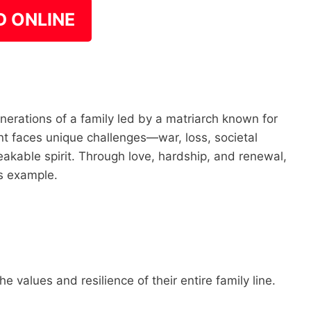
D ONLINE
nerations of a family led by a matriarch known for
 faces unique challenges—war, loss, societal
kable spirit. Through love, hardship, and renewal,
us example.
 values and resilience of their entire family line.