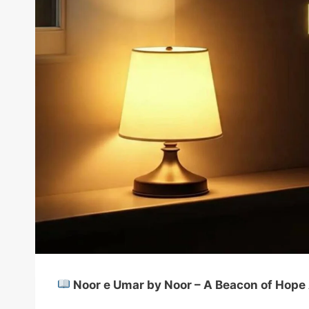
Noor e Umar by Noor – A Beacon of Hope