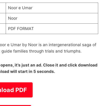
Noor e Umar
Noor
PDF FORMAT
oor e Umar by Noor is an intergenerational saga of
t guide families through trials and triumphs.
pens, it’s just an ad. Close it and click download
load will start in 5 seconds.
load PDF