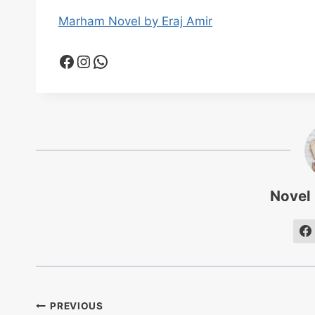
Marham Novel by Eraj Amir
Facebook
Instagram
WhatsApp
Novel
Post
PREVIOUS