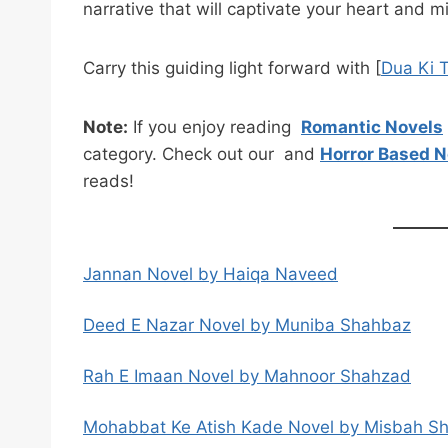
narrative that will captivate your heart and m
Carry this guiding light forward with [
Dua Ki 
Note:
If you enjoy reading
Romantic Novels
category. Check out our and
Horror Based N
reads!
Jannan Novel by Haiqa Naveed
Deed E Nazar Novel by Muniba Shahbaz
Rah E Imaan Novel by Mahnoor Shahzad
Mohabbat Ke Atish Kade Novel by Misbah S