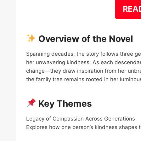
REA
Overview of the Novel
Spanning decades, the story follows three ge
her unwavering kindness. As each descendant
change—they draw inspiration from her unbrea
the family tree remains rooted in her lumino
Key Themes
Legacy of Compassion Across Generations
Explores how one person’s kindness shapes the