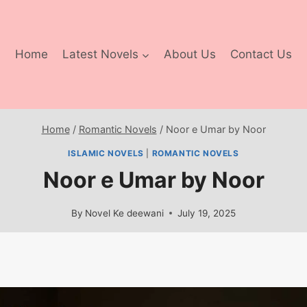
Home
Latest Novels
About Us
Contact Us
Home
/
Romantic Novels
/
Noor e Umar by Noor
ISLAMIC NOVELS
|
ROMANTIC NOVELS
Noor e Umar by Noor
By
Novel Ke deewani
July 19, 2025