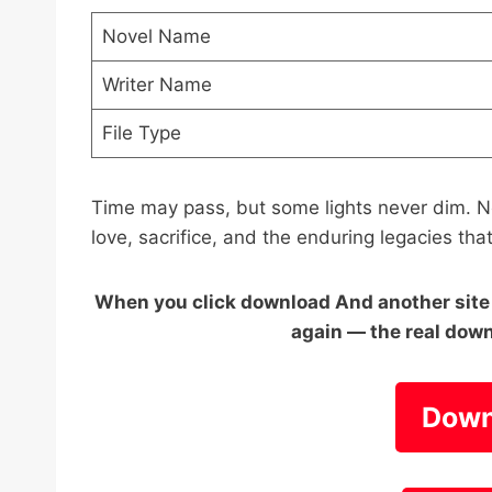
Novel Name
Writer Name
File Type
Time may pass, but some lights never dim. N
love, sacrifice, and the enduring legacies tha
When you click download And another site o
again — the real down
Down