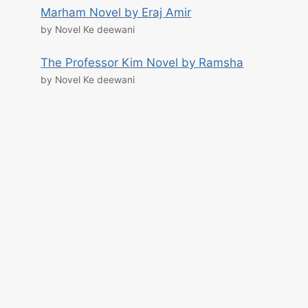
Marham Novel by Eraj Amir
by Novel Ke deewani
The Professor Kim Novel by Ramsha
by Novel Ke deewani