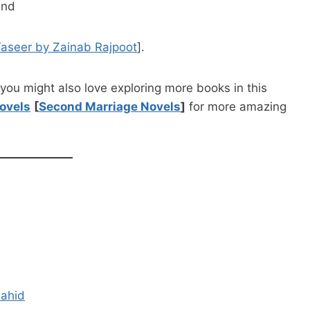
ind
Taseer by Zainab Rajpoot
].
you might also love exploring more books in this
ovels
[
Second Marriage Novels
]
for more amazing
hahid