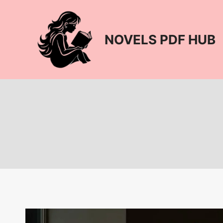
Skip
to
content
NOVELS PDF HUB