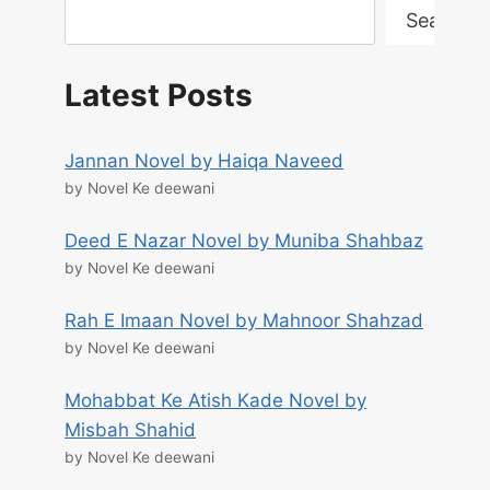
Search
Latest Posts
Jannan Novel by Haiqa Naveed
by Novel Ke deewani
Deed E Nazar Novel by Muniba Shahbaz
by Novel Ke deewani
Rah E Imaan Novel by Mahnoor Shahzad
by Novel Ke deewani
Mohabbat Ke Atish Kade Novel by
Misbah Shahid
by Novel Ke deewani