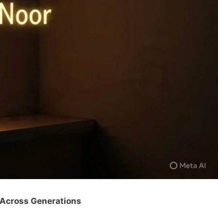
 Across Generations