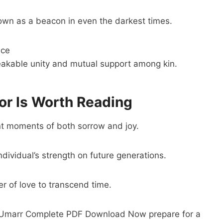
wn as a beacon in even the darkest times.
ice
eakable unity and mutual support among kin.
r Is Worth Reading
nt moments of both sorrow and joy.
individual’s strength on future generations.
er of love to transcend time.
 e Umarr Complete PDF Download Now prepare for a