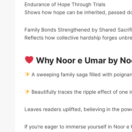
Endurance of Hope Through Trials
Shows how hope can be inherited, passed do
Family Bonds Strengthened by Shared Sacrif
Reflects how collective hardship forges unbr
Why Noor e Umar by Noo
A sweeping family saga filled with poigna
Beautifully traces the ripple effect of one 
Leaves readers uplifted, believing in the pow
If you’re eager to immerse yourself in Noor