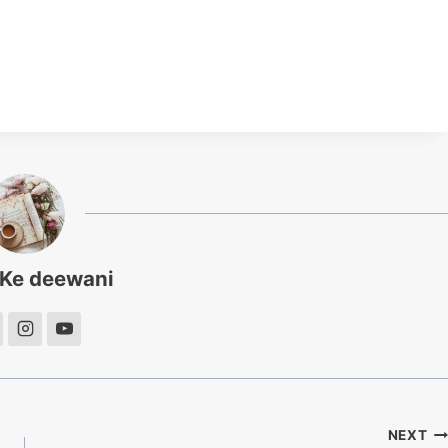
 Ke deewani
NEXT