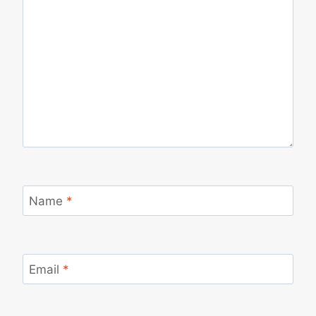
Name
*
Email
*