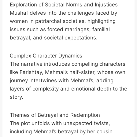
Exploration of Societal Norms and Injustices
Mushaf delves into the challenges faced by
women in patriarchal societies, highlighting
issues such as forced marriages, familial
betrayal, and societal expectations.
Complex Character Dynamics
The narrative introduces compelling characters
like Farishtay, Mehmal’s half-sister, whose own
journey intertwines with Mehmal’s, adding
layers of complexity and emotional depth to the
story.
Themes of Betrayal and Redemption
The plot unfolds with unexpected twists,
including Mehmal’s betrayal by her cousin