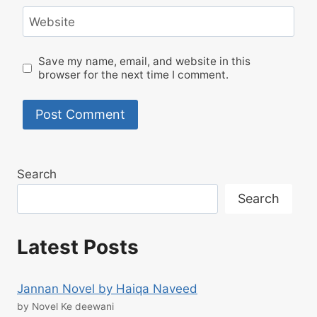
Website
Save my name, email, and website in this
browser for the next time I comment.
Search
Search
Latest Posts
Jannan Novel by Haiqa Naveed
by Novel Ke deewani