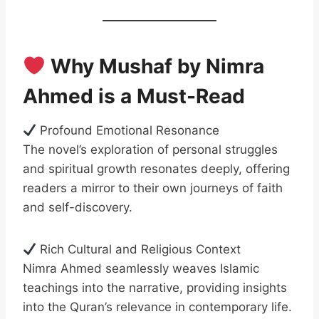
Why Mushaf by Nimra
Ahmed is a Must-Read
Profound Emotional Resonance
The novel’s exploration of personal struggles
and spiritual growth resonates deeply, offering
readers a mirror to their own journeys of faith
and self-discovery.
Rich Cultural and Religious Context
Nimra Ahmed seamlessly weaves Islamic
teachings into the narrative, providing insights
into the Quran’s relevance in contemporary life.