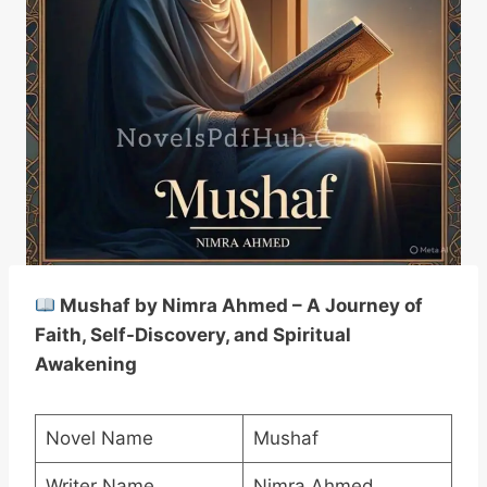
Mushaf by Nimra Ahmed – A Journey of
Faith, Self-Discovery, and Spiritual
Awakening
Novel Name
Mushaf
Writer Name
Nimra Ahmed