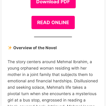
Download PDF
READ ONLINE
Overview of the Novel
The story centers around Mehmal Ibrahim, a
young orphaned woman residing with her
mother in a joint family that subjects them to
emotional and financial hardships. Disillusioned
and seeking solace, Mehmal’s life takes a
pivotal turn when she encounters a mysterious
girl at a bus stop, engrossed in reading a