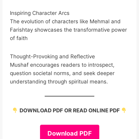
Inspiring Character Arcs
The evolution of characters like Mehmal and
Farishtay showcases the transformative power
of faith
Thought-Provoking and Reflective
Mushaf encourages readers to introspect,
question societal norms, and seek deeper
understanding through spiritual means.
DOWNLOAD PDF OR READ ONLINE PDF
Download PDF