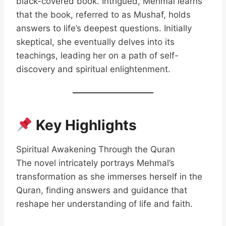
black-covered book. Intrigued, Mehmal learns
that the book, referred to as Mushaf, holds
answers to life’s deepest questions. Initially
skeptical, she eventually delves into its
teachings, leading her on a path of self-
discovery and spiritual enlightenment.
Key Highlights
Spiritual Awakening Through the Quran
The novel intricately portrays Mehmal’s
transformation as she immerses herself in the
Quran, finding answers and guidance that
reshape her understanding of life and faith.