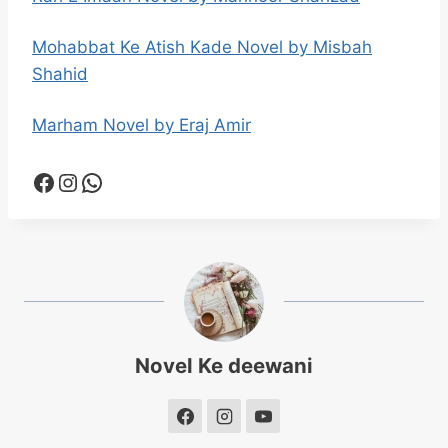
Mohabbat Ke Atish Kade Novel by Misbah
Shahid
Marham Novel by Eraj Amir
Facebook
Instagram
WhatsApp
Novel Ke deewani