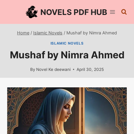
Skip
NOVELS PDF HUB
to
content
Home
/
Islamic Novels
/
Mushaf by Nimra Ahmed
ISLAMIC NOVELS
Mushaf by Nimra Ahmed
By
Novel Ke deewani
April 30, 2025