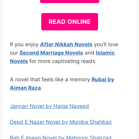
READ ONLINE
If you enjoy
After Nikkah Novels
you’ll love
our
Second Marriage Novels
and
Islamic
Novels
for more captivating reads
A novel that feels like a memory
Rubai by
Aiman Raza
Jannan Novel by Haiqa Naveed
Deed E Nazar Novel by Muniba Shahbaz
Rah E Imaan Novel by Mahnoor Shahzad