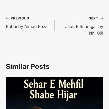
Post
PREVIOUS
NEXT
Rubai by Aiman Raza
Jaan E Sitamgar by
navigation
Ishi Gill
Similar Posts