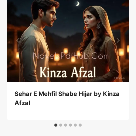
Sehar E Mehfil Shabe Hijar by Kinza
Afzal