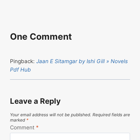
One Comment
Pingback:
Jaan E Sitamgar by Ishi Gill » Novels
Pdf Hub
Leave a Reply
Your email address will not be published.
Required fields are
marked
*
Comment
*