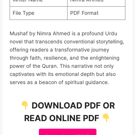
File Type
PDF Format
Mushaf by Nimra Ahmed is a profound Urdu
novel that transcends conventional storytelling,
offering readers a transformative journey
through faith, resilience, and the enlightening
power of the Quran. This narrative not only
captivates with its emotional depth but also
serves as a beacon of spiritual guidance.
DOWNLOAD PDF OR
READ ONLINE PDF