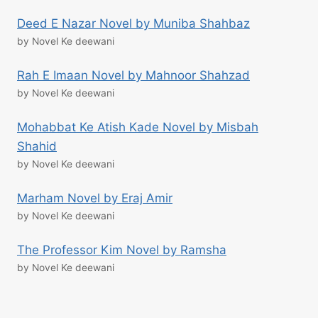
Deed E Nazar Novel by Muniba Shahbaz
by Novel Ke deewani
Rah E Imaan Novel by Mahnoor Shahzad
by Novel Ke deewani
Mohabbat Ke Atish Kade Novel by Misbah
Shahid
by Novel Ke deewani
Marham Novel by Eraj Amir
by Novel Ke deewani
The Professor Kim Novel by Ramsha
by Novel Ke deewani