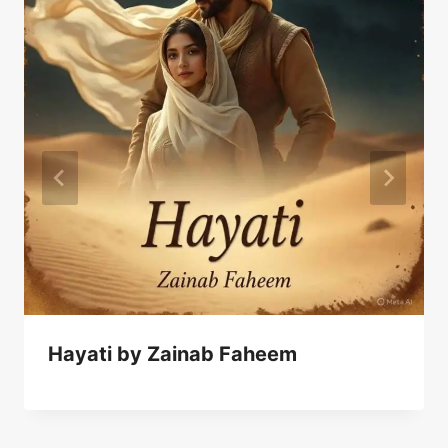
Hayati by Zainab Faheem