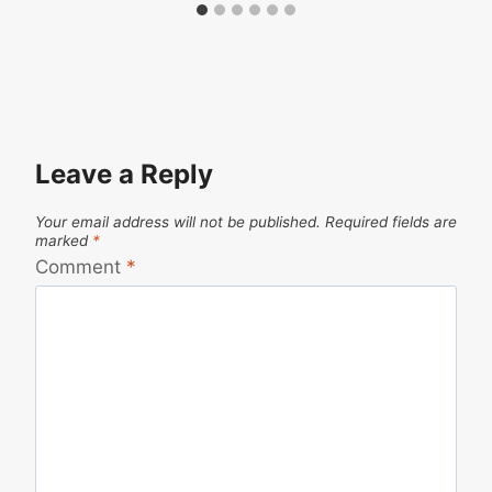
Leave a Reply
Your email address will not be published.
Required fields are
marked
*
Comment
*