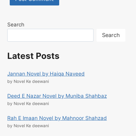
Search
Search
Latest Posts
Jannan Novel by Haiqa Naveed
by Novel Ke deewani
Deed E Nazar Novel by Muniba Shahbaz
by Novel Ke deewani
Rah E Imaan Novel by Mahnoor Shahzad
by Novel Ke deewani