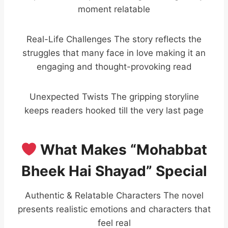
moment relatable
Real-Life Challenges The story reflects the
struggles that many face in love making it an
engaging and thought-provoking read
Unexpected Twists The gripping storyline
keeps readers hooked till the very last page
What Makes “Mohabbat
Bheek Hai Shayad” Special
Authentic & Relatable Characters The novel
presents realistic emotions and characters that
feel real