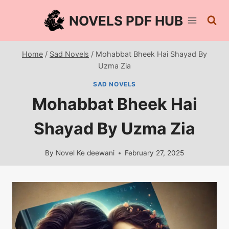
Skip
NOVELS PDF HUB
to
content
Home
/
Sad Novels
/
Mohabbat Bheek Hai Shayad By
Uzma Zia
SAD NOVELS
Mohabbat Bheek Hai
Shayad By Uzma Zia
By
Novel Ke deewani
February 27, 2025