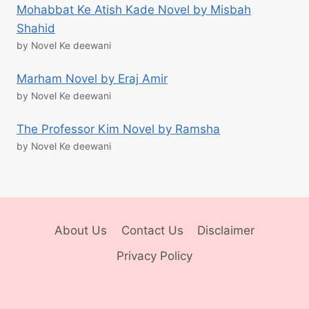
Mohabbat Ke Atish Kade Novel by Misbah
Shahid
by Novel Ke deewani
Marham Novel by Eraj Amir
by Novel Ke deewani
The Professor Kim Novel by Ramsha
by Novel Ke deewani
About Us
Contact Us
Disclaimer
Privacy Policy