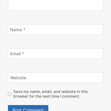
Name
*
Email
*
Website
Save my name, email, and website in this
browser for the next time I comment.