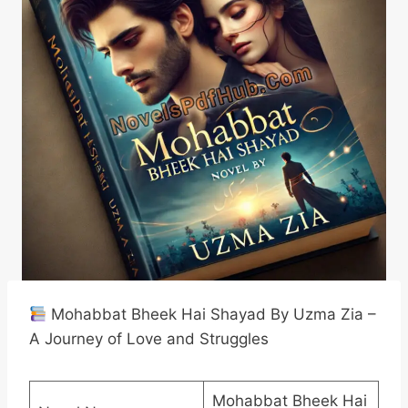
Mohabbat Bheek Hai Shayad By Uzma Zia –
A Journey of Love and Struggles
Mohabbat Bheek Hai