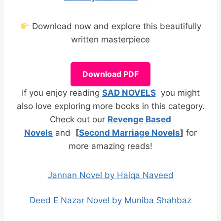
Download now and explore this beautifully
written masterpiece
Download PDF
If you enjoy reading
SAD NOVELS
you might
also love exploring more books in this category.
Check out our
Revenge Based
Novels
and
[
Second Marriage Novels
]
for
more amazing reads!
Jannan Novel by Haiqa Naveed
Deed E Nazar Novel by Muniba Shahbaz