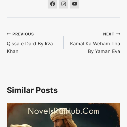
Post
PREVIOUS
NEXT
Qissa e Dard By Irza
Kamal Ka Weham Tha
navigation
Khan
By Yaman Eva
Similar Posts