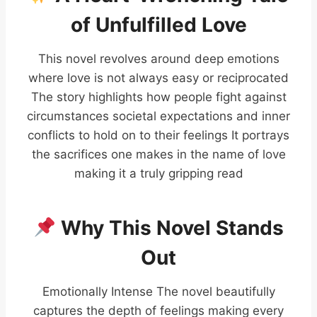
of Unfulfilled Love
This novel revolves around deep emotions
where love is not always easy or reciprocated
The story highlights how people fight against
circumstances societal expectations and inner
conflicts to hold on to their feelings It portrays
the sacrifices one makes in the name of love
making it a truly gripping read
Why This Novel Stands
Out
Emotionally Intense The novel beautifully
captures the depth of feelings making every