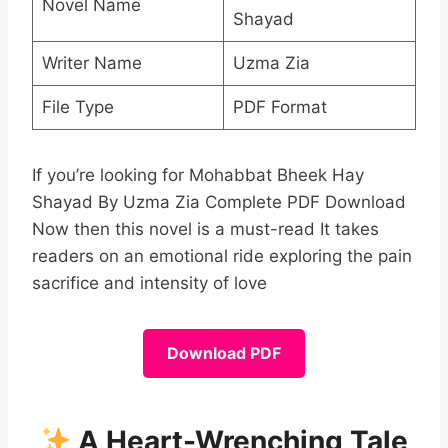
Novel Name
Shayad
Writer Name
Uzma Zia
File Type
PDF Format
If you’re looking for Mohabbat Bheek Hay
Shayad By Uzma Zia Complete PDF Download
Now then this novel is a must-read It takes
readers on an emotional ride exploring the pain
sacrifice and intensity of love
Download PDF
A Heart-Wrenching Tale