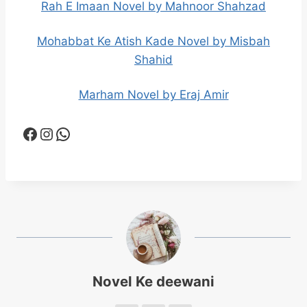
Rah E Imaan Novel by Mahnoor Shahzad
Mohabbat Ke Atish Kade Novel by Misbah
Shahid
Marham Novel by Eraj Amir
Facebook
Instagram
WhatsApp
Novel Ke deewani