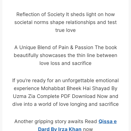
Reflection of Society It sheds light on how
societal norms shape relationships and test
true love
A Unique Blend of Pain & Passion The book
beautifully showcases the thin line between
love loss and sacrifice
If you’re ready for an unforgettable emotional
experience Mohabbat Bheek Hai Shayad By
Uzma Zia Complete PDF Download Now and
dive into a world of love longing and sacrifice
Another gripping story awaits Read
Qissa e
Dard By Irza Khan
now