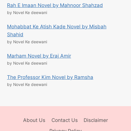
Rah E Imaan Novel by Mahnoor Shahzad
by Novel Ke deewani
Mohabbat Ke Atish Kade Novel by Misbah
Shahid
by Novel Ke deewani
Marham Novel by Eraj Amir
by Novel Ke deewani
The Professor Kim Novel by Ramsha
by Novel Ke deewani
About Us
Contact Us
Disclaimer