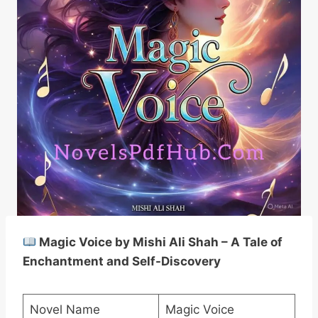
Magic Voice by Mishi Ali Shah – A Tale of
Enchantment and Self-Discovery
Novel Name
Magic Voice