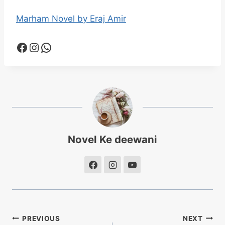
Marham Novel by Eraj Amir
Facebook
Instagram
WhatsApp
Novel Ke deewani
Post
PREVIOUS
NEXT