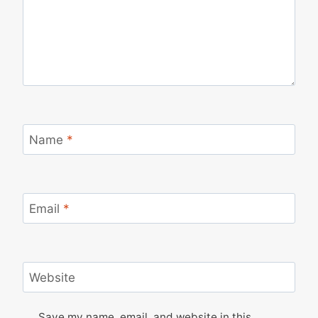
Name
*
Email
*
Website
Save my name, email, and website in this