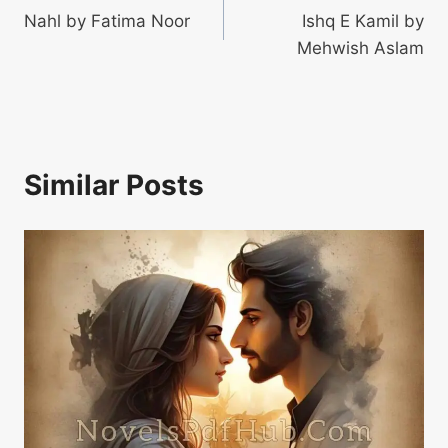
Nahl by Fatima Noor
Ishq E Kamil by
navigation
Mehwish Aslam
Similar Posts