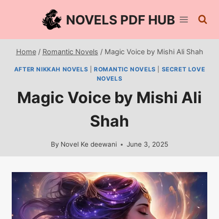
Skip
NOVELS PDF HUB
to
content
Home
/
Romantic Novels
/
Magic Voice by Mishi Ali Shah
AFTER NIKKAH NOVELS
|
ROMANTIC NOVELS
|
SECRET LOVE
NOVELS
Magic Voice by Mishi Ali
Shah
By
Novel Ke deewani
June 3, 2025