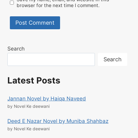
browser for the next time I comment.
Search
Search
Latest Posts
Jannan Novel by Haiqa Naveed
by Novel Ke deewani
Deed E Nazar Novel by Muniba Shahbaz
by Novel Ke deewani