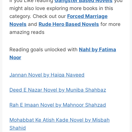
If you Like reading
Gangster Based Novels
you
might also love exploring more books in this
category. Check out our
Forced Marriage
Novels
and
Rude Hero Based Novels
for more
amazing reads
Reading goals unlocked with
Nahl by Fatima
Noor
Jannan Novel by Haiqa Naveed
Deed E Nazar Novel by Muniba Shahbaz
Rah E Imaan Novel by Mahnoor Shahzad
Mohabbat Ke Atish Kade Novel by Misbah
Shahid