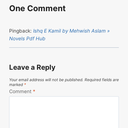
One Comment
Pingback:
Ishq E Kamil by Mehwish Aslam »
Novels Pdf Hub
Leave a Reply
Your email address will not be published.
Required fields are
marked
*
Comment
*