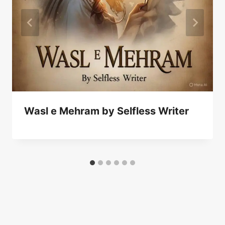
Wasl e Mehram by Selfless Writer