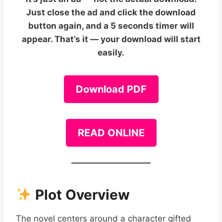
Just close the ad and click the download
button again, and a 5 seconds timer will
appear. That’s it — your download will start
easily.
Download PDF
READ ONLINE
Plot Overview
The novel centers around a character gifted