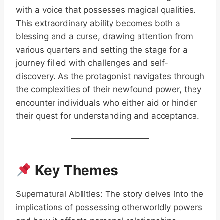
with a voice that possesses magical qualities.
This extraordinary ability becomes both a
blessing and a curse, drawing attention from
various quarters and setting the stage for a
journey filled with challenges and self-
discovery. As the protagonist navigates through
the complexities of their newfound power, they
encounter individuals who either aid or hinder
their quest for understanding and acceptance.
Key Themes
Supernatural Abilities: The story delves into the
implications of possessing otherworldly powers