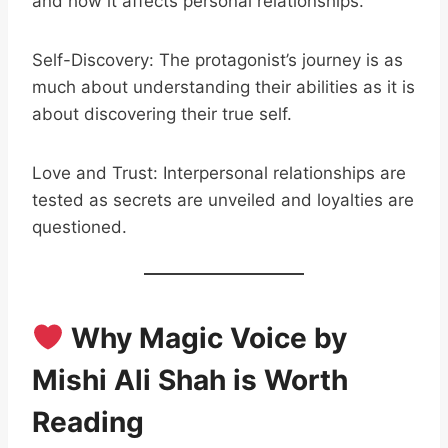
and how it affects personal relationships.
Self-Discovery: The protagonist’s journey is as
much about understanding their abilities as it is
about discovering their true self.
Love and Trust: Interpersonal relationships are
tested as secrets are unveiled and loyalties are
questioned.
Why Magic Voice by
Mishi Ali Shah is Worth
Reading