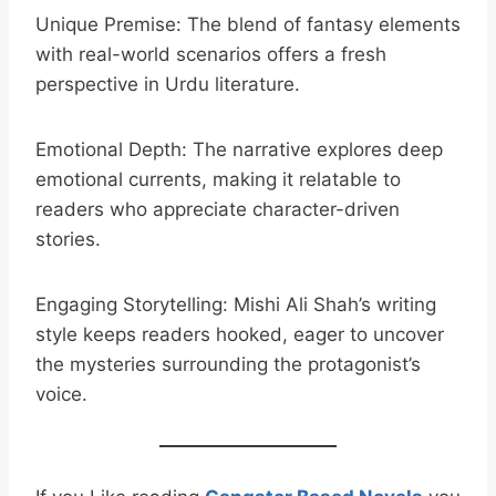
Unique Premise: The blend of fantasy elements
with real-world scenarios offers a fresh
perspective in Urdu literature.
Emotional Depth: The narrative explores deep
emotional currents, making it relatable to
readers who appreciate character-driven
stories.
Engaging Storytelling: Mishi Ali Shah’s writing
style keeps readers hooked, eager to uncover
the mysteries surrounding the protagonist’s
voice.