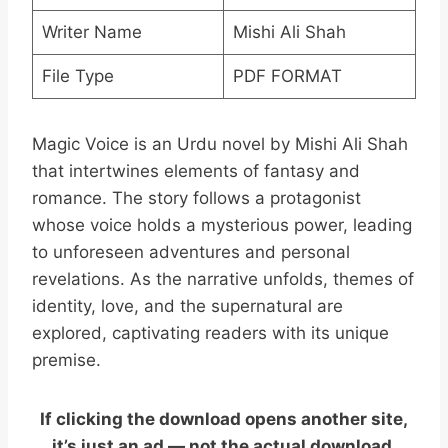
Writer Name
Mishi Ali Shah
File Type
PDF FORMAT
Magic Voice is an Urdu novel by Mishi Ali Shah
that intertwines elements of fantasy and
romance. The story follows a protagonist
whose voice holds a mysterious power, leading
to unforeseen adventures and personal
revelations. As the narrative unfolds, themes of
identity, love, and the supernatural are
explored, captivating readers with its unique
premise.
If clicking the download opens another site,
it’s just an ad — not the actual download.