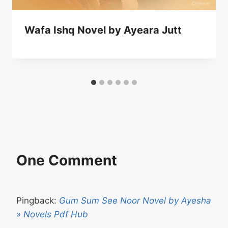
Wafa Ishq Novel by Ayeara Jutt
One Comment
Pingback:
Gum Sum See Noor Novel by Ayesha
» Novels Pdf Hub