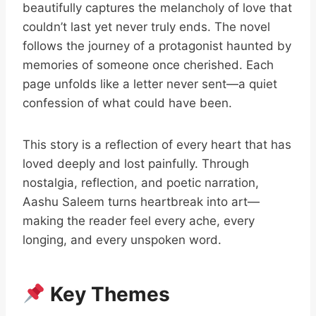
beautifully captures the melancholy of love that
couldn’t last yet never truly ends. The novel
follows the journey of a protagonist haunted by
memories of someone once cherished. Each
page unfolds like a letter never sent—a quiet
confession of what could have been.
This story is a reflection of every heart that has
loved deeply and lost painfully. Through
nostalgia, reflection, and poetic narration,
Aashu Saleem turns heartbreak into art—
making the reader feel every ache, every
longing, and every unspoken word.
Key Themes