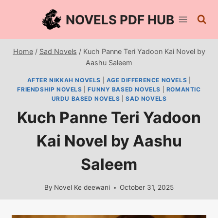
Skip
NOVELS PDF HUB
to
content
Home
/
Sad Novels
/
Kuch Panne Teri Yadoon Kai Novel by
Aashu Saleem
AFTER NIKKAH NOVELS
|
AGE DIFFERENCE NOVELS
|
FRIENDSHIP NOVELS
|
FUNNY BASED NOVELS
|
ROMANTIC
URDU BASED NOVELS
|
SAD NOVELS
Kuch Panne Teri Yadoon
Kai Novel by Aashu
Saleem
By
Novel Ke deewani
October 31, 2025