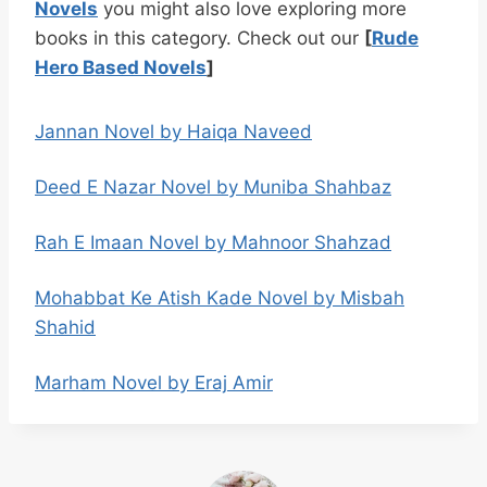
Novels
you might also love exploring more
books in this category. Check out our
[
Rude
Hero Based Novels
]
Jannan Novel by Haiqa Naveed
Deed E Nazar Novel by Muniba Shahbaz
Rah E Imaan Novel by Mahnoor Shahzad
Mohabbat Ke Atish Kade Novel by Misbah
Shahid
Marham Novel by Eraj Amir