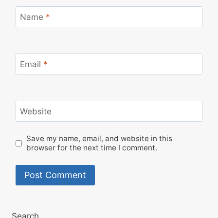
Name
*
Email
*
Website
Save my name, email, and website in this
browser for the next time I comment.
Search