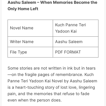
Aashu Saleem – When Memories Become the
Only Home Left
Kuch Panne Teri
Novel Name
Yadoon Kai
Writer Name
Aashu Saleem
File Type
PDF FORMAT
Some stories are not written in ink but in tears
—on the fragile pages of remembrance. Kuch
Panne Teri Yadoon Kai Novel by Aashu Saleem
is a heart-touching story of lost love, lingering
pain, and the memories that refuse to fade
even when the person does.