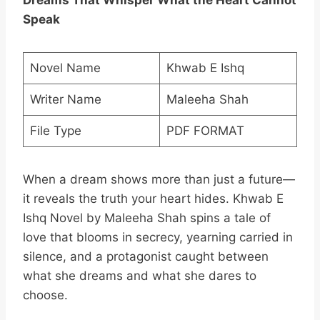
Dreams That Whisper What the Heart Cannot
Speak
Novel Name
Khwab E Ishq
Writer Name
Maleeha Shah
File Type
PDF FORMAT
When a dream shows more than just a future—
it reveals the truth your heart hides. Khwab E
Ishq Novel by Maleeha Shah spins a tale of
love that blooms in secrecy, yearning carried in
silence, and a protagonist caught between
what she dreams and what she dares to
choose.