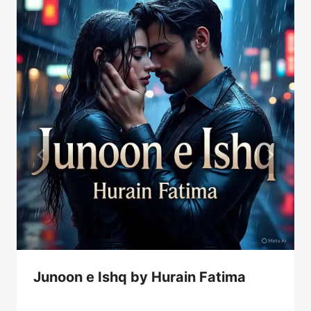
Junoon e Ishq by Hurain Fatima