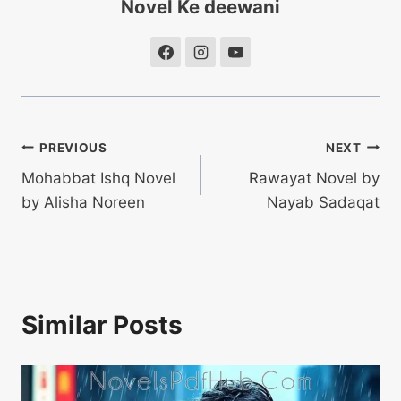
Novel Ke deewani
Post
PREVIOUS
NEXT
Mohabbat Ishq Novel
Rawayat Novel by
navigation
by Alisha Noreen
Nayab Sadaqat
Similar Posts