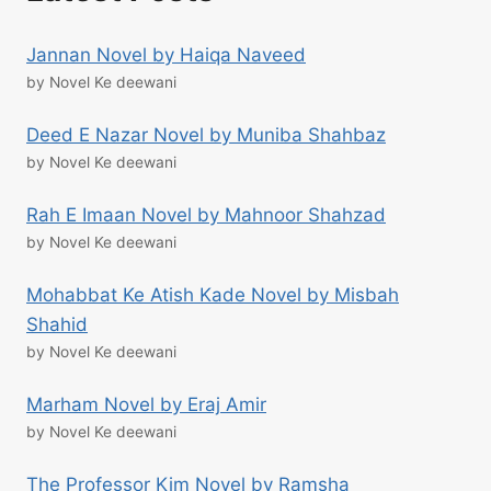
Jannan Novel by Haiqa Naveed
by Novel Ke deewani
Deed E Nazar Novel by Muniba Shahbaz
by Novel Ke deewani
Rah E Imaan Novel by Mahnoor Shahzad
by Novel Ke deewani
Mohabbat Ke Atish Kade Novel by Misbah
Shahid
by Novel Ke deewani
Marham Novel by Eraj Amir
by Novel Ke deewani
The Professor Kim Novel by Ramsha