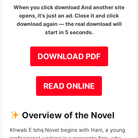
When you click download And another site
opens, it’s just an ad. Close it and click
download again — the real download will
start in 5 seconds.
DOWNLOAD PDF
READ ONLINE
Overview of the Novel
Khwab E Ishq Novel begins with Hani, a young