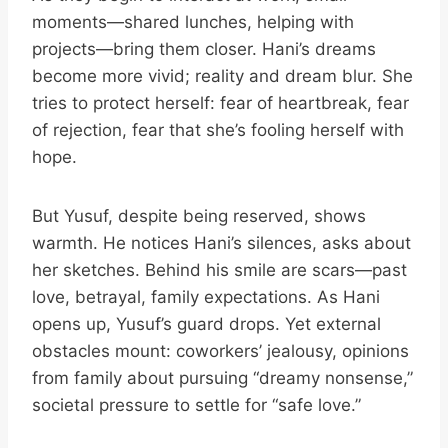
moments—shared lunches, helping with
projects—bring them closer. Hani’s dreams
become more vivid; reality and dream blur. She
tries to protect herself: fear of heartbreak, fear
of rejection, fear that she’s fooling herself with
hope.
But Yusuf, despite being reserved, shows
warmth. He notices Hani’s silences, asks about
her sketches. Behind his smile are scars—past
love, betrayal, family expectations. As Hani
opens up, Yusuf’s guard drops. Yet external
obstacles mount: coworkers’ jealousy, opinions
from family about pursuing “dreamy nonsense,”
societal pressure to settle for “safe love.”