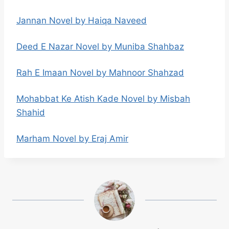
Jannan Novel by Haiqa Naveed
Deed E Nazar Novel by Muniba Shahbaz
Rah E Imaan Novel by Mahnoor Shahzad
Mohabbat Ke Atish Kade Novel by Misbah
Shahid
Marham Novel by Eraj Amir