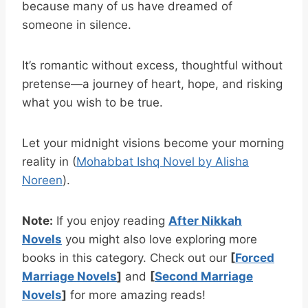
because many of us have dreamed of
someone in silence.
It’s romantic without excess, thoughtful without
pretense—a journey of heart, hope, and risking
what you wish to be true.
Let your midnight visions become your morning
reality in (
Mohabbat Ishq Novel by Alisha
Noreen
).
Note:
If you enjoy reading
After Nikkah
Novels
you might also love exploring more
books in this category. Check out our
[
Forced
Marriage Novels
]
and
[
Second Marriage
Novels
]
for more amazing reads!