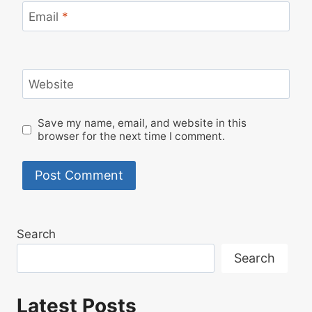
Email
*
Website
Save my name, email, and website in this
browser for the next time I comment.
Search
Search
Latest Posts