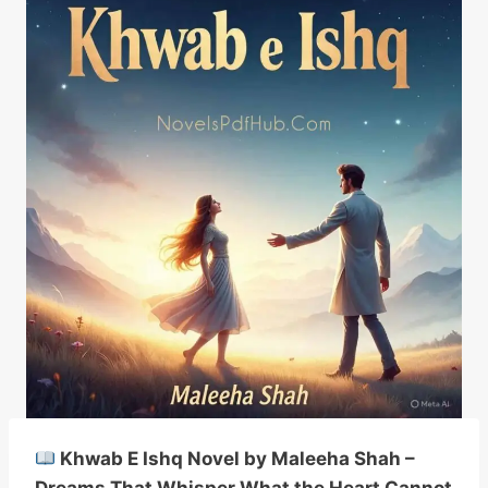
Khwab E Ishq Novel by Maleeha Shah –