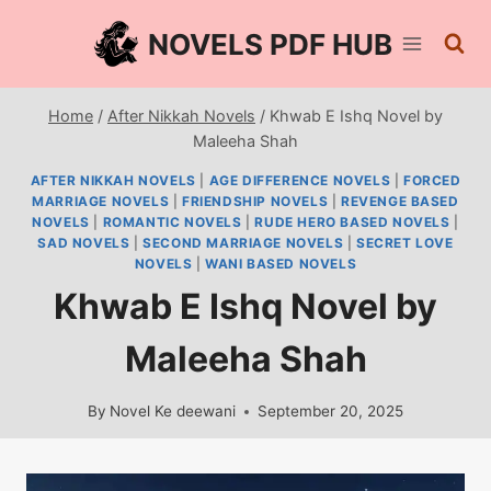
Skip
NOVELS PDF HUB
to
content
Home
/
After Nikkah Novels
/
Khwab E Ishq Novel by
Maleeha Shah
AFTER NIKKAH NOVELS
|
AGE DIFFERENCE NOVELS
|
FORCED
MARRIAGE NOVELS
|
FRIENDSHIP NOVELS
|
REVENGE BASED
NOVELS
|
ROMANTIC NOVELS
|
RUDE HERO BASED NOVELS
|
SAD NOVELS
|
SECOND MARRIAGE NOVELS
|
SECRET LOVE
NOVELS
|
WANI BASED NOVELS
Khwab E Ishq Novel by
Maleeha Shah
By
Novel Ke deewani
September 20, 2025