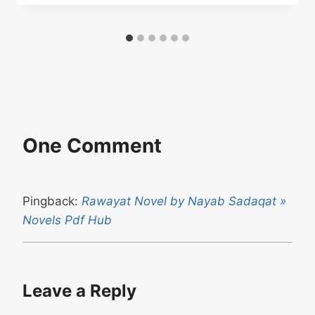
One Comment
Pingback:
Rawayat Novel by Nayab Sadaqat »
Novels Pdf Hub
Leave a Reply