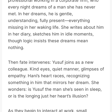
professional working in a corporate firm, who
every night dreams of a man she has never
met. In her dreams, he is gentle,
understanding, fully present—everything
missing in her waking life. She writes about him
in her diary, sketches him in idle moments,
though logic insists these dreams mean
nothing.
Then fate intervenes: Yusuf joins as a new
colleague. Kind eyes, quiet manner, glimpses of
empathy. Hani’s heart races, recognizing
something in him that mirrors her dream. She
wonders: is Yusuf the man she’s seen in sleep,
or is the longing just her heart’s illusion?
As they begin to interact at work, small