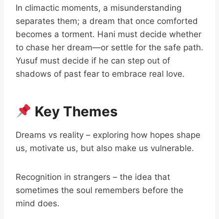
In climactic moments, a misunderstanding
separates them; a dream that once comforted
becomes a torment. Hani must decide whether
to chase her dream—or settle for the safe path.
Yusuf must decide if he can step out of
shadows of past fear to embrace real love.
Key Themes
Dreams vs reality – exploring how hopes shape
us, motivate us, but also make us vulnerable.
Recognition in strangers – the idea that
sometimes the soul remembers before the
mind does.