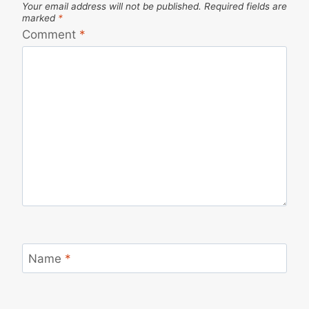
Your email address will not be published.
Required fields are
marked
*
Comment
*
Name
*