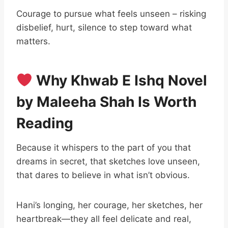
Courage to pursue what feels unseen – risking
disbelief, hurt, silence to step toward what
matters.
Why Khwab E Ishq Novel
by Maleeha Shah Is Worth
Reading
Because it whispers to the part of you that
dreams in secret, that sketches love unseen,
that dares to believe in what isn’t obvious.
Hani’s longing, her courage, her sketches, her
heartbreak—they all feel delicate and real,