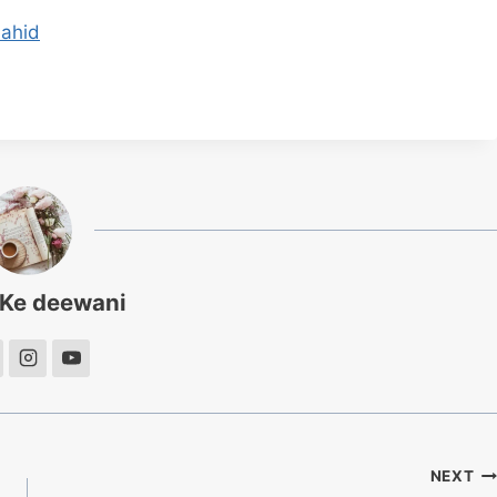
hahid
 Ke deewani
NEXT