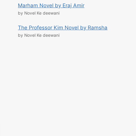
Marham Novel by Eraj Amir
by Novel Ke deewani
The Professor Kim Novel by Ramsha
by Novel Ke deewani