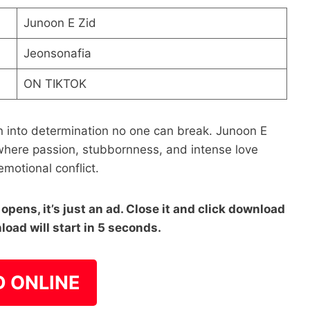
Junoon E Zid
Jeonsonafia
ON TIKTOK
n into determination no one can break. Junoon E
 where passion, stubbornness, and intense love
 emotional conflict.
pens, it’s just an ad. Close it and click download
load will start in 5 seconds.
D ONLINE