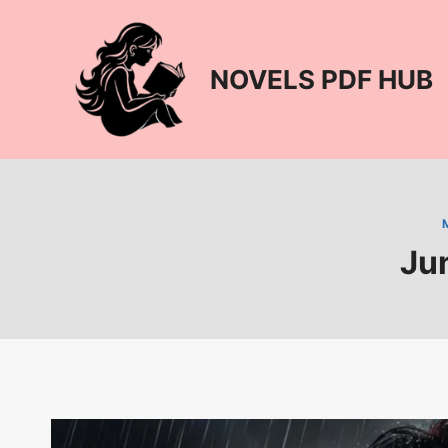
Skip
to
content
NOVELS PDF HUB
Ju