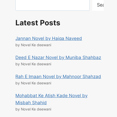
Search
Latest Posts
Jannan Novel by Haiqa Naveed
by Novel Ke deewani
Deed E Nazar Novel by Muniba Shahbaz
by Novel Ke deewani
Rah E Imaan Novel by Mahnoor Shahzad
by Novel Ke deewani
Mohabbat Ke Atish Kade Novel by
Misbah Shahid
by Novel Ke deewani