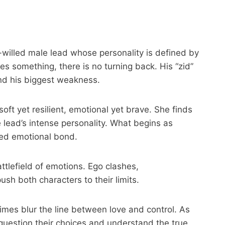
willed male lead whose personality is defined by
s something, there is no turning back. His “zid”
nd his biggest weakness.
oft yet resilient, emotional yet brave. She finds
 lead’s intense personality. What begins as
ted emotional bond.
attlefield of emotions. Ego clashes,
sh both characters to their limits.
mes blur the line between love and control. As
 question their choices and understand the true