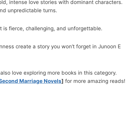
old, intense love stories with dominant characters.
nd unpredictable turns.
 is fierce, challenging, and unforgettable.
ness create a story you won’t forget in Junoon E
lso love exploring more books in this category.
Second Marriage Novels
]
for more amazing reads!