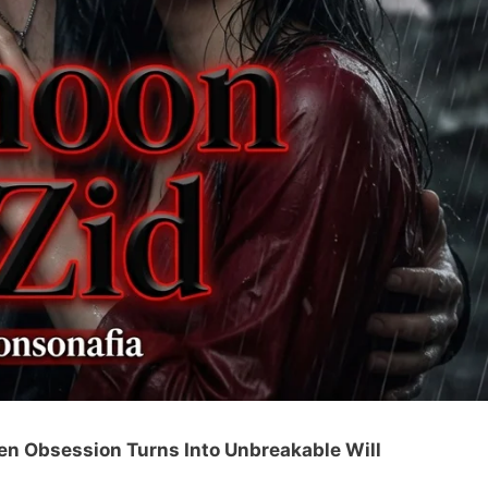
en Obsession Turns Into Unbreakable Will