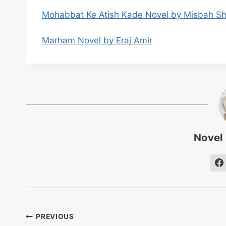
Mohabbat Ke Atish Kade Novel by Misbah S
Marham Novel by Eraj Amir
Novel
Post
PREVIOUS