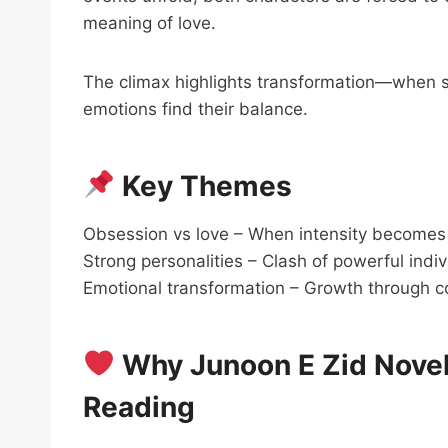
meaning of love.
The climax highlights transformation—when st
emotions find their balance.
Key Themes
Obsession vs love – When intensity becomes
Strong personalities – Clash of powerful indiv
Emotional transformation – Growth through co
Why Junoon E Zid Novel
Reading