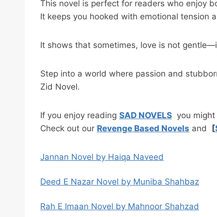
This novel is perfect for readers who enjoy b
It keeps you hooked with emotional tension a
It shows that sometimes, love is not gentle—it
Step into a world where passion and stubborn
Zid Novel.
If you enjoy reading
SAD NOVELS
you might a
Check out our
Revenge Based Novels
and
[
Jannan Novel by Haiqa Naveed
Deed E Nazar Novel by Muniba Shahbaz
Rah E Imaan Novel by Mahnoor Shahzad