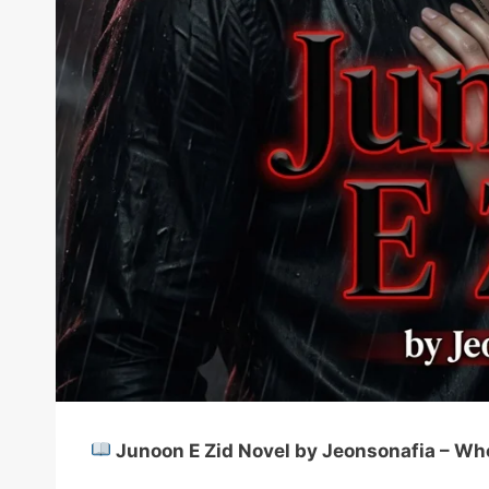
Junoon E Zid Novel by Jeonsonafia – Wh