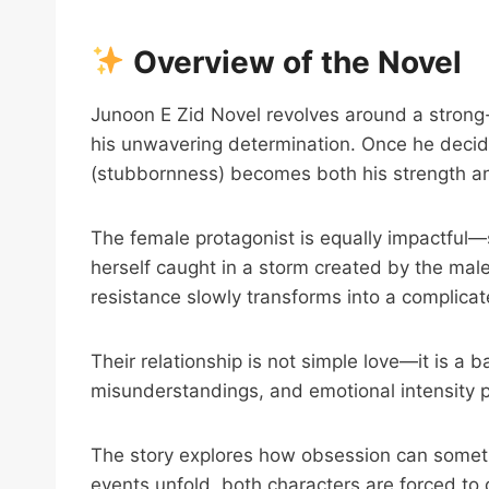
Overview of the Novel
Junoon E Zid Novel revolves around a strong-
his unwavering determination. Once he decide
(stubbornness) becomes both his strength a
The female protagonist is equally impactful—s
herself caught in a storm created by the male
resistance slowly transforms into a complica
Their relationship is not simple love—it is a b
misunderstandings, and emotional intensity pu
The story explores how obsession can someti
events unfold, both characters are forced to