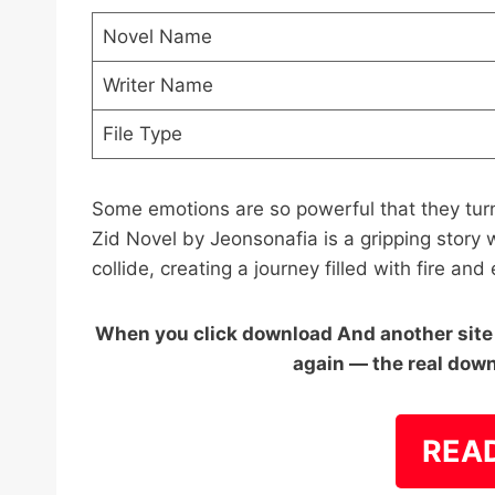
Novel Name
Writer Name
File Type
Some emotions are so powerful that they tur
Zid Novel by Jeonsonafia is a gripping story
collide, creating a journey filled with fire and
When you click download And another site o
again — the real down
REA