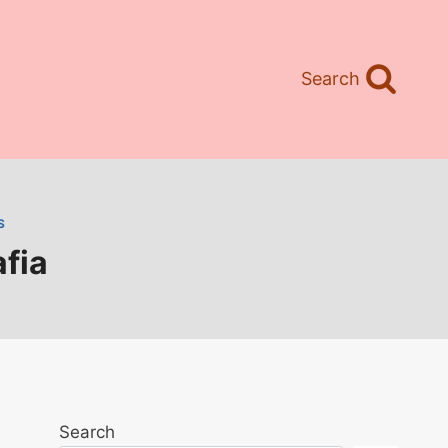
Search
S
fia
Search