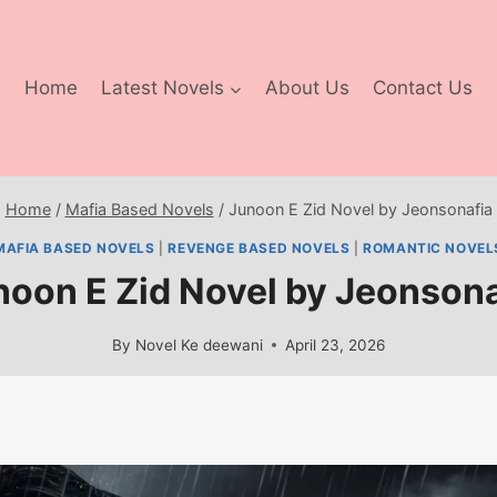
Home
Latest Novels
About Us
Contact Us
Home
/
Mafia Based Novels
/
Junoon E Zid Novel by Jeonsonafia
MAFIA BASED NOVELS
|
REVENGE BASED NOVELS
|
ROMANTIC NOVEL
noon E Zid Novel by Jeonsona
By
Novel Ke deewani
April 23, 2026