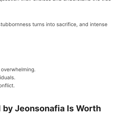
ubbornness turns into sacrifice, and intense
 overwhelming.
iduals.
nflict.
 by Jeonsonafia Is Worth