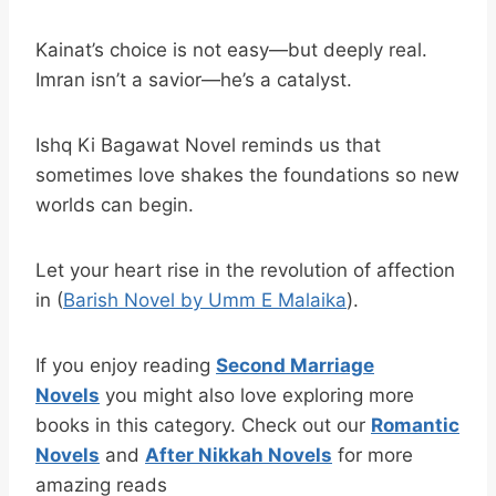
Kainat’s choice is not easy—but deeply real.
Imran isn’t a savior—he’s a catalyst.
Ishq Ki Bagawat Novel reminds us that
sometimes love shakes the foundations so new
worlds can begin.
Let your heart rise in the revolution of affection
in (
Barish Novel by Umm E Malaika
).
If you enjoy reading
Second Marriage
Novels
you might also love exploring more
books in this category. Check out our
Romantic
Novels
and
After Nikkah Novels
for more
amazing reads