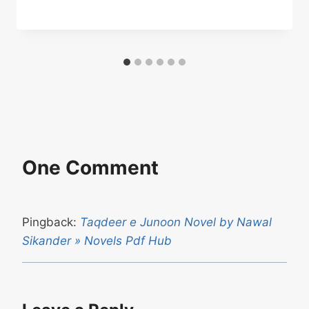
One Comment
Pingback:
Taqdeer e Junoon Novel by Nawal
Sikander » Novels Pdf Hub