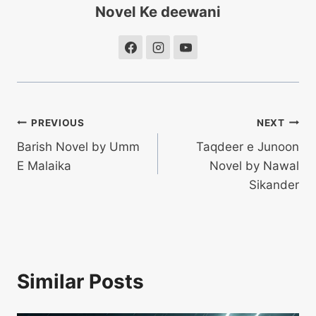
Novel Ke deewani
Post
PREVIOUS
NEXT
Barish Novel by Umm
Taqdeer e Junoon
navigation
E Malaika
Novel by Nawal
Sikander
Similar Posts