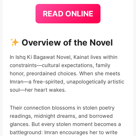
READ ONLINE
Overview of the Novel
In Ishq Ki Bagawat Novel, Kainat lives within
constraints—cultural expectations, family
honor, preordained choices. When she meets
Imran—a free-spirited, unapologetically artistic
soul—her heart wakes.
Their connection blossoms in stolen poetry
readings, midnight dreams, and borrowed
glances. But every stolen moment becomes a
battleground: Imran encourages her to write