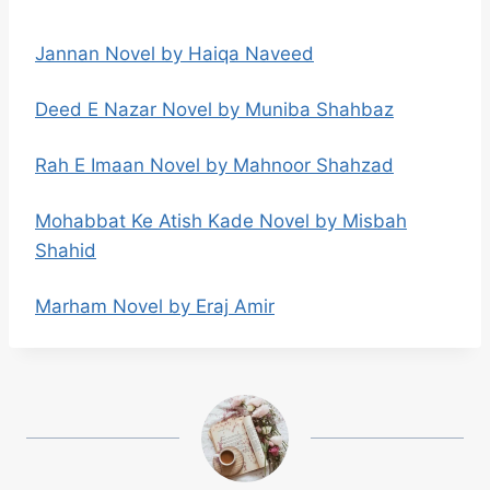
Jannan Novel by Haiqa Naveed
Deed E Nazar Novel by Muniba Shahbaz
Rah E Imaan Novel by Mahnoor Shahzad
Mohabbat Ke Atish Kade Novel by Misbah
Shahid
Marham Novel by Eraj Amir