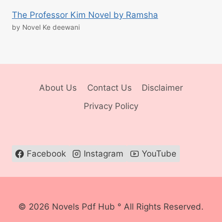
The Professor Kim Novel by Ramsha
by Novel Ke deewani
About Us
Contact Us
Disclaimer
Privacy Policy
Facebook
Instagram
YouTube
© 2026 Novels Pdf Hub ° All Rights Reserved.