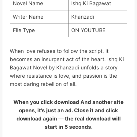
Novel Name
Ishq Ki Bagawat
Writer Name
Khanzadi
File Type
ON YOUTUBE
When love refuses to follow the script, it
becomes an insurgent act of the heart. Ishq Ki
Bagawat Novel by Khanzadi unfolds a story
where resistance is love, and passion is the
most daring rebellion of all.
When you click download And another site
opens, it’s just an ad. Close it and click
download again — the real download will
start in 5 seconds.