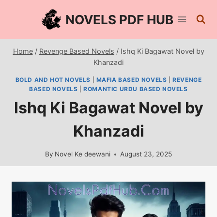
Skip
NOVELS PDF HUB
to
content
Home
/
Revenge Based Novels
/
Ishq Ki Bagawat Novel by
Khanzadi
BOLD AND HOT NOVELS
|
MAFIA BASED NOVELS
|
REVENGE
BASED NOVELS
|
ROMANTIC URDU BASED NOVELS
Ishq Ki Bagawat Novel by
Khanzadi
By
Novel Ke deewani
August 23, 2025