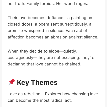
her truth. Family forbids. Her world rages.
Their love becomes defiance—a painting on
closed doors, a poem sent surreptitiously, a
promise whispered in silence. Each act of
affection becomes an abrasion against silence.
When they decide to elope—quietly,
courageously—they are not escaping: they’re
declaring that love cannot be chained.
Key Themes
Love as rebellion – Explores how choosing love
can become the most radical act.