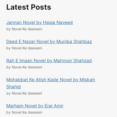
Latest Posts
Jannan Novel by Haiqa Naveed
by Novel Ke deewani
Deed E Nazar Novel by Muniba Shahbaz
by Novel Ke deewani
Rah E Imaan Novel by Mahnoor Shahzad
by Novel Ke deewani
Mohabbat Ke Atish Kade Novel by Misbah
Shahid
by Novel Ke deewani
Marham Novel by Eraj Amir
by Novel Ke deewani