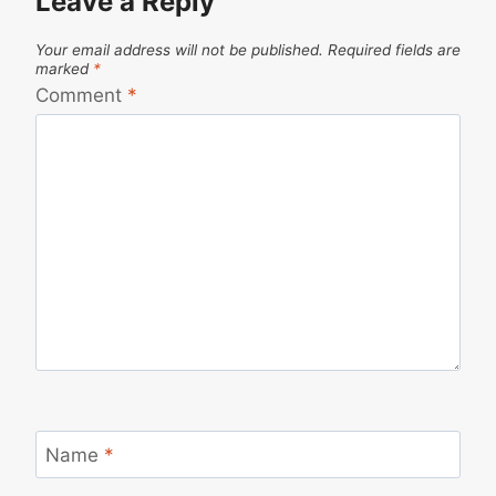
Leave a Reply
Your email address will not be published.
Required fields are
marked
*
Comment
*
Name
*