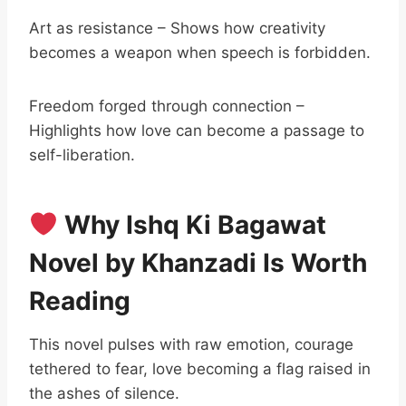
Art as resistance – Shows how creativity
becomes a weapon when speech is forbidden.
Freedom forged through connection –
Highlights how love can become a passage to
self-liberation.
Why Ishq Ki Bagawat
Novel by Khanzadi Is Worth
Reading
This novel pulses with raw emotion, courage
tethered to fear, love becoming a flag raised in
the ashes of silence.