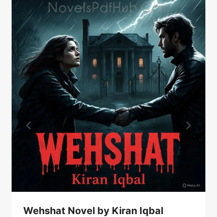
Wehshat Novel by Kiran Iqbal