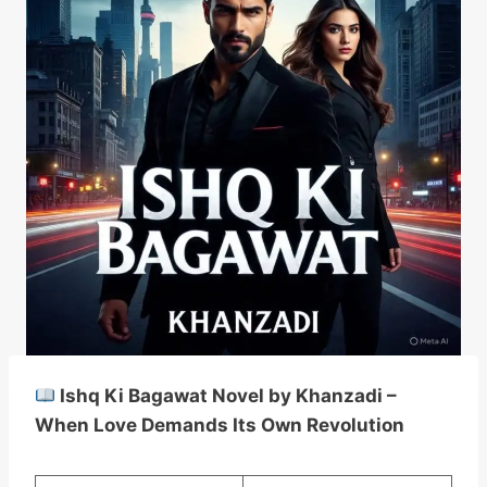
Ishq Ki Bagawat Novel by Khanzadi –
When Love Demands Its Own Revolution