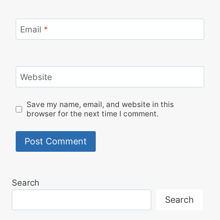
Email
*
Website
Save my name, email, and website in this
browser for the next time I comment.
Search
Search