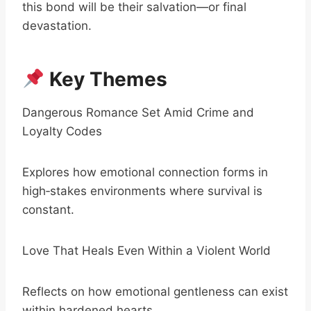
this bond will be their salvation—or final
devastation.
Key Themes
Dangerous Romance Set Amid Crime and
Loyalty Codes
Explores how emotional connection forms in
high‑stakes environments where survival is
constant.
Love That Heals Even Within a Violent World
Reflects on how emotional gentleness can exist
within hardened hearts.