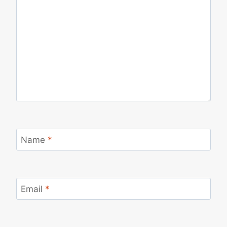
Name
*
Email
*