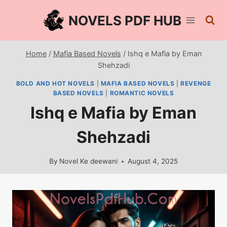
Skip
NOVELS PDF HUB
to
content
Home
/
Mafia Based Novels
/
Ishq e Mafia by Eman
Shehzadi
BOLD AND HOT NOVELS
|
MAFIA BASED NOVELS
|
REVENGE
BASED NOVELS
|
ROMANTIC NOVELS
Ishq e Mafia by Eman
Shehzadi
By
Novel Ke deewani
August 4, 2025