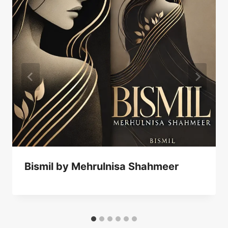
Bismil by Mehrulnisa Shahmeer