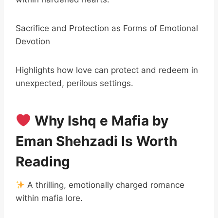
Sacrifice and Protection as Forms of Emotional
Devotion
Highlights how love can protect and redeem in
unexpected, perilous settings.
Why Ishq e Mafia by
Eman Shehzadi Is Worth
Reading
A thrilling, emotionally charged romance
within mafia lore.