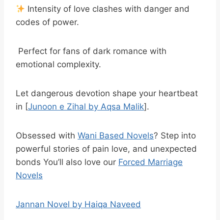
Intensity of love clashes with danger and
codes of power.
Perfect for fans of dark romance with
emotional complexity.
Let dangerous devotion shape your heartbeat
in [
Junoon e Zihal by Aqsa Malik
].
Obsessed with
Wani Based Novels
? Step into
powerful stories of pain love, and unexpected
bonds You’ll also love our
Forced Marriage
Novels
Jannan Novel by Haiqa Naveed