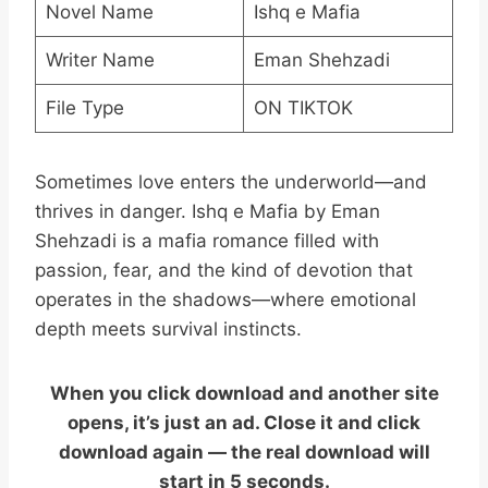
Novel Name
Ishq e Mafia
Writer Name
Eman Shehzadi
File Type
ON TIKTOK
Sometimes love enters the underworld—and
thrives in danger. Ishq e Mafia by Eman
Shehzadi is a mafia romance filled with
passion, fear, and the kind of devotion that
operates in the shadows—where emotional
depth meets survival instincts.
When you click download and another site
opens, it’s just an ad. Close it and click
download again — the real download will
start in 5 seconds.