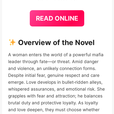
READ ONLINE
Overview of the Novel
A woman enters the world of a powerful mafia
leader through fate—or threat. Amid danger
and violence, an unlikely connection forms.
Despite initial fear, genuine respect and care
emerge. Love develops in bullet‑ridden alleys,
whispered assurances, and emotional risk. She
grapples with fear and attraction; he balances
brutal duty and protective loyalty. As loyalty
and love deepen, they must choose whether