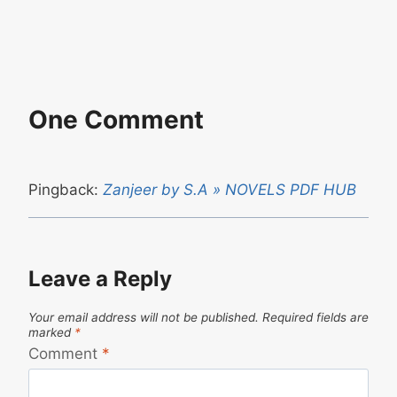
One Comment
Pingback:
Zanjeer by S.A » NOVELS PDF HUB
Leave a Reply
Your email address will not be published.
Required fields are
marked
*
Comment
*