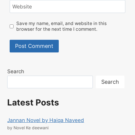
Website
Save my name, email, and website in this
browser for the next time I comment.
Search
Search
Latest Posts
Jannan Novel by Haiqa Naveed
by Novel Ke deewani