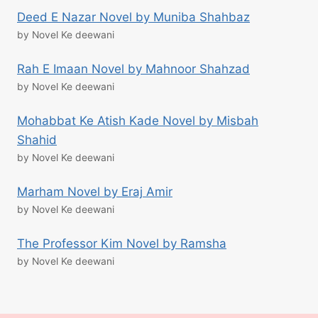
Deed E Nazar Novel by Muniba Shahbaz
by Novel Ke deewani
Rah E Imaan Novel by Mahnoor Shahzad
by Novel Ke deewani
Mohabbat Ke Atish Kade Novel by Misbah
Shahid
by Novel Ke deewani
Marham Novel by Eraj Amir
by Novel Ke deewani
The Professor Kim Novel by Ramsha
by Novel Ke deewani