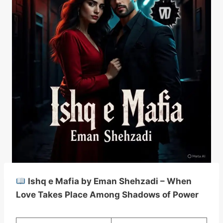
Ishq e Mafia by Eman Shehzadi – When
Love Takes Place Among Shadows of Power