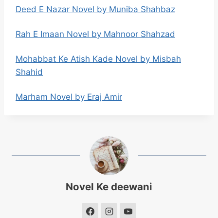
Deed E Nazar Novel by Muniba Shahbaz
Rah E Imaan Novel by Mahnoor Shahzad
Mohabbat Ke Atish Kade Novel by Misbah
Shahid
Marham Novel by Eraj Amir
Novel Ke deewani