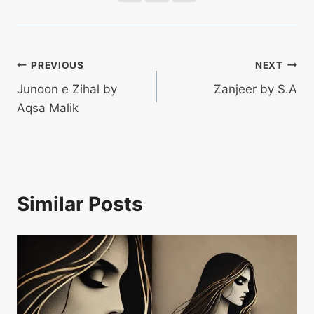
Post
PREVIOUS
NEXT
Junoon e Zihal by
Zanjeer by S.A
navigation
Aqsa Malik
Similar Posts