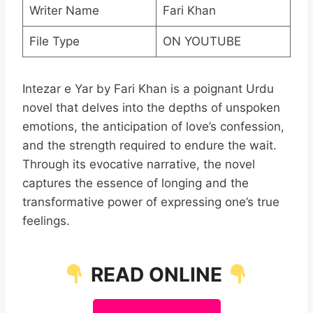
Writer Name
Fari Khan
File Type
ON YOUTUBE
Intezar e Yar by Fari Khan is a poignant Urdu
novel that delves into the depths of unspoken
emotions, the anticipation of love’s confession,
and the strength required to endure the wait.
Through its evocative narrative, the novel
captures the essence of longing and the
transformative power of expressing one’s true
feelings.
READ ONLINE