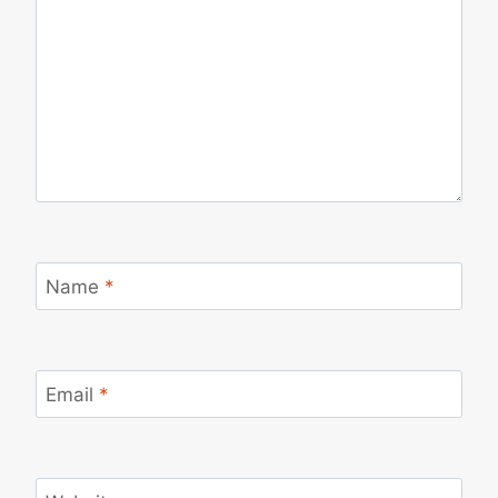
Name
*
Email
*