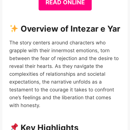
READ ONLINE
Overview of Intezar e Yar
The story centers around characters who
grapple with their innermost emotions, torn
between the fear of rejection and the desire to
reveal their hearts. As they navigate the
complexities of relationships and societal
expectations, the narrative unfolds as a
testament to the courage it takes to confront
one’s feelings and the liberation that comes
with honesty.
Key Highlights