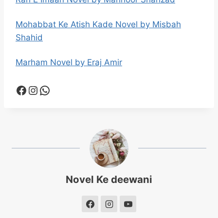
Mohabbat Ke Atish Kade Novel by Misbah
Shahid
Marham Novel by Eraj Amir
Facebook
Instagram
WhatsApp
Novel Ke deewani