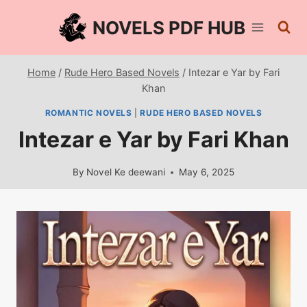
Skip
NOVELS PDF HUB
to
content
Home
/
Rude Hero Based Novels
/
Intezar e Yar by Fari
Khan
ROMANTIC NOVELS
|
RUDE HERO BASED NOVELS
Intezar e Yar by Fari Khan
By
Novel Ke deewani
May 6, 2025