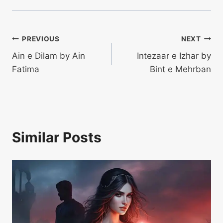
Post
PREVIOUS
NEXT
Ain e Dilam by Ain
Intezaar e Izhar by
navigation
Fatima
Bint e Mehrban
Similar Posts