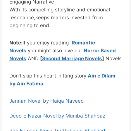
Engaging Narrative
With its compelling storyline and emotional
resonance,keeps readers invested from
beginning to end.
Note:
If you enjoy reading
Romantic
Novels
you might also love our
Horror Based
Novels
AND
[
Second Marriage Novels
]
Novels
Don’t skip this heart-hitting story
Ain e Dilam
by Ain Fatima
Jannan Novel by Haiqa Naveed
Deed E Nazar Novel by Muniba Shahbaz
Rah E Imaan Novel by Mahnoor Shahzad