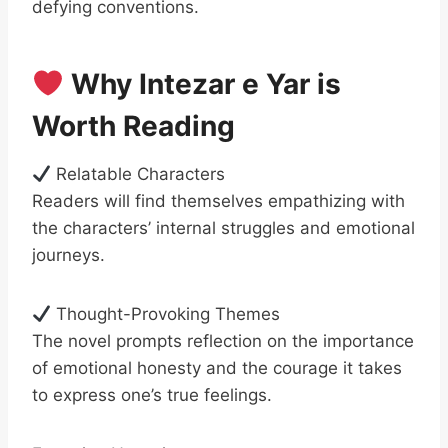
defying conventions.
Why Intezar e Yar is
Worth Reading
Relatable Characters
Readers will find themselves empathizing with
the characters’ internal struggles and emotional
journeys.
Thought-Provoking Themes
The novel prompts reflection on the importance
of emotional honesty and the courage it takes
to express one’s true feelings.