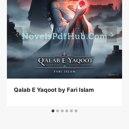
Qalab E Yaqoot by Fari Islam