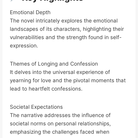
Emotional Depth
The novel intricately explores the emotional
landscapes of its characters, highlighting their
vulnerabilities and the strength found in self-
expression.
Themes of Longing and Confession
It delves into the universal experience of
yearning for love and the pivotal moments that
lead to heartfelt confessions.
Societal Expectations
The narrative addresses the influence of
societal norms on personal relationships,
emphasizing the challenges faced when