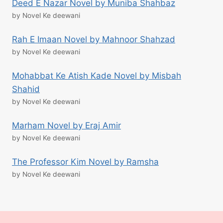
Deed E Nazar Novel by Muniba Shahbaz
by Novel Ke deewani
Rah E Imaan Novel by Mahnoor Shahzad
by Novel Ke deewani
Mohabbat Ke Atish Kade Novel by Misbah
Shahid
by Novel Ke deewani
Marham Novel by Eraj Amir
by Novel Ke deewani
The Professor Kim Novel by Ramsha
by Novel Ke deewani