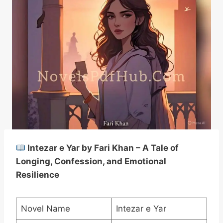
Intezar e Yar by Fari Khan – A Tale of
Longing, Confession, and Emotional
Resilience
Novel Name
Intezar e Yar