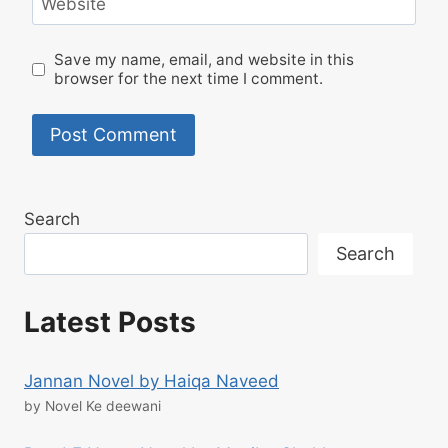
Website
Save my name, email, and website in this
browser for the next time I comment.
Search
Search
Latest Posts
Jannan Novel by Haiqa Naveed
by Novel Ke deewani