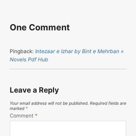
One Comment
Pingback:
Intezaar e Izhar by Bint e Mehrban »
Novels Pdf Hub
Leave a Reply
Your email address will not be published.
Required fields are
marked
*
Comment
*