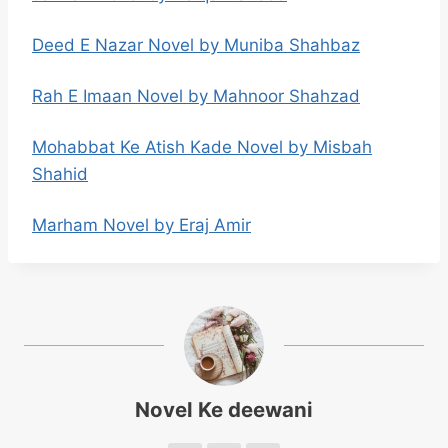
Deed E Nazar Novel by Muniba Shahbaz
Rah E Imaan Novel by Mahnoor Shahzad
Mohabbat Ke Atish Kade Novel by Misbah
Shahid
Marham Novel by Eraj Amir
Novel Ke deewani