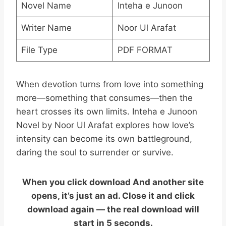
Novel Name
Inteha e Junoon
Writer Name
Noor Ul Arafat
File Type
PDF FORMAT
When devotion turns from love into something
more—something that consumes—then the
heart crosses its own limits. Inteha e Junoon
Novel by Noor Ul Arafat explores how love’s
intensity can become its own battleground,
daring the soul to surrender or survive.
When you click download And another site
opens, it’s just an ad. Close it and click
download again — the real download will
start in 5 seconds.