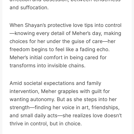
and suffocation.
When Shayan’s protective love tips into control
—knowing every detail of Meher’s day, making
choices for her under the guise of care—her
freedom begins to feel like a fading echo.
Meher’s initial comfort in being cared for
transforms into invisible chains.
Amid societal expectations and family
intervention, Meher grapples with guilt for
wanting autonomy. But as she steps into her
strength—finding her voice in art, friendships,
and small daily acts—she realizes love doesn’t
thrive in control, but in choice.