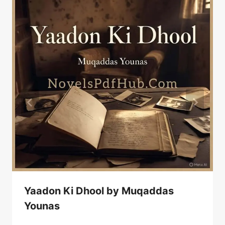
Yaadon Ki Dhool by Muqaddas
Younas