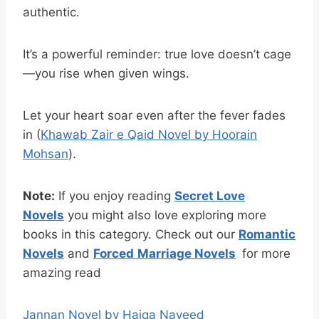
authentic.
It’s a powerful reminder: true love doesn’t cage
—you rise when given wings.
Let your heart soar even after the fever fades
in (
Khawab Zair e Qaid Novel by Hoorain
Mohsan
).
Note:
If you enjoy reading
Secret Love
Novels
you might also love exploring more
books in this category. Check out our
Romantic
Novels
and
Forced
Marriage Novels
for more
amazing read
Jannan Novel by Haiqa Naveed