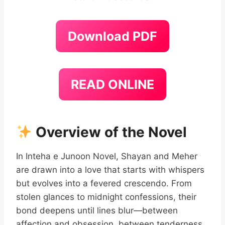
Download PDF
READ ONLINE
Overview of the Novel
In Inteha e Junoon Novel, Shayan and Meher
are drawn into a love that starts with whispers
but evolves into a fevered crescendo. From
stolen glances to midnight confessions, their
bond deepens until lines blur—between
affection and obsession, between tenderness