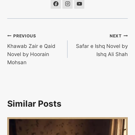
Post
PREVIOUS
NEXT
Khawab Zair e Qaid
Safar e Ishq Novel by
navigation
Novel by Hoorain
Ishq Ali Shah
Mohsan
Similar Posts