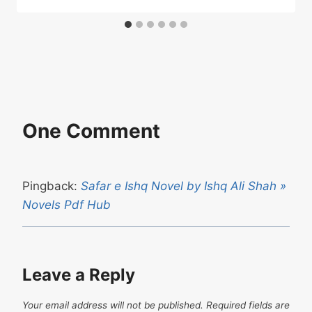
One Comment
Pingback:
Safar e Ishq Novel by Ishq Ali Shah »
Novels Pdf Hub
Leave a Reply
Your email address will not be published.
Required fields are