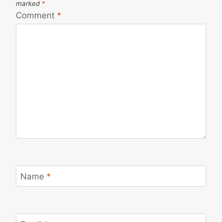
marked
*
Comment
*
Name
*