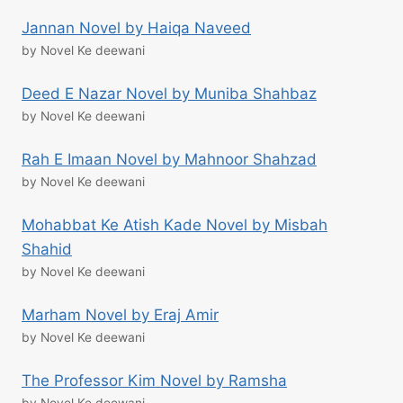
Jannan Novel by Haiqa Naveed
by Novel Ke deewani
Deed E Nazar Novel by Muniba Shahbaz
by Novel Ke deewani
Rah E Imaan Novel by Mahnoor Shahzad
by Novel Ke deewani
Mohabbat Ke Atish Kade Novel by Misbah
Shahid
by Novel Ke deewani
Marham Novel by Eraj Amir
by Novel Ke deewani
The Professor Kim Novel by Ramsha