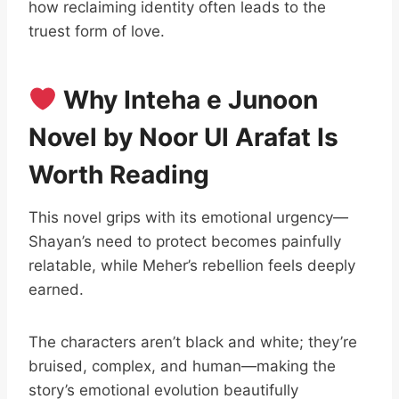
how reclaiming identity often leads to the
truest form of love.
Why Inteha e Junoon
Novel by Noor Ul Arafat Is
Worth Reading
This novel grips with its emotional urgency—
Shayan’s need to protect becomes painfully
relatable, while Meher’s rebellion feels deeply
earned.
The characters aren’t black and white; they’re
bruised, complex, and human—making the
story’s emotional evolution beautifully