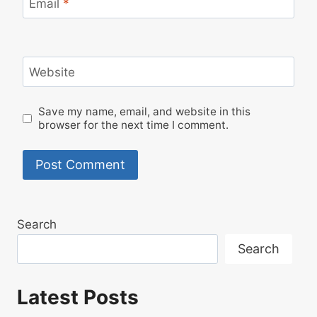
Email
*
Website
Save my name, email, and website in this
browser for the next time I comment.
Search
Search
Latest Posts