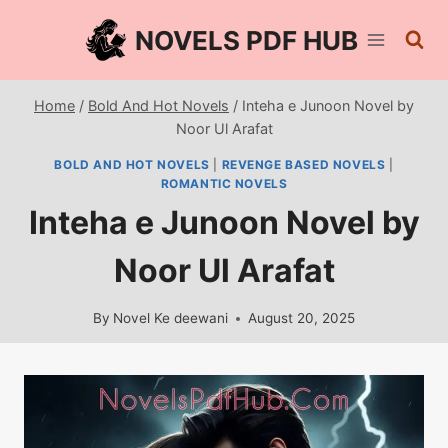
Skip
NOVELS PDF HUB
to
content
Home
/
Bold And Hot Novels
/
Inteha e Junoon Novel by
Noor Ul Arafat
BOLD AND HOT NOVELS
|
REVENGE BASED NOVELS
|
ROMANTIC NOVELS
Inteha e Junoon Novel by
Noor Ul Arafat
By
Novel Ke deewani
August 20, 2025