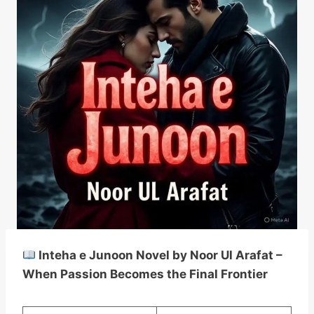
Inteha e Junoon Novel by Noor Ul Arafat –
When Passion Becomes the Final Frontier