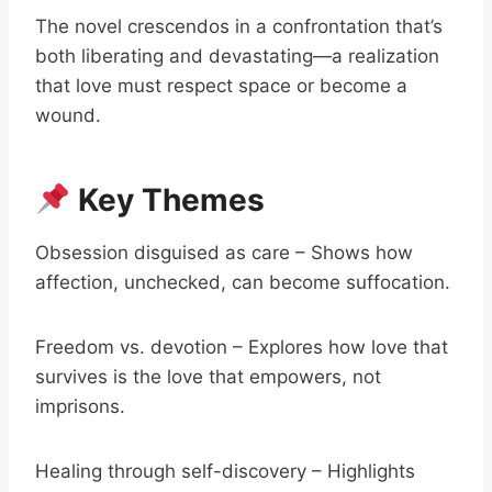
The novel crescendos in a confrontation that’s
both liberating and devastating—a realization
that love must respect space or become a
wound.
Key Themes
Obsession disguised as care – Shows how
affection, unchecked, can become suffocation.
Freedom vs. devotion – Explores how love that
survives is the love that empowers, not
imprisons.
Healing through self-discovery – Highlights