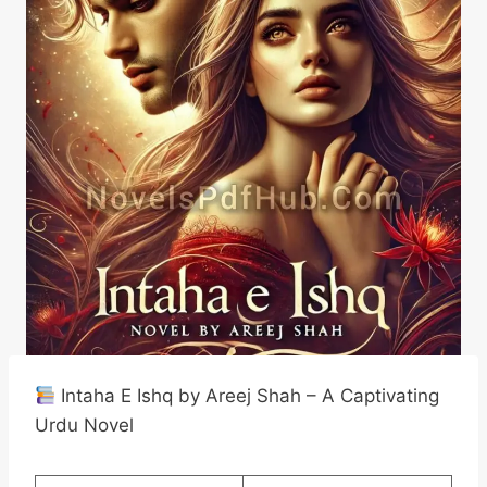
Intaha E Ishq by Areej Shah – A Captivating
Urdu Novel