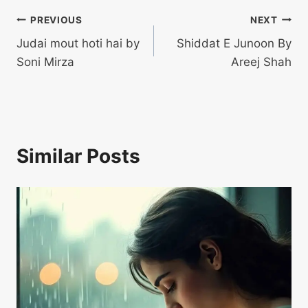
Post
PREVIOUS
NEXT
Judai mout hoti hai by
Shiddat E Junoon By
navigation
Soni Mirza
Areej Shah
Similar Posts