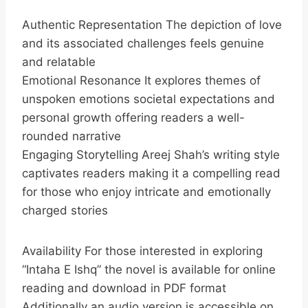
Authentic Representation The depiction of love
and its associated challenges feels genuine
and relatable
Emotional Resonance It explores themes of
unspoken emotions societal expectations and
personal growth offering readers a well-
rounded narrative
Engaging Storytelling Areej Shah’s writing style
captivates readers making it a compelling read
for those who enjoy intricate and emotionally
charged stories
Availability For those interested in exploring
“Intaha E Ishq” the novel is available for online
reading and download in PDF format
Additionally an audio version is accessible on