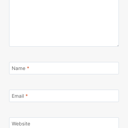
Name
*
Email
*
Website