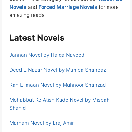
Novels
and
Forced Marriage Novels
for more
amazing reads
Latest Novels
Jannan Novel by Haiqa Naveed
Deed E Nazar Novel by Muniba Shahbaz
Rah E Imaan Novel by Mahnoor Shahzad
Mohabbat Ke Atish Kade Novel by Misbah
Shahid
Marham Novel by Eraj Amir