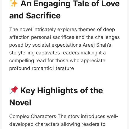
An Engaging Tale of Love
and Sacrifice
The novel intricately explores themes of deep
affection personal sacrifices and the challenges
posed by societal expectations Areej Shah’s
storytelling captivates readers making it a
compelling read for those who appreciate
profound romantic literature
Key Highlights of the
Novel
Complex Characters The story introduces well-
developed characters allowing readers to