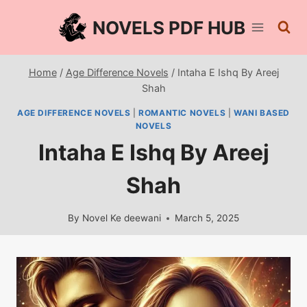
Skip
NOVELS PDF HUB
to
content
Home
/
Age Difference Novels
/
Intaha E Ishq By Areej
Shah
AGE DIFFERENCE NOVELS
|
ROMANTIC NOVELS
|
WANI BASED
NOVELS
Intaha E Ishq By Areej
Shah
By
Novel Ke deewani
March 5, 2025