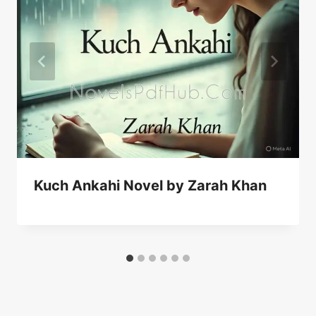
Kuch Ankahi Novel by Zarah Khan