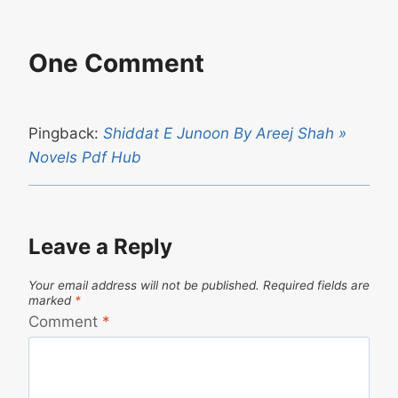
One Comment
Pingback:
Shiddat E Junoon By Areej Shah »
Novels Pdf Hub
Leave a Reply
Your email address will not be published.
Required fields are
marked
*
Comment
*