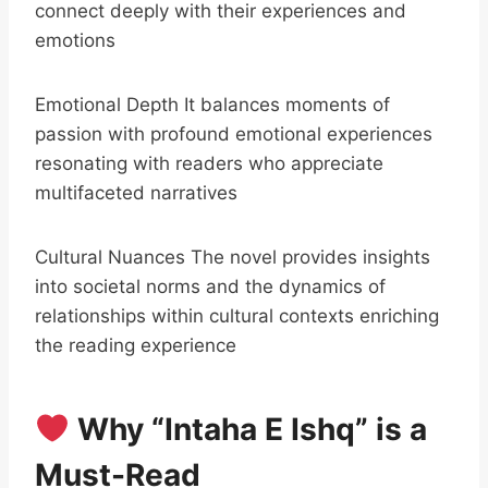
connect deeply with their experiences and
emotions
Emotional Depth It balances moments of
passion with profound emotional experiences
resonating with readers who appreciate
multifaceted narratives
Cultural Nuances The novel provides insights
into societal norms and the dynamics of
relationships within cultural contexts enriching
the reading experience
Why “Intaha E Ishq” is a
Must-Read