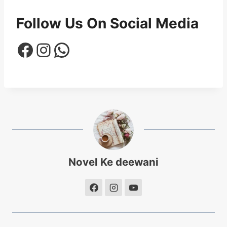
Follow Us On Social Media
Facebook
Instagram
WhatsApp
Novel Ke deewani