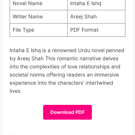
Novel Name
Intaha E Ishq
Writer Name
Areej Shah
File Type
PDF Format
Intaha E Ishq is a renowned Urdu novel penned
by Areej Shah This romantic narrative delves
into the complexities of love relationships and
societal norms offering readers an immersive
experience into the characters’ intertwined
lives
Download PDF