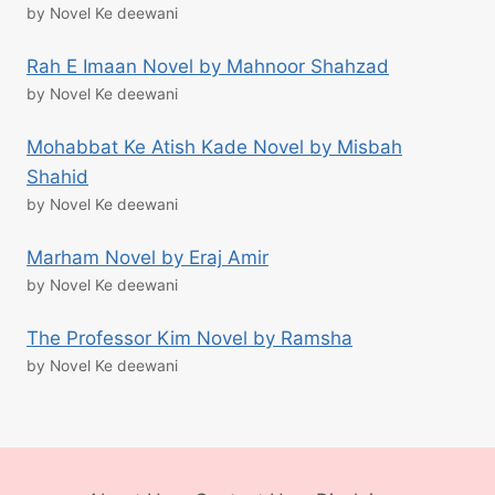
by Novel Ke deewani
Rah E Imaan Novel by Mahnoor Shahzad
by Novel Ke deewani
Mohabbat Ke Atish Kade Novel by Misbah
Shahid
by Novel Ke deewani
Marham Novel by Eraj Amir
by Novel Ke deewani
The Professor Kim Novel by Ramsha
by Novel Ke deewani