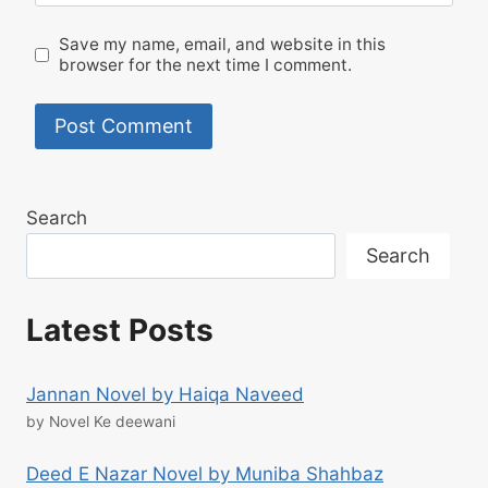
Save my name, email, and website in this
browser for the next time I comment.
Search
Search
Latest Posts
Jannan Novel by Haiqa Naveed
by Novel Ke deewani
Deed E Nazar Novel by Muniba Shahbaz