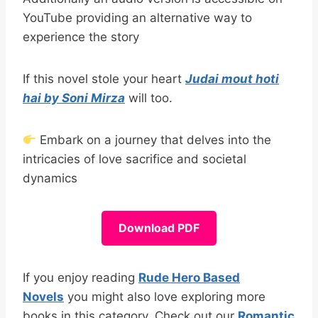
YouTube providing an alternative way to
experience the story
If this novel stole your heart
Judai mout hoti
hai by Soni Mirza
will too.
Embark on a journey that delves into the
intricacies of love sacrifice and societal
dynamics
Download PDF
If you enjoy reading
Rude Hero Based
Novels
you might also love exploring more
books in this category. Check out our
Romantic