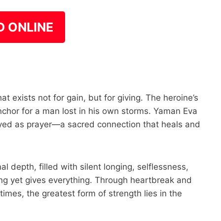
D ONLINE
hat exists not for gain, but for giving. The heroine’s
nchor for a man lost in his own storms. Yaman Eva
trayed as prayer—a sacred connection that heals and
 depth, filled with silent longing, selflessness,
ng yet gives everything. Through heartbreak and
imes, the greatest form of strength lies in the