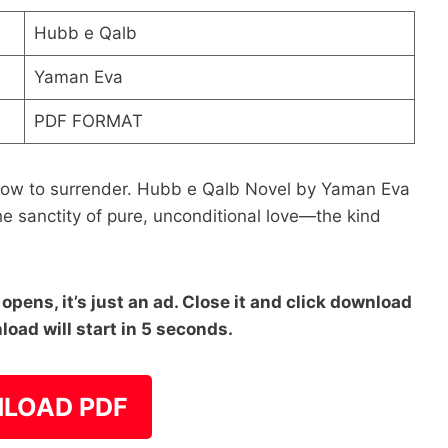
Hubb e Qalb
Yaman Eva
PDF FORMAT
 how to surrender. Hubb e Qalb Novel by Yaman Eva
he sanctity of pure, unconditional love—the kind
pens, it’s just an ad. Close it and click download
load will start in 5 seconds.
LOAD PDF