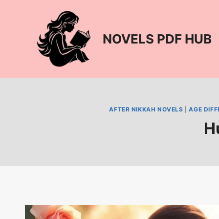
Skip
to
content
NOVELS PDF HUB
AFTER NIKKAH NOVELS
|
AGE DIF
H