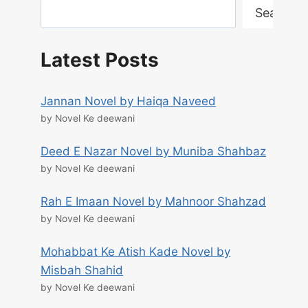
Search
Latest Posts
Jannan Novel by Haiqa Naveed
by Novel Ke deewani
Deed E Nazar Novel by Muniba Shahbaz
by Novel Ke deewani
Rah E Imaan Novel by Mahnoor Shahzad
by Novel Ke deewani
Mohabbat Ke Atish Kade Novel by
Misbah Shahid
by Novel Ke deewani