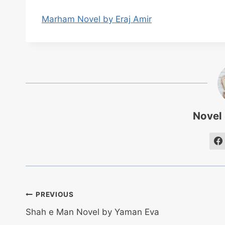
Marham Novel by Eraj Amir
Novel
Post
PREVIOUS
Shah e Man Novel by Yaman Eva
navigation