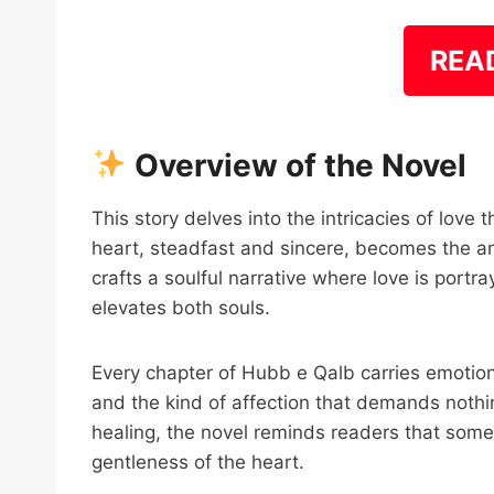
REA
Overview of the Novel
This story delves into the intricacies of love t
heart, steadfast and sincere, becomes the a
crafts a soulful narrative where love is por
elevates both souls.
Every chapter of Hubb e Qalb carries emotional
and the kind of affection that demands nothi
healing, the novel reminds readers that somet
gentleness of the heart.