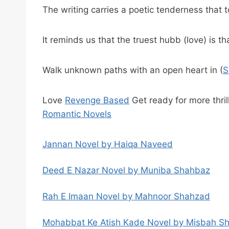
The writing carries a poetic tenderness that 
It reminds us that the truest hubb (love) is t
Walk unknown paths with an open heart in (
S
Love
Revenge Based
Get ready for more thrill
Romantic Novels
Jannan Novel by Haiqa Naveed
Deed E Nazar Novel by Muniba Shahbaz
Rah E Imaan Novel by Mahnoor Shahzad
Mohabbat Ke Atish Kade Novel by Misbah S