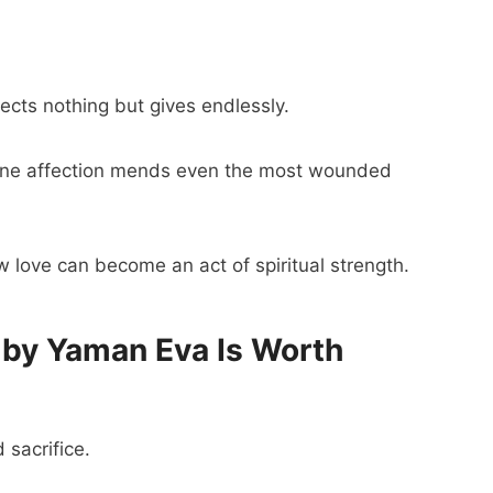
ects nothing but gives endlessly.
ine affection mends even the most wounded
 love can become an act of spiritual strength.
by Yaman Eva Is Worth
d sacrifice.