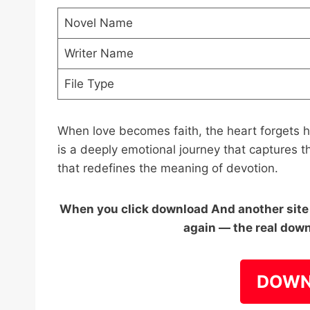
Novel Name
Writer Name
File Type
When love becomes faith, the heart forgets
is a deeply emotional journey that captures t
that redefines the meaning of devotion.
When you click download And another site o
again — the real down
DOWN