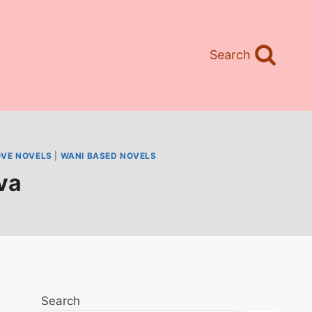
Search
OVE NOVELS
|
WANI BASED NOVELS
va
Search