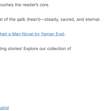
touches the reader’s core.
hat of the qalb (heart)—steady, sacred, and eternal.
hah e Man Novel by Yaman Eva
).
ing stories! Explore our collection of
hahid