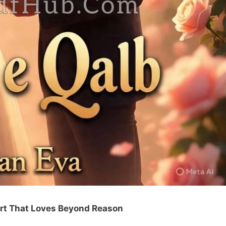
rt That Loves Beyond Reason