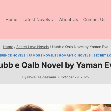
Home
Latest Novels
About Us
Contact Us
Home
/
Secret Love Novels
/
Hubb e Qalb Novel by Yaman Eva
FERENCE NOVELS
|
FAMOUS NOVELS
|
ROMANTIC NOVELS
|
SECRET L
ubb e Qalb Novel by Yaman E
By
Novel Ke deewani
October 29, 2025