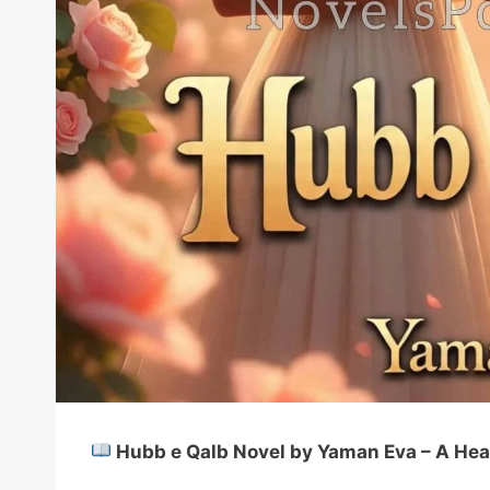
Hubb e Qalb Novel by Yaman Eva – A Hea