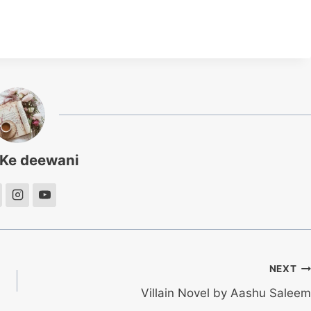
 Ke deewani
NEXT
Villain Novel by Aashu Saleem