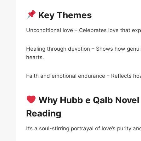
Key Themes
Unconditional love – Celebrates love that exp
Healing through devotion – Shows how genu
hearts.
Faith and emotional endurance – Reflects how
Why Hubb e Qalb Novel 
Reading
It’s a soul-stirring portrayal of love’s purity an