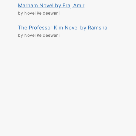
Marham Novel by Eraj Amir
by Novel Ke deewani
The Professor Kim Novel by Ramsha
by Novel Ke deewani