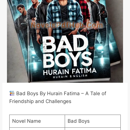
Bad Boys By Hurain Fatima – A Tale of
Friendship and Challenges
Novel Name
Bad Boys