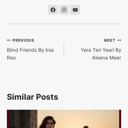
Post
PREVIOUS
NEXT
Blind Friends By Irsa
Yara Teri Yaari By
navigation
Rao
Aleena Meer
Similar Posts