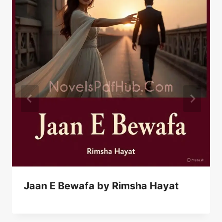
Jaan E Bewafa by Rimsha Hayat