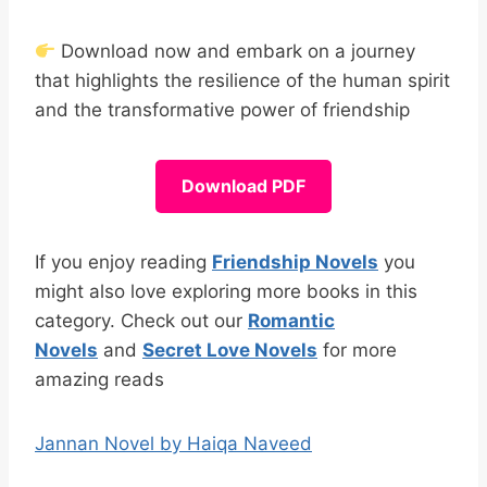
Download now and embark on a journey
that highlights the resilience of the human spirit
and the transformative power of friendship
Download PDF
If you enjoy reading
Friendship Novels
you
might also love exploring more books in this
category. Check out our
Romantic
Novels
and
Secret Love Novels
for more
amazing reads
Jannan Novel by Haiqa Naveed