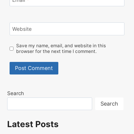
Email
*
Website
Save my name, email, and website in this
browser for the next time I comment.
Search
Search
Latest Posts