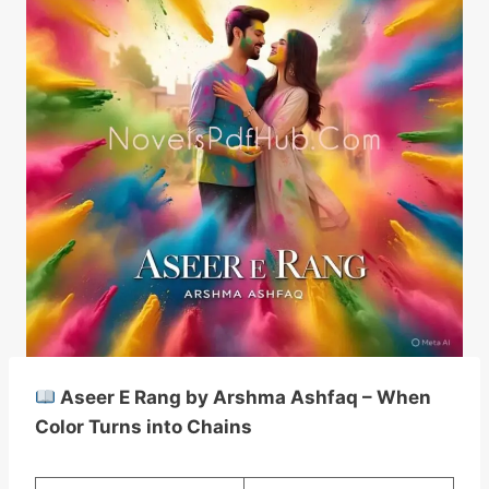
Aseer E Rang by Arshma Ashfaq – When
Color Turns into Chains