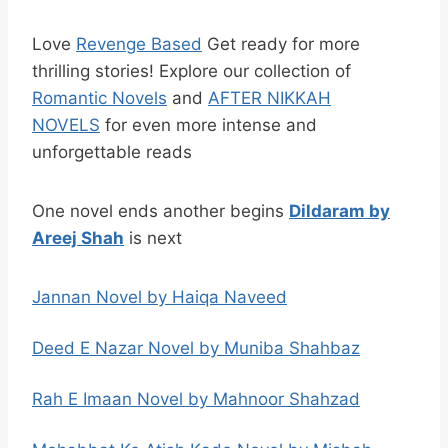
Love
Revenge Based
Get ready for more
thrilling stories! Explore our collection of
Romantic Novels
and
AFTER NIKKAH
NOVELS
for even more intense and
unforgettable reads
One novel ends another begins
Dildaram by
Areej Shah
is next
Jannan Novel by Haiqa Naveed
Deed E Nazar Novel by Muniba Shahbaz
Rah E Imaan Novel by Mahnoor Shahzad