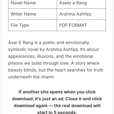
Novel Name
Aseer e Rang
Writer Name
Arshma Ashfaq
File Type
PDF FORMAT
Asar E Rang is a poetic and emotionally
symbolic novel by Arshma Ashfaq. It’s about
appearances, illusions, and the emotional
prisons we build through love. A story where
beauty blinds, but the heart searches for truth
underneath the charm.
If another site opens when you click
download, it’s just an ad. Close it and click
download again — the real download will
start in 5 seconds.