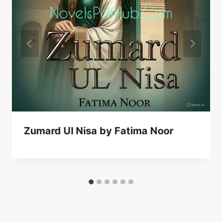
Zumard Ul Nisa by Fatima Noor