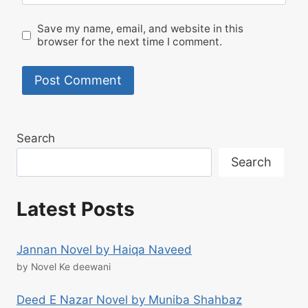
Save my name, email, and website in this
browser for the next time I comment.
Search
Search
Latest Posts
Jannan Novel by Haiqa Naveed
by Novel Ke deewani
Deed E Nazar Novel by Muniba Shahbaz