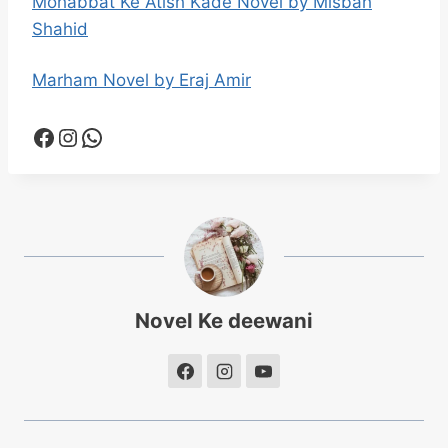
Mohabbat Ke Atish Kade Novel by Misbah
Shahid
Marham Novel by Eraj Amir
Facebook
Instagram
WhatsApp
Novel Ke deewani