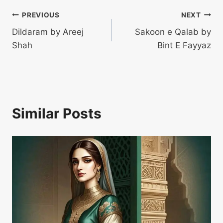
Post
PREVIOUS
NEXT
Dildaram by Areej
Sakoon e Qalab by
navigation
Shah
Bint E Fayyaz
Similar Posts