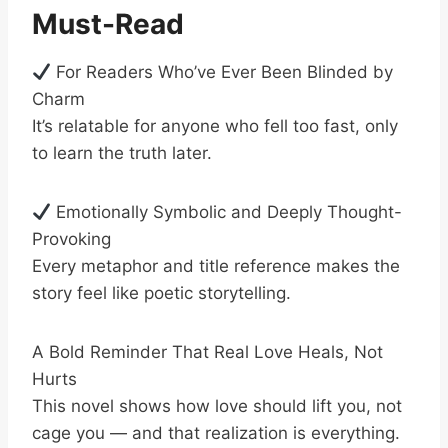
Must-Read
For Readers Who’ve Ever Been Blinded by
Charm
It’s relatable for anyone who fell too fast, only
to learn the truth later.
Emotionally Symbolic and Deeply Thought-
Provoking
Every metaphor and title reference makes the
story feel like poetic storytelling.
A Bold Reminder That Real Love Heals, Not
Hurts
This novel shows how love should lift you, not
cage you — and that realization is everything.