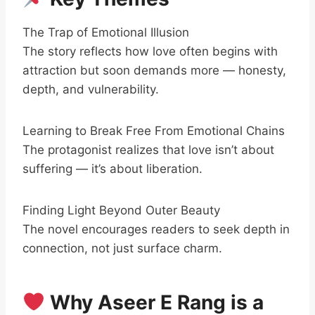
The Trap of Emotional Illusion
The story reflects how love often begins with
attraction but soon demands more — honesty,
depth, and vulnerability.
Learning to Break Free From Emotional Chains
The protagonist realizes that love isn’t about
suffering — it’s about liberation.
Finding Light Beyond Outer Beauty
The novel encourages readers to seek depth in
connection, not just surface charm.
Why Aseer E Rang is a