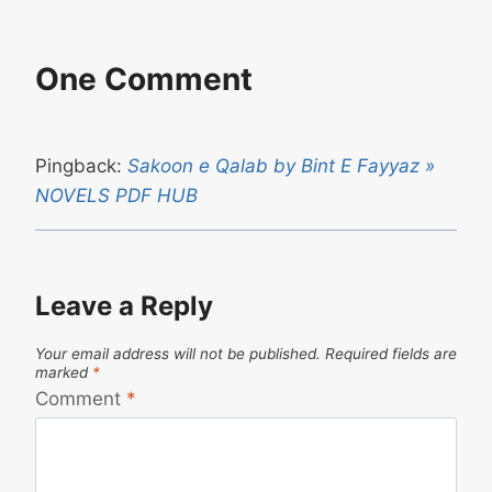
One Comment
Pingback:
Sakoon e Qalab by Bint E Fayyaz »
NOVELS PDF HUB
Leave a Reply
Your email address will not be published.
Required fields are
marked
*
Comment
*