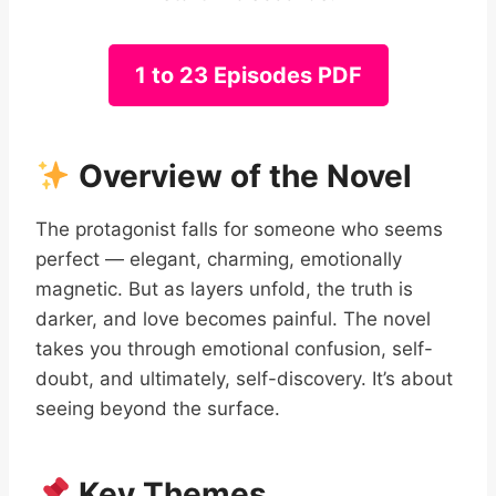
1 to 23 Episodes PDF
Overview of the Novel
The protagonist falls for someone who seems
perfect — elegant, charming, emotionally
magnetic. But as layers unfold, the truth is
darker, and love becomes painful. The novel
takes you through emotional confusion, self-
doubt, and ultimately, self-discovery. It’s about
seeing beyond the surface.
Key Themes