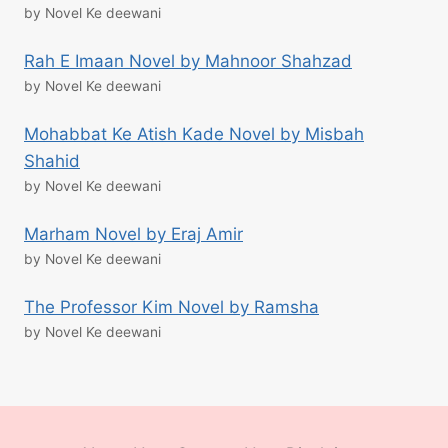
by Novel Ke deewani
Rah E Imaan Novel by Mahnoor Shahzad
by Novel Ke deewani
Mohabbat Ke Atish Kade Novel by Misbah
Shahid
by Novel Ke deewani
Marham Novel by Eraj Amir
by Novel Ke deewani
The Professor Kim Novel by Ramsha
by Novel Ke deewani