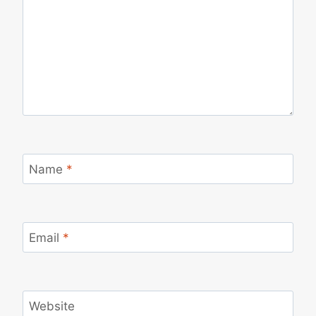
Name
*
Email
*
Website