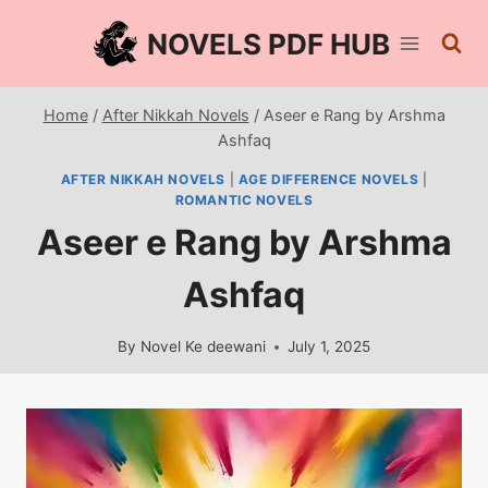
Skip
NOVELS PDF HUB
to
content
Home
/
After Nikkah Novels
/
Aseer e Rang by Arshma
Ashfaq
AFTER NIKKAH NOVELS
|
AGE DIFFERENCE NOVELS
|
ROMANTIC NOVELS
Aseer e Rang by Arshma
Ashfaq
By
Novel Ke deewani
July 1, 2025