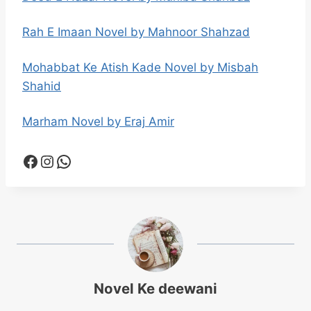
Rah E Imaan Novel by Mahnoor Shahzad
Mohabbat Ke Atish Kade Novel by Misbah
Shahid
Marham Novel by Eraj Amir
Facebook
Instagram
WhatsApp
Novel Ke deewani