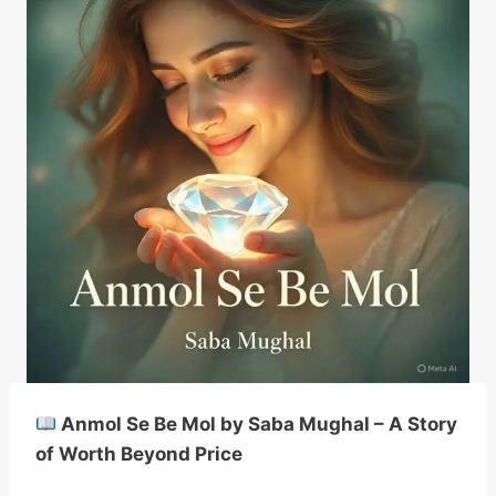
Anmol Se Be Mol by Saba Mughal – A Story
of Worth Beyond Price