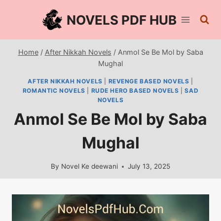
Skip
NOVELS PDF HUB
to
content
Home
/
After Nikkah Novels
/
Anmol Se Be Mol by Saba
Mughal
AFTER NIKKAH NOVELS
|
REVENGE BASED NOVELS
|
ROMANTIC NOVELS
|
RUDE HERO BASED NOVELS
|
SAD
NOVELS
Anmol Se Be Mol by Saba
Mughal
By
Novel Ke deewani
July 13, 2025