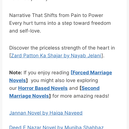
Narrative That Shifts from Pain to Power
Every hurt turns into a step toward freedom
and self-love.
Discover the priceless strength of the heart in
[
Zard Patton Ka Shajar by Nayab Jelani
].
Note:
If you enjoy reading
[
Forced Marriage
Novels
]
you might also love exploring
our
Horror Based Novels
and
[
Second
Marriage Novels
]
for more amazing reads!
Jannan Novel by Haiqa Naveed
Deed E Nazar Novel by Muniba Shahbaz