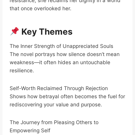
resistance, she reclaims her dignity in a world
that once overlooked her.
Key Themes
The Inner Strength of Unappreciated Souls
The novel portrays how silence doesn’t mean
weakness—it often hides an untouchable
resilience.
Self-Worth Reclaimed Through Rejection
Shows how betrayal often becomes the fuel for
rediscovering your value and purpose.
The Journey from Pleasing Others to
Empowering Self