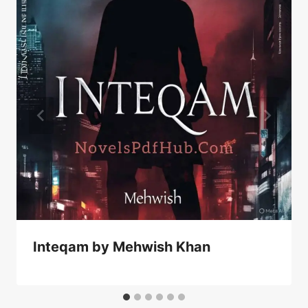
Inteqam by Mehwish Khan