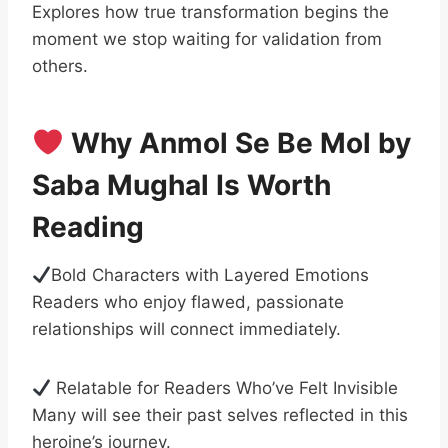
Explores how true transformation begins the
moment we stop waiting for validation from
others.
Why Anmol Se Be Mol by
Saba Mughal Is Worth
Reading
Bold Characters with Layered Emotions
Readers who enjoy flawed, passionate
relationships will connect immediately.
Relatable for Readers Who’ve Felt Invisible
Many will see their past selves reflected in this
heroine’s journey.