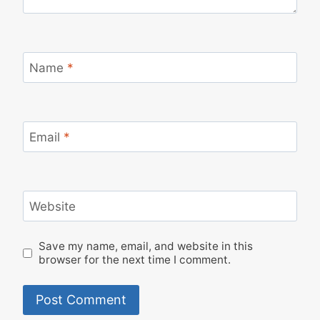
Name
*
Email
*
Website
Save my name, email, and website in this
browser for the next time I comment.