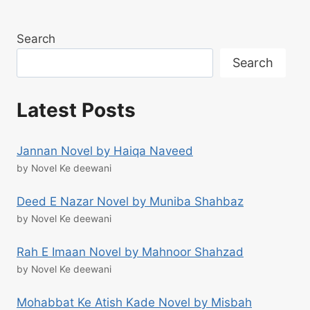
Search
Search
Latest Posts
Jannan Novel by Haiqa Naveed
by Novel Ke deewani
Deed E Nazar Novel by Muniba Shahbaz
by Novel Ke deewani
Rah E Imaan Novel by Mahnoor Shahzad
by Novel Ke deewani
Mohabbat Ke Atish Kade Novel by Misbah