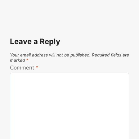
Leave a Reply
Your email address will not be published.
Required fields are
marked
*
Comment
*