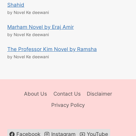
Shahid
by Novel Ke deewani
Marham Novel by Eraj Amir
by Novel Ke deewani
The Professor Kim Novel by Ramsha
by Novel Ke deewani
About Us
Contact Us
Disclaimer
Privacy Policy
Facebook
Instagram
YouTube