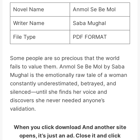
Novel Name
Anmol Se Be Mol
Writer Name
Saba Mughal
File Type
PDF FORMAT
Some people are so precious that the world
fails to value them. Anmol Se Be Mol by Saba
Mughal is the emotionally raw tale of a woman
constantly underestimated, betrayed, and
silenced—until she finds her voice and
discovers she never needed anyone’s
validation.
When you click download And another site
opens, it’s just an ad. Close it and click