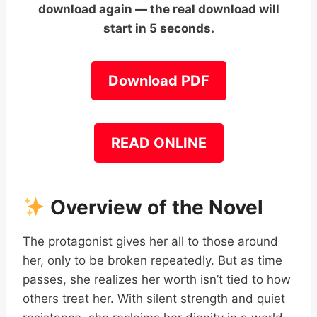
download again — the real download will
start in 5 seconds.
Download PDF
READ ONLINE
Overview of the Novel
The protagonist gives her all to those around
her, only to be broken repeatedly. But as time
passes, she realizes her worth isn’t tied to how
others treat her. With silent strength and quiet