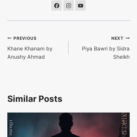
Post
PREVIOUS
NEXT
Khane Khanam by
Piya Bawri by Sidra
navigation
Anushy Ahmad
Sheikh
Similar Posts