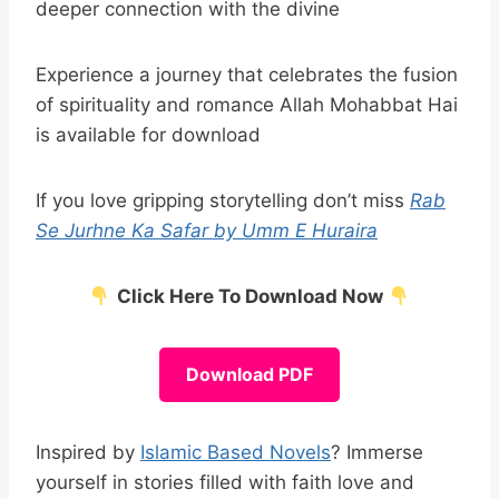
deeper connection with the divine
Experience a journey that celebrates the fusion
of spirituality and romance Allah Mohabbat Hai
is available for download
If you love gripping storytelling don’t miss
Rab
Se Jurhne Ka Safar by Umm E Huraira
Click Here To Download Now
Download PDF
Inspired by
Islamic Based Novels
? Immerse
yourself in stories filled with faith love and