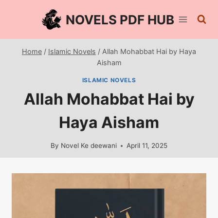
Skip
NOVELS PDF HUB
to
content
Home
/
Islamic Novels
/
Allah Mohabbat Hai by Haya
Aisham
ISLAMIC NOVELS
Allah Mohabbat Hai by
Haya Aisham
By
Novel Ke deewani
April 11, 2025