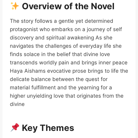
Overview of the Novel
The story follows a gentle yet determined
protagonist who embarks on a journey of self
discovery and spiritual awakening As she
navigates the challenges of everyday life she
finds solace in the belief that divine love
transcends worldly pain and brings inner peace
Haya Aishams evocative prose brings to life the
delicate balance between the quest for
material fulfillment and the yearning for a
higher unyielding love that originates from the
divine
Key Themes