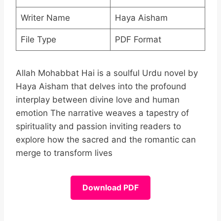
Writer Name
Haya Aisham
File Type
PDF Format
Allah Mohabbat Hai is a soulful Urdu novel by
Haya Aisham that delves into the profound
interplay between divine love and human
emotion The narrative weaves a tapestry of
spirituality and passion inviting readers to
explore how the sacred and the romantic can
merge to transform lives
Download PDF