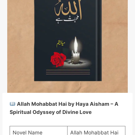
Allah Mohabbat Hai by Haya Aisham – A
Spiritual Odyssey of Divine Love
Novel Name
Allah Mohabbat Hai