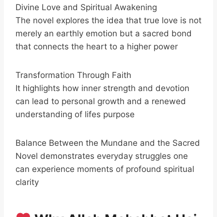
Divine Love and Spiritual Awakening
The novel explores the idea that true love is not
merely an earthly emotion but a sacred bond
that connects the heart to a higher power
Transformation Through Faith
It highlights how inner strength and devotion
can lead to personal growth and a renewed
understanding of lifes purpose
Balance Between the Mundane and the Sacred
Novel demonstrates everyday struggles one
can experience moments of profound spiritual
clarity