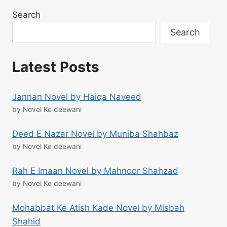
Search
Search
Latest Posts
Jannan Novel by Haiqa Naveed
by Novel Ke deewani
Deed E Nazar Novel by Muniba Shahbaz
by Novel Ke deewani
Rah E Imaan Novel by Mahnoor Shahzad
by Novel Ke deewani
Mohabbat Ke Atish Kade Novel by Misbah
Shahid