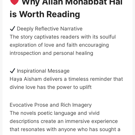
Why Allah Mohabbat Hai
is Worth Reading
Deeply Reflective Narrative
The story captivates readers with its soulful
exploration of love and faith encouraging
introspection and personal healing
Inspirational Message
Haya Aisham delivers a timeless reminder that
divine love has the power to uplift
Evocative Prose and Rich Imagery
The novels poetic language and vivid
descriptions create an immersive experience
that resonates with anyone who has sought a