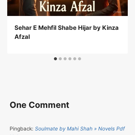
Sehar E Mehfil Shabe Hijar by Kinza
Afzal
One Comment
Pingback:
Soulmate by Mahi Shah » Novels Pdf