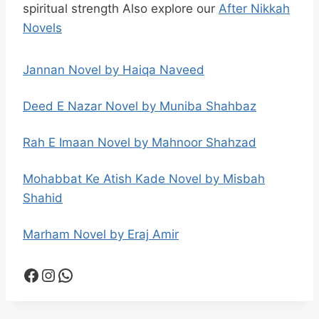
spiritual strength Also explore our
After Nikkah
Novels
Jannan Novel by Haiqa Naveed
Deed E Nazar Novel by Muniba Shahbaz
Rah E Imaan Novel by Mahnoor Shahzad
Mohabbat Ke Atish Kade Novel by Misbah
Shahid
Marham Novel by Eraj Amir
Facebook
Instagram
WhatsApp