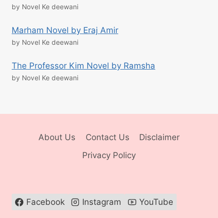
by Novel Ke deewani
Marham Novel by Eraj Amir
by Novel Ke deewani
The Professor Kim Novel by Ramsha
by Novel Ke deewani
About Us
Contact Us
Disclaimer
Privacy Policy
Facebook
Instagram
YouTube