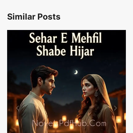
Similar Posts