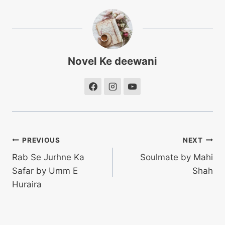
Novel Ke deewani
Post
PREVIOUS
NEXT
Rab Se Jurhne Ka
Soulmate by Mahi
navigation
Safar by Umm E
Shah
Huraira