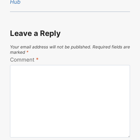
Hub
Leave a Reply
Your email address will not be published.
Required fields are
marked
*
Comment
*