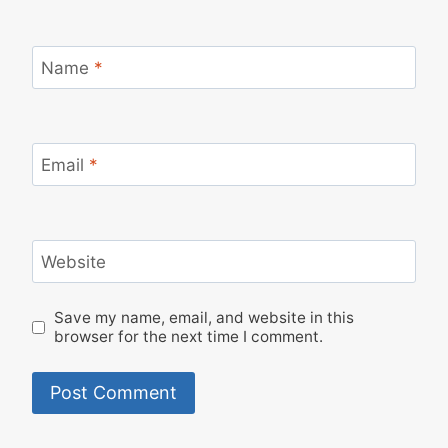
Name
*
Email
*
Website
Save my name, email, and website in this
browser for the next time I comment.