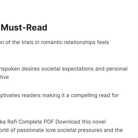
a Must-Read
 of the trials in romantic relationships feels
nspoken desires societal expectations and personal
tive
aptivates readers making it a compelling read for
aika Rafi Complete PDF Download this novel
rld of passionate love societal pressures and the