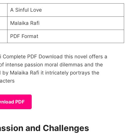
A Sinful Love
Malaika Rafi
PDF Format
afi Complete PDF Download this novel offers a
 of intense passion moral dilemmas and the
y Malaika Rafi it intricately portrays the
racters
nload PDF
assion and Challenges