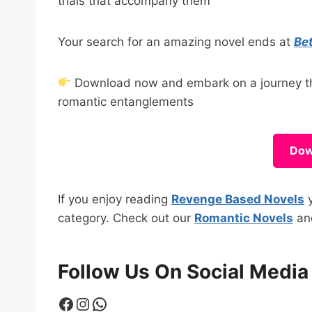
trials that accompany them
Your search for an amazing novel ends at
Be
Download now and embark on a journey tha
romantic entanglements
Dow
If you enjoy reading
Revenge Based Novels
y
category. Check out our
Romantic Novels
a
Follow Us On Social Media
Facebook
Instagram
WhatsApp