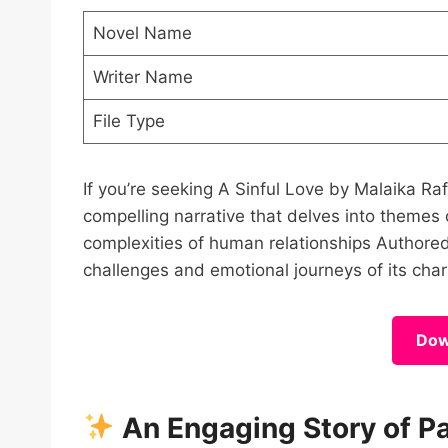
Novel Name
Writer Name
File Type
If you’re seeking A Sinful Love by Malaika R
compelling narrative that delves into themes
complexities of human relationships Authored b
challenges and emotional journeys of its cha
Dow
An Engaging Story of P