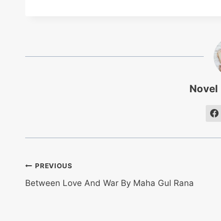
Novel
Post
PREVIOUS
Between Love And War By Maha Gul Rana
navigation