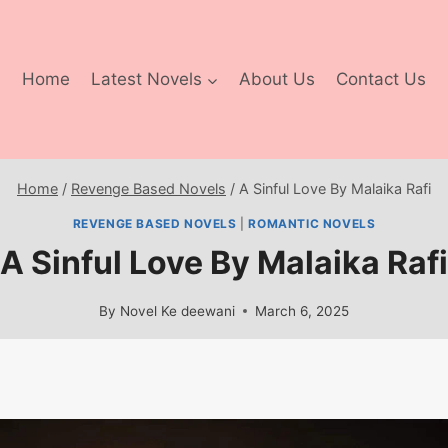
Home
Latest Novels
About Us
Contact Us
Home
/
Revenge Based Novels
/
A Sinful Love By Malaika Rafi
REVENGE BASED NOVELS
|
ROMANTIC NOVELS
A Sinful Love By Malaika Rafi
By
Novel Ke deewani
March 6, 2025