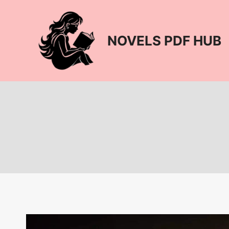
Skip
to
content
NOVELS PDF HUB