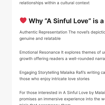
relationships within a cultural context
Why “A Sinful Love” is 
Authentic Representation The novel’s depiction
genuine and relatable
Emotional Resonance It explores themes of u
growth offering readers a well-rounded narra
Engaging Storytelling Malaika Rafi’s writing c
those who enjoy intricate love stories
For those interested in A Sinful Love by Mal
promises an immersive experience into the wo