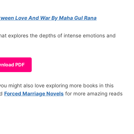
tween Love And War By Maha Gul Rana
t explores the depths of intense emotions and
nload PDF
ou might also love exploring more books in this
nd
Forced Marriage Novels
for more amazing reads