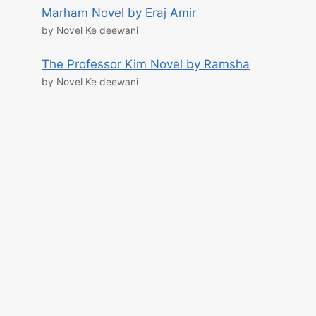
Marham Novel by Eraj Amir
by Novel Ke deewani
The Professor Kim Novel by Ramsha
by Novel Ke deewani