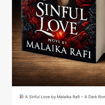
A Sinful Love by Malaika Rafi – A Dark R