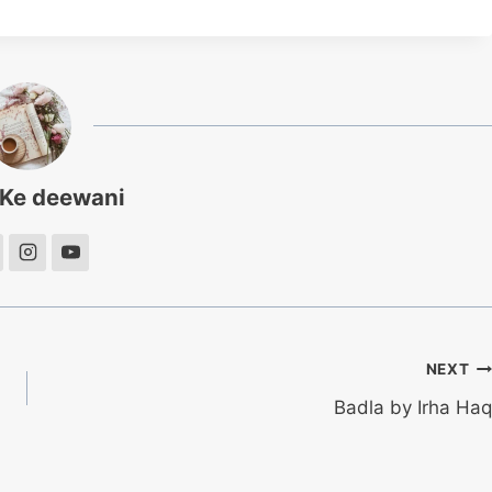
 Ke deewani
NEXT
Badla by Irha Haq