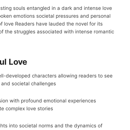
asting souls entangled in a dark and intense love
poken emotions societal pressures and personal
 of love Readers have lauded the novel for its
of the struggles associated with intense romantic
ul Love
ll-developed characters allowing readers to see
e and societal challenges
ion with profound emotional experiences
te complex love stories
ghts into societal norms and the dynamics of