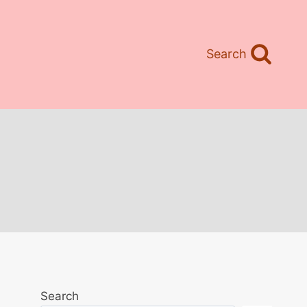
Search
Search