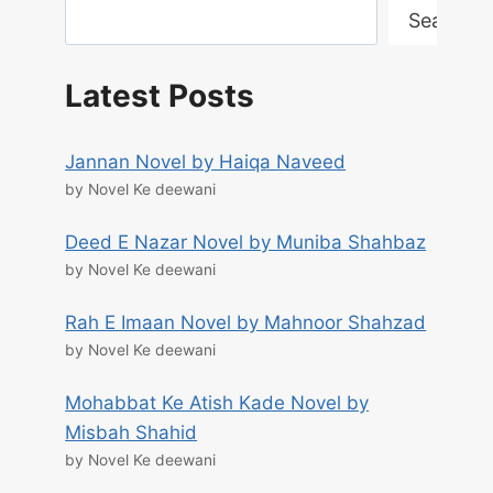
Search
Latest Posts
Jannan Novel by Haiqa Naveed
by Novel Ke deewani
Deed E Nazar Novel by Muniba Shahbaz
by Novel Ke deewani
Rah E Imaan Novel by Mahnoor Shahzad
by Novel Ke deewani
Mohabbat Ke Atish Kade Novel by
Misbah Shahid
by Novel Ke deewani