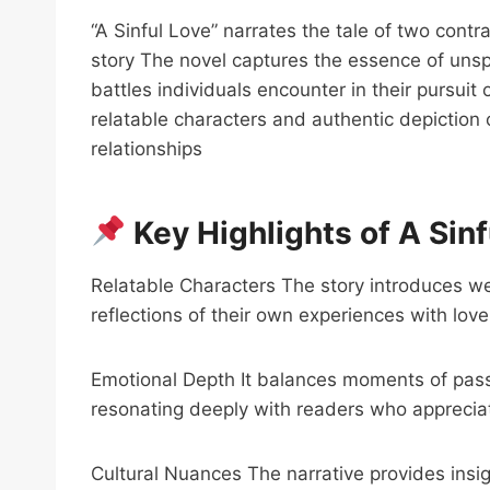
“A Sinful Love” narrates the tale of two contr
story The novel captures the essence of uns
battles individuals encounter in their pursuit
relatable characters and authentic depiction 
relationships
Key Highlights of A Sinf
Relatable Characters The story introduces we
reflections of their own experiences with lov
Emotional Depth It balances moments of pass
resonating deeply with readers who apprecia
Cultural Nuances The narrative provides insi