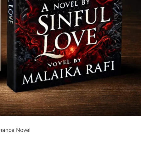
omance Novel